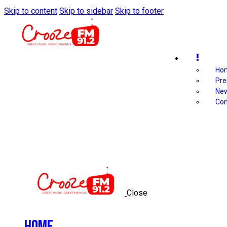
Skip to content
Skip to sidebar
Skip to footer
Ho
Pre
Ne
Con
Close
Home