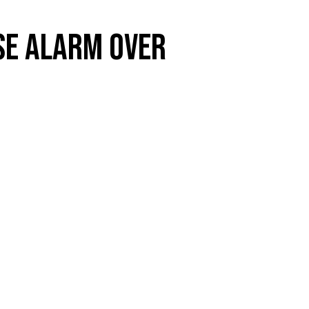
SE ALARM OVER