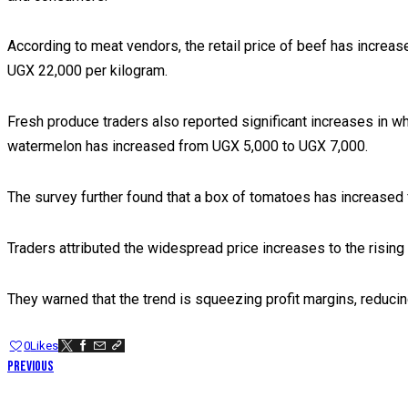
According to meat vendors, the retail price of beef has increa
UGX 22,000 per kilogram.
Fresh produce traders also reported significant increases in 
watermelon has increased from UGX 5,000 to UGX 7,000.
The survey further found that a box of tomatoes has increase
Traders attributed the widespread price increases to the risin
They warned that the trend is squeezing profit margins, reduci
0
Likes
POST
Previous