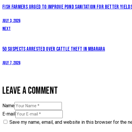
NAVIGATION
FISH FARMERS URGED TO IMPROVE POND SANITATION FOR BETTER YIELD
July 3, 2026
Next
50 SUSPECTS ARRESTED OVER CATTLE THEFT IN MBARARA
July 7, 2026
LEAVE A COMMENT
Name
E-mail
Save my name, email, and website in this browser for the n