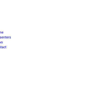
me
senters
ws
tact