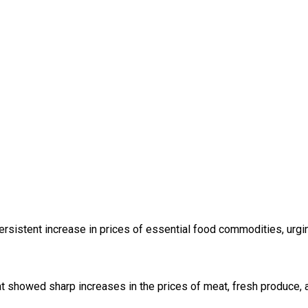
ersistent increase in prices of essential food commodities, urg
 showed sharp increases in the prices of meat, fresh produce, an