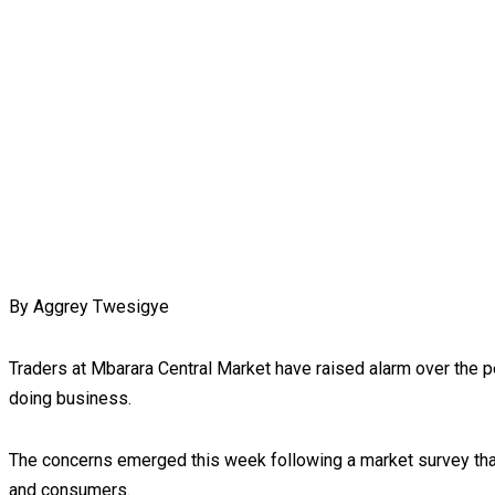
By Aggrey Twesigye
Traders at Mbarara Central Market have raised alarm over the p
doing business.
The concerns emerged this week following a market survey that
and consumers.