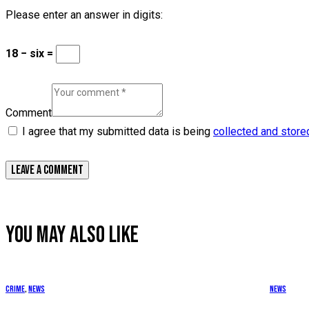
Please enter an answer in digits:
18 − six =
Comment
I agree that my submitted data is being
collected and store
YOU MAY ALSO LIKE
Crime
,
News
News