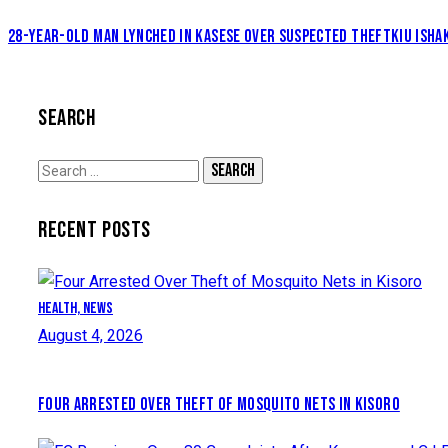
28-YEAR-OLD MAN LYNCHED IN KASESE OVER SUSPECTED THEFT
KIU ISHA
SEARCH
Search
for:
RECENT POSTS
Health,
News
August 4, 2026
FOUR ARRESTED OVER THEFT OF MOSQUITO NETS IN KISORO