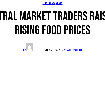
BUSINESS
NEWS
RAL MARKET TRADERS RAI
RISING FOOD PRICES
By
Editor
July 7, 2026
0
Comments