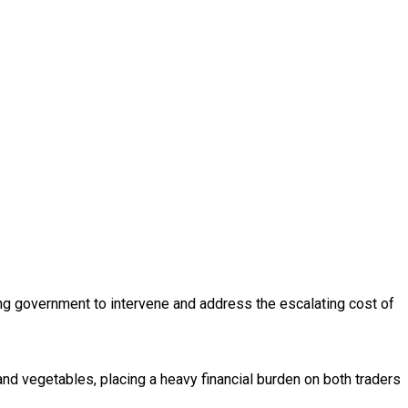
ing government to intervene and address the escalating cost of
d vegetables, placing a heavy financial burden on both traders