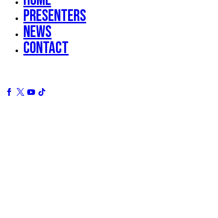
Presenters
News
Contact