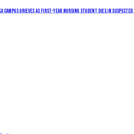
KA CAMPUS GRIEVES AS FIRST-YEAR NURSING STUDENT DIES IN SUSPECTED 