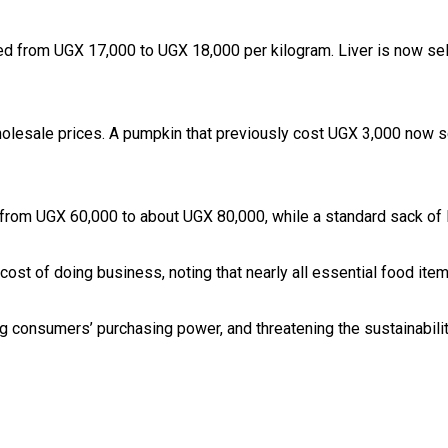
sed from UGX 17,000 to UGX 18,000 per kilogram. Liver is now sel
wholesale prices. A pumpkin that previously cost UGX 3,000 now 
d from UGX 60,000 to about UGX 80,000, while a standard sack o
g cost of doing business, noting that nearly all essential food 
ng consumers’ purchasing power, and threatening the sustainabilit