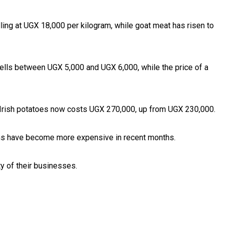
ling at UGX 18,000 per kilogram, while goat meat has risen to
sells between UGX 5,000 and UGX 6,000, while the price of a
f Irish potatoes now costs UGX 270,000, up from UGX 230,000.
items have become more expensive in recent months.
y of their businesses.