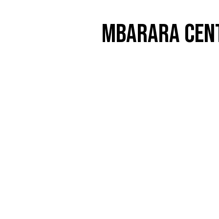
MBARARA CENT