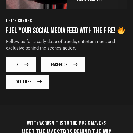
LET’S CONNECT
FUEL YOUR SOCIAL MEDIA FEED WITH THE FIRE!
Follow us for a daily dose of trends, entertainment, and
exclusive behind-the-scenes action.
X
FACEBOOK
YOUTUBE
WITTY WORDSMITHS TO THE MUSIC MAVENS
MEET THE MAESTROS BEHIND THE MIC