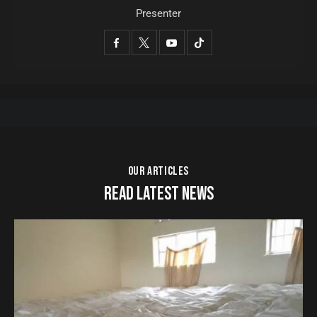
Presenter
OUR ARTICLES
READ LATEST NEWS