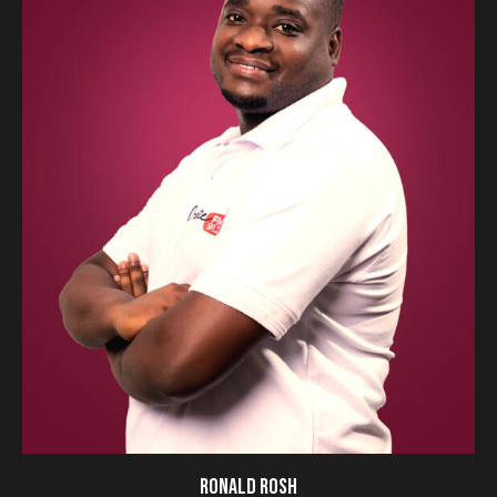
RONALD ROSH