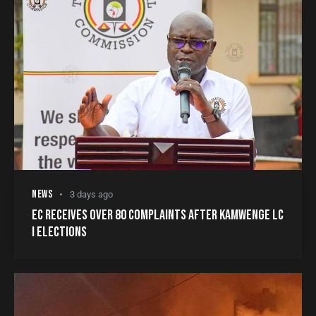
NEWS
3 days ago
EC RECEIVES OVER 80 COMPLAINTS AFTER KAMWENGE LC
I ELECTIONS