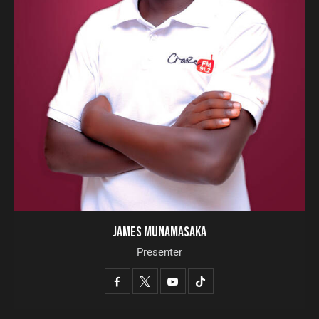
JAMES MUNAMASAKA
Presenter