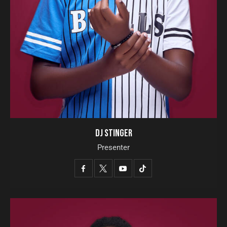
DJ STINGER
Presenter