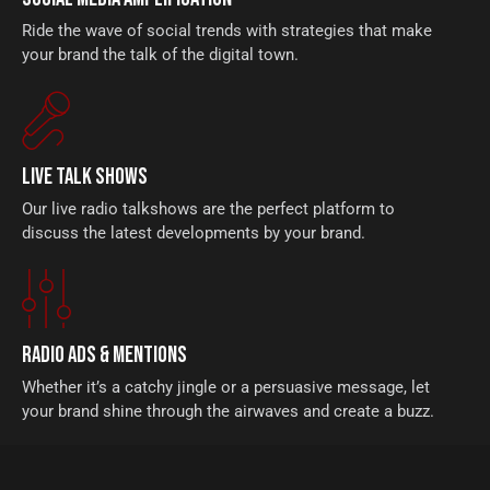
Ride the wave of social trends with strategies that make
your brand the talk of the digital town.
LIVE TALK SHOWS
Our live radio talkshows are the perfect platform to
discuss the latest developments by your brand.
RADIO ADS & MENTIONS
Whether it’s a catchy jingle or a persuasive message, let
your brand shine through the airwaves and create a buzz.