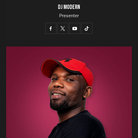
DJ MODERN
Presenter