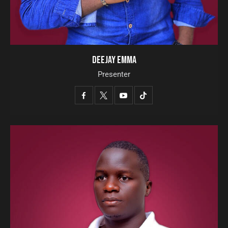
DEEJAY EMMA
Presenter