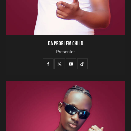
DA PROBLEM CHILD
Presenter