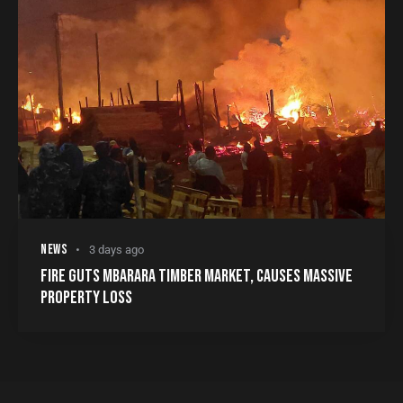
NEWS
3 days ago
FIRE GUTS MBARARA TIMBER MARKET, CAUSES MASSIVE
PROPERTY LOSS