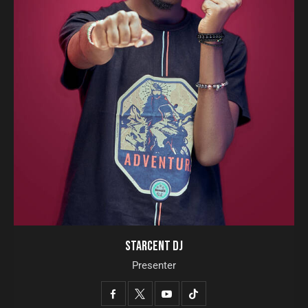
STARCENT DJ
Presenter