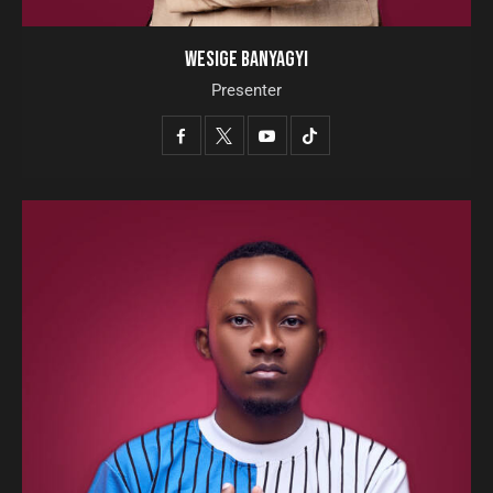
WESIGE BANYAGYI
Presenter