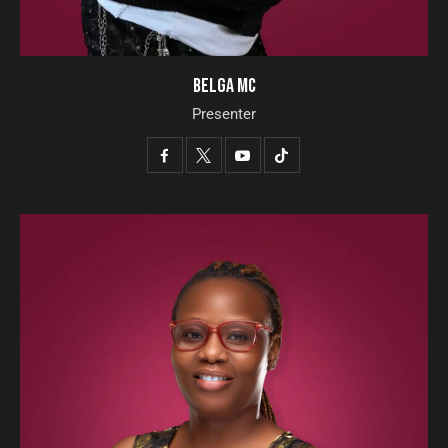
BELGA MC
Presenter