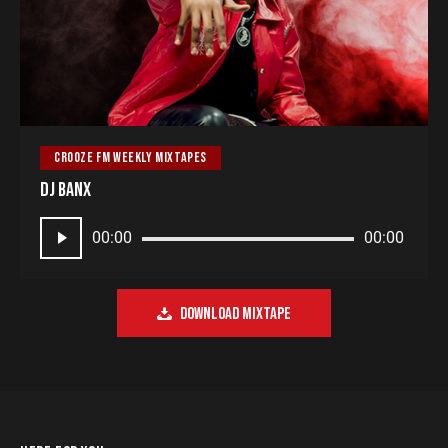
CROOZE FM WEEKLY MIXTAPES
DJ Banx
Audio
00:00
00:00
Player
DOWNLOAD MIXTAPE