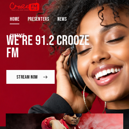
HOME
PRESENTERS
NEWS
WE’RE
91.2 CROOZE
CONTACT
FM
STREAM NOW