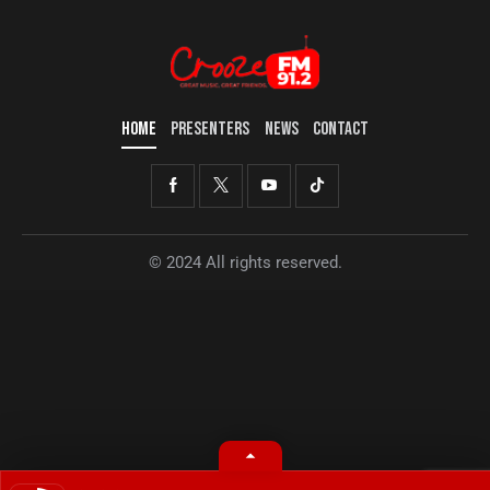
HOME
PRESENTERS
NEWS
CONTACT
© 2024 All rights reserved.