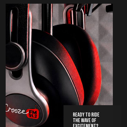
READY TO RIDE
THE WAVE OF
EXCITEMENT?