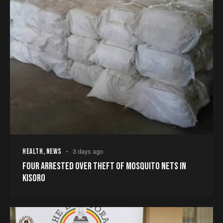
HEALTH
,
NEWS
3 days ago
FOUR ARRESTED OVER THEFT OF MOSQUITO NETS IN
KISORO