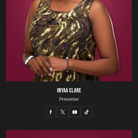
INYAA CLARE
Presenter