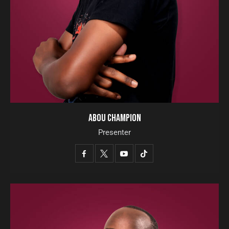
ABOU CHAMPION
Presenter