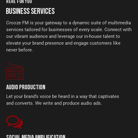
HERE FOR YOU
BUSINESS SERVICES
Crooze FM is your gateway to a dynamic suite of multimedia
services tailored for businesses of every scale. Connect with
our vibrant audience and leverage our in-house talent to
elevate your brand presence and engage customers like
never before.
AUDIO PRODUCTION
Let your brand’s voice be heard in a way that captivates
and converts. We write and produce audio ads.
SOCIAL MEDIA AMPLIFICATION