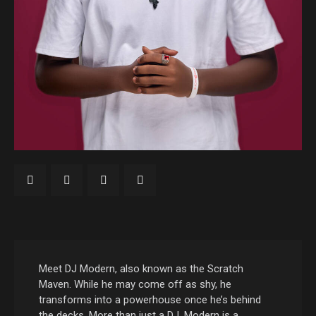
Meet DJ Modern, also known as the Scratch
Maven. While he may come off as shy, he
transforms into a powerhouse once he’s behind
the decks. More than just a DJ, Modern is a