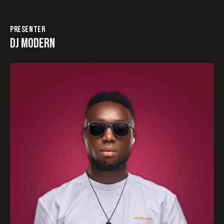
PRESENTER
DJ MODERN