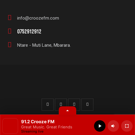
info@croozefm.com
E-
0752912912
m
Ph
ail
Ntare - Muti Lane, Mbarara.
on
:
Ad
e:
dr
es
s:
© 2025 All rights reserved.