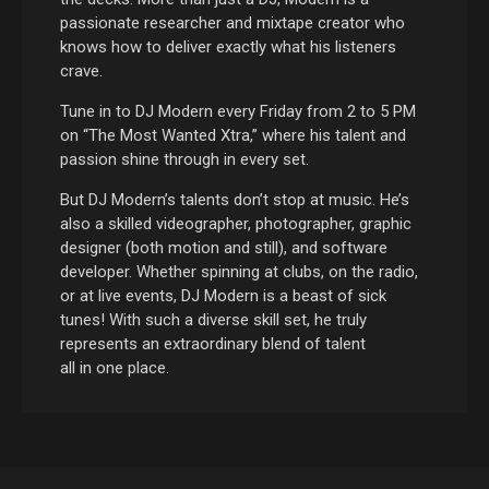
passionate researcher and mixtape creator who
knows how to deliver exactly what his listeners
crave.
Tune in to DJ Modern every Friday from 2 to 5 PM
on “The Most Wanted Xtra,” where his talent and
passion shine through in every set.
But DJ Modern’s talents don’t stop at music. He’s
also a skilled videographer, photographer, graphic
designer (both motion and still), and software
developer. Whether spinning at clubs, on the radio,
or at live events, DJ Modern is a beast of sick
tunes! With such a diverse skill set, he truly
represents an extraordinary blend of talent
all in one place.