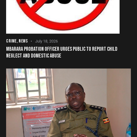
CRIME
,
NEWS
July 18, 2026
MBARARA PROBATION OFFICER URGES PUBLIC TO REPORT CHILD
NEGLECT AND DOMESTIC ABUSE