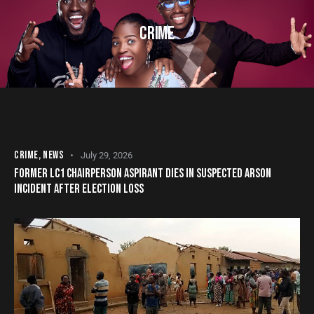
CRIME
CRIME
,
NEWS
July 29, 2026
FORMER LC1 CHAIRPERSON ASPIRANT DIES IN SUSPECTED ARSON
INCIDENT AFTER ELECTION LOSS