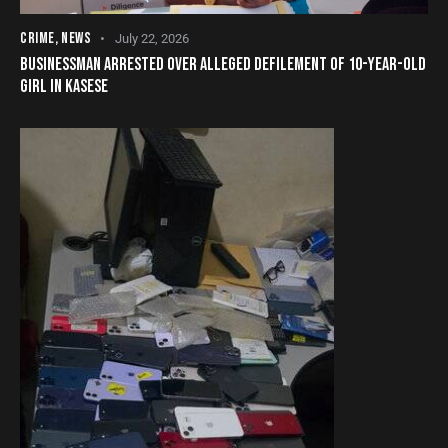
CRIME
,
NEWS
July 22, 2026
BUSINESSMAN ARRESTED OVER ALLEGED DEFILEMENT OF 10-YEAR-OLD
GIRL IN KASESE