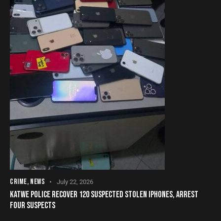
CRIME
,
NEWS
July 22, 2026
KATWE POLICE RECOVER 120 SUSPECTED STOLEN IPHONES, ARREST
FOUR SUSPECTS