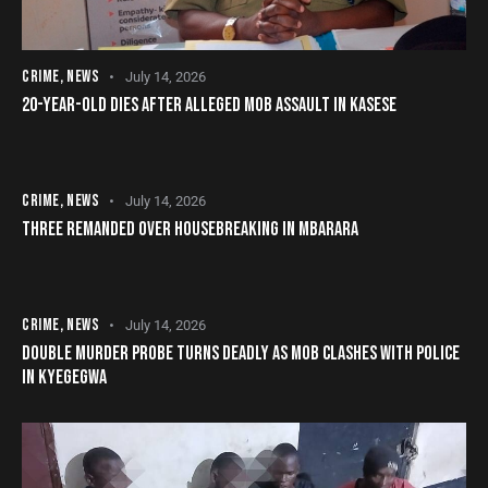
CRIME
,
NEWS
July 14, 2026
20-YEAR-OLD DIES AFTER ALLEGED MOB ASSAULT IN KASESE
CRIME
,
NEWS
July 14, 2026
THREE REMANDED OVER HOUSEBREAKING IN MBARARA
CRIME
,
NEWS
July 14, 2026
DOUBLE MURDER PROBE TURNS DEADLY AS MOB CLASHES WITH POLICE
IN KYEGEGWA