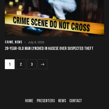
CRIME
,
NEWS
July 8, 2026
28-YEAR-OLD MAN LYNCHED IN KASESE OVER SUSPECTED THEFT
1
>
2
3
HOME
PRESENTERS
NEWS
CONTACT