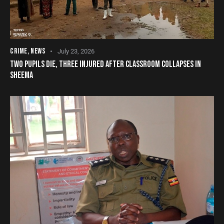
CRIME
,
NEWS
July 23, 2026
TWO PUPILS DIE, THREE INJURED AFTER CLASSROOM COLLAPSES IN
SHEEMA