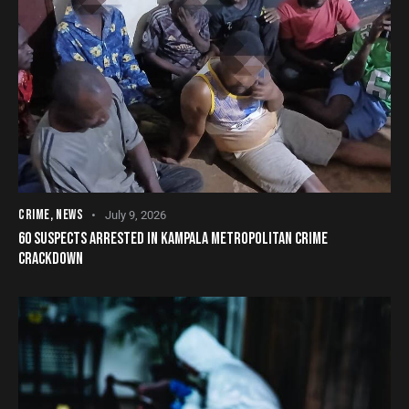
CRIME
,
NEWS
July 9, 2026
60 SUSPECTS ARRESTED IN KAMPALA METROPOLITAN CRIME
CRACKDOWN