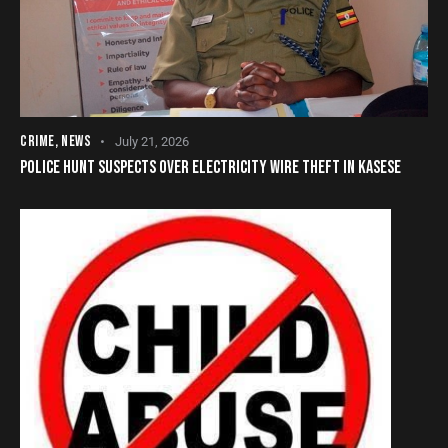
CRIME
,
NEWS
July 21, 2026
POLICE HUNT SUSPECTS OVER ELECTRICITY WIRE THEFT IN KASESE