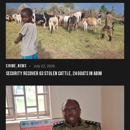
CRIME
,
NEWS
July 22, 2026
SECURITY RECOVER 63 STOLEN CATTLE, 24 GOATS IN ABIM