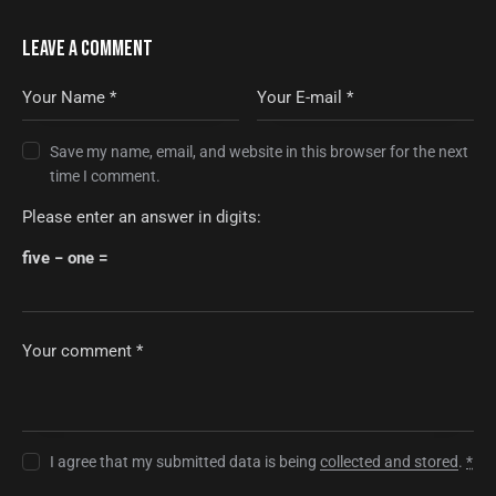
LEAVE A COMMENT
Save my name, email, and website in this browser for the next
time I comment.
Please enter an answer in digits:
five − one =
I agree that my submitted data is being
collected and stored
.
*