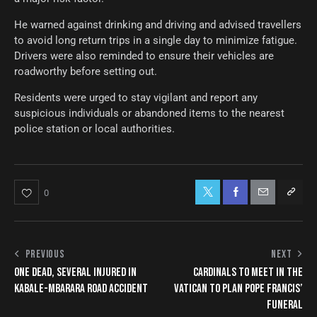
He warned against drinking and driving and advised travellers
to avoid long return trips in a single day to minimize fatigue.
Drivers were also reminded to ensure their vehicles are
roadworthy before setting out.
Residents were urged to stay vigilant and report any
suspicious individuals or abandoned items to the nearest
police station or local authorities.
0
PREVIOUS
NEXT
ONE DEAD, SEVERAL INJURED IN
CARDINALS TO MEET IN THE
KABALE-MBARARA ROAD ACCIDENT
VATICAN TO PLAN POPE FRANCIS’
FUNERAL