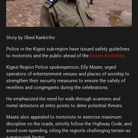
Story by Obed Kankiriho
Police in the Kigezi sub-region have issued safety guidelines
to motorists and the public ahead of the
Easter festivities
.
Kigezi Region Police spokesperson, Elly Maate, urged
operators of entertainment venues and places of worship to
strengthen their security measures to ensure the safety of
revellers and congregants during the celebrations.
He emphasized the need for walk-through scanners and
metal detectors at entry points to deter potential threats.
Maate also appealed to motorists to exercise maximum
discipline on the roads, strictly follow the Highway Code, and
avoid over-speeding, citing the region’s challenging terrain as
a major risk factor.