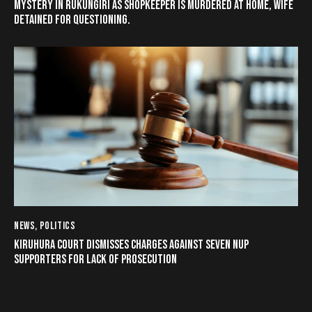
MYSTERY IN RUKUNGIRI AS SHOPKEEPER IS MURDERED AT HOME, WIFE
DETAINED FOR QUESTIONING.
NEWS
,
POLITICS
KIRUHURA COURT DISMISSES CHARGES AGAINST SEVEN NUP
SUPPORTERS FOR LACK OF PROSECUTION