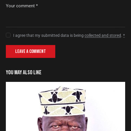
I agree that my submitted data is being
collected and stored
.
*
YOU MAY ALSO LIKE