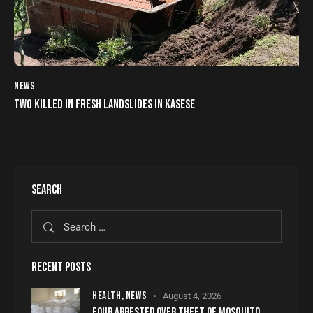
NEWS
TWO KILLED IN FRESH LANDSLIDES IN KASESE
SEARCH
RECENT POSTS
HEALTH,
NEWS
August 4, 2026
FOUR ARRESTED OVER THEFT OF MOSQUITO