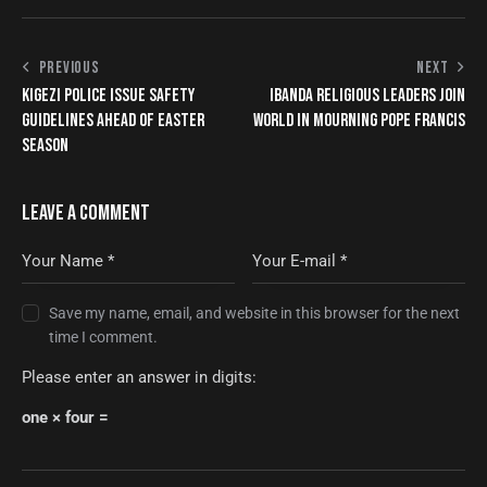
PREVIOUS
NEXT
KIGEZI POLICE ISSUE SAFETY
IBANDA RELIGIOUS LEADERS JOIN
GUIDELINES AHEAD OF EASTER
WORLD IN MOURNING POPE FRANCIS
SEASON
LEAVE A COMMENT
Save my name, email, and website in this browser for the next
time I comment.
Please enter an answer in digits:
one × four =