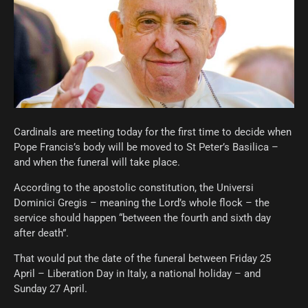
Cardinals are meeting today for the first time to decide when
Pope Francis’s body will be moved to St Peter’s Basilica –
and when the funeral will take place.
According to the apostolic constitution, the Universi
Dominici Gregis – meaning the Lord’s whole flock – the
service should happen “between the fourth and sixth day
after death”.
That would put the date of the funeral between Friday 25
April – Liberation Day in Italy, a national holiday – and
Sunday 27 April.