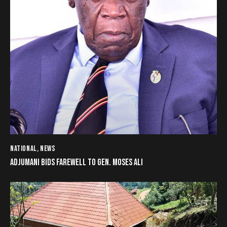
NATIONAL
,
NEWS
ADJUMANI BIDS FAREWELL TO GEN. MOSES ALI