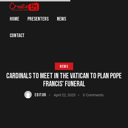
HOME
PRESENTERS
NEWS
CONTACT
NEWS
CARDINALS TO MEET IN THE VATICAN TO PLAN POPE
FRANCIS’ FUNERAL
EDITOR
April 22, 2025
0
Comments