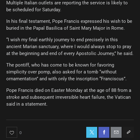
Multiple Italian outlets are reporting the service is likely to
be scheduled for Saturday.
In his final testament, Pope Francis expressed his wish to be
buried in the Papal Basilica of Saint Mary Major in Rome.
“I wish my final earthly journey to end precisely in this
ancient Marian sanctuary, where I would always stop to pray
at the beginning and end of every Apostolic Journey,” he said.
The pontiff, who has come to be known for favoring
simplicity over pomp, also asked for a tomb “without
ornamentation” and with only the inscription “Franciscus”.
Pope Francis died on Easter Monday at the age of 88 from a
stroke and subsequent irreversible heart failure, the Vatican
said in a statement.
0