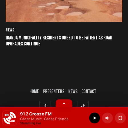
NEWS
IBANDA MUNICIPALITY RESIDENTS URGED TO BE PATIENT AS ROAD
UPGRADES CONTINUE
HOME
PRESENTERS
NEWS
CONTACT
© 2025 All rights reserved.