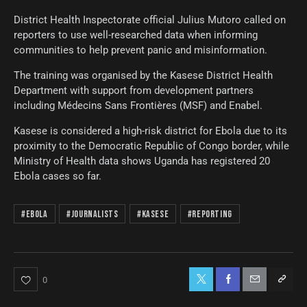
District Health Inspectorate official Julius Mutoro called on
reporters to use well-researched data when informing
communities to help prevent panic and misinformation.
The training was organised by the Kasese District Health
Department with support from development partners
including Médecins Sans Frontières (MSF) and Enabel.
Kasese is considered a high-risk district for Ebola due to its
proximity to the Democratic Republic of Congo border, while
Ministry of Health data shows Uganda has registered 20
Ebola cases so far.
#Ebola
#Journalists
#Kasese
#Reporting
0