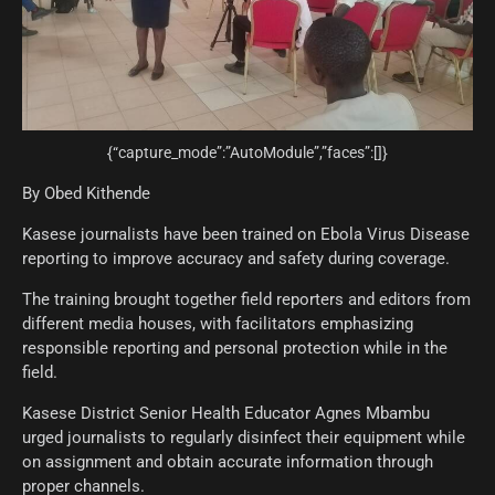
{“capture_mode”:”AutoModule”,”faces”:[]}
By Obed Kithende
Kasese journalists have been trained on Ebola Virus Disease
reporting to improve accuracy and safety during coverage.
The training brought together field reporters and editors from
different media houses, with facilitators emphasizing
responsible reporting and personal protection while in the
field.
Kasese District Senior Health Educator Agnes Mbambu
urged journalists to regularly disinfect their equipment while
on assignment and obtain accurate information through
proper channels.