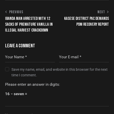
PREVIOUS
NEXT
IBANDA MAN ARRESTED WITH 12
KASESE DISTRICT PAC DEMANDS
SACKS OF PREMATURE VANILLA IN
PDM RECOVERY REPORT
ILLEGAL HARVEST CRACKDOWN
LEAVE A COMMENT
Save my name, email, and website in this browser for the next
time I comment.
Please enter an answer in digits:
16 − seven =