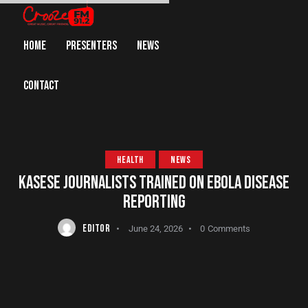
HOME
PRESENTERS
NEWS
CONTACT
HEALTH
NEWS
KASESE JOURNALISTS TRAINED ON EBOLA DISEASE
REPORTING
EDITOR
June 24, 2026
0
Comments