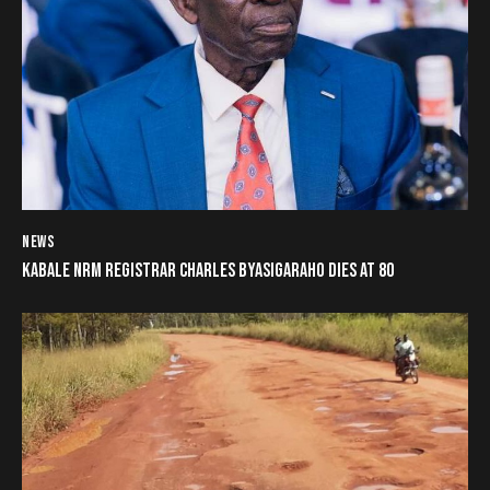
NEWS
KABALE NRM REGISTRAR CHARLES BYASIGARAHO DIES AT 80