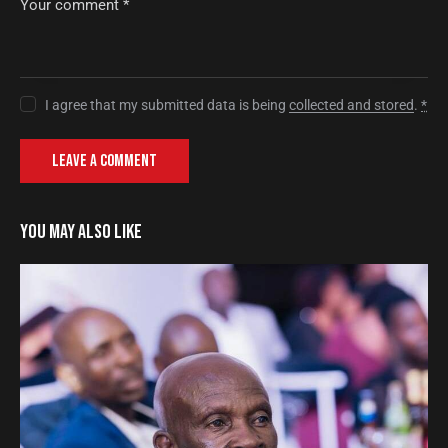
I agree that my submitted data is being
collected and stored
.
*
YOU MAY ALSO LIKE