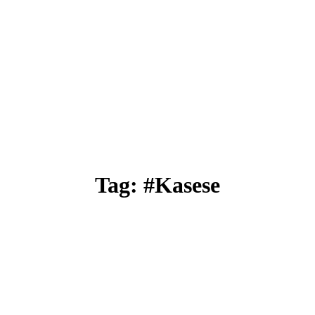
Tag: #Kasese