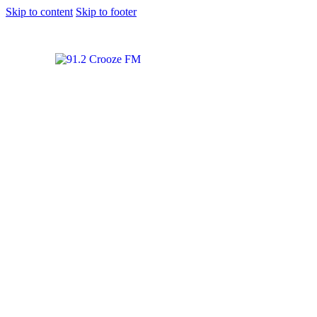
Skip to content
Skip to footer