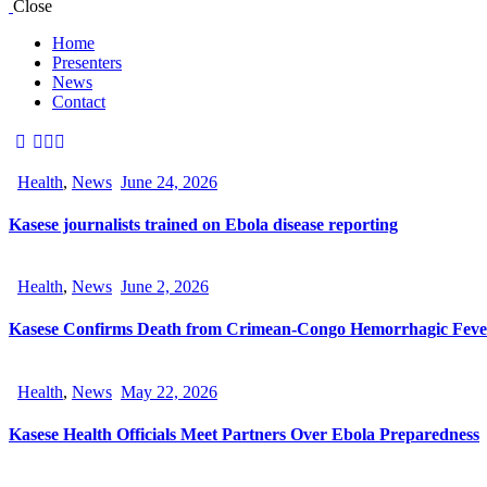
Close
Home
Presenters
News
Contact
Health
,
News
June 24, 2026
Kasese journalists trained on Ebola disease reporting
Health
,
News
June 2, 2026
Kasese Confirms Death from Crimean-Congo Hemorrhagic Feve
Health
,
News
May 22, 2026
Kasese Health Officials Meet Partners Over Ebola Preparedness