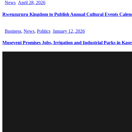
News
April 28, 2026
Rwenzururu Kingdom to Publish Annual Cultural Events Calen
Business
,
News
,
Politics
January 12, 2026
Museveni Promises Jobs, Irrigation and Industrial Parks in Kase