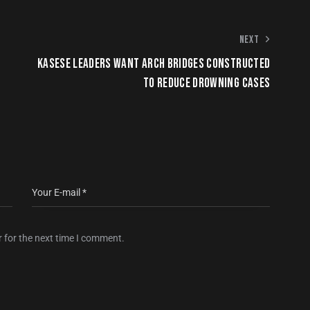
NEXT
KASESE LEADERS WANT ARCH BRIDGES CONSTRUCTED
TO REDUCE DROWNING CASES
 for the next time I comment.