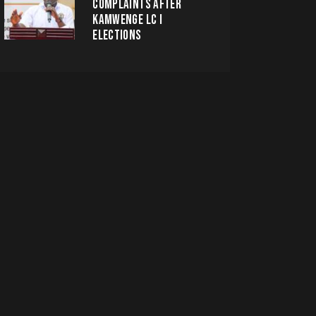
COMPLAINTS AFTER
KAMWENGE LC I
ELECTIONS