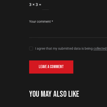
3 × 3 =
I agree that my submitted data is being
collected
YOU MAY ALSO LIKE