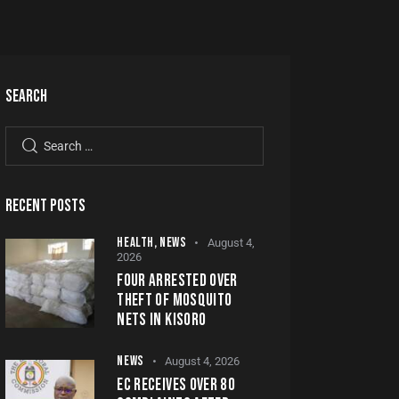
SEARCH
RECENT POSTS
HEALTH,
NEWS
August 4,
2026
FOUR ARRESTED OVER
THEFT OF MOSQUITO
NETS IN KISORO
NEWS
August 4, 2026
EC RECEIVES OVER 80