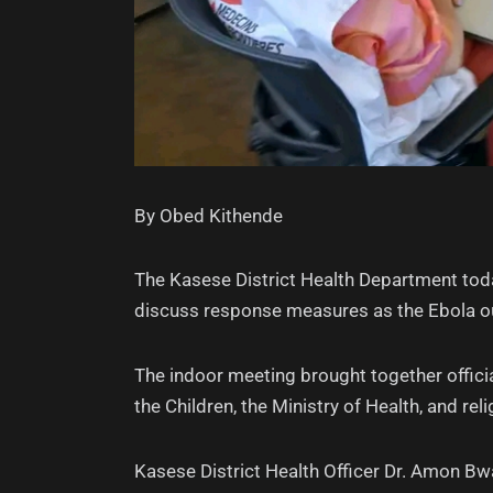
By Obed Kithende
The Kasese District Health Department toda
discuss response measures as the Ebola out
The indoor meeting brought together offi
the Children, the Ministry of Health, and rel
Kasese District Health Officer Dr. Amon B