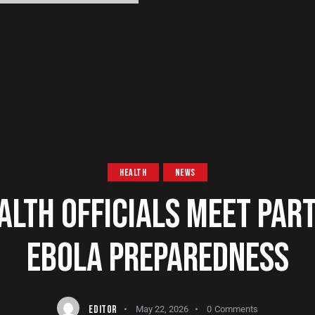
HEALTH
NEWS
ALTH OFFICIALS MEET PAR
EBOLA PREPAREDNESS
EDITOR
May 22, 2026
0
Comments