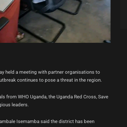
y held a meeting with partner organisations to
break continues to pose a threat in the region.
cials from WHO Uganda, the Uganda Red Cross, Save
igious leaders.
wambale Isemamba said the district has been