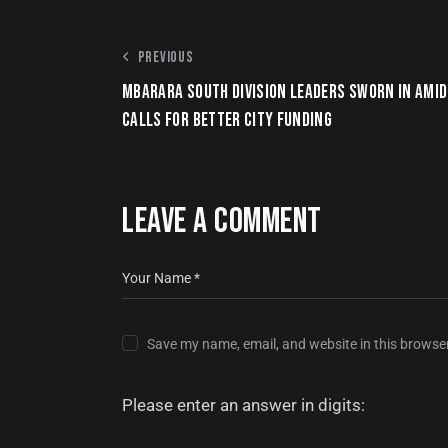
PREVIOUS
MBARARA SOUTH DIVISION LEADERS SWORN IN AMID
CALLS FOR BETTER CITY FUNDING
LEAVE A COMMENT
Save my name, email, and website in this browser
Please enter an answer in digits: