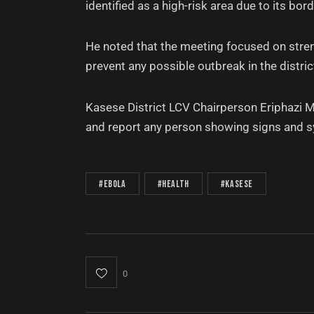
identified as a high-risk area due to its bo
He noted that the meeting focused on stre
prevent any possible outbreak in the distric
Kasese District LCV Chairperson Eriphazi M
and report any person showing signs and 
#Ebola
#Health
#Kasese
0