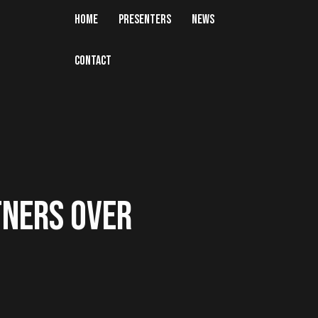
HOME
PRESENTERS
NEWS
CONTACT
TNERS OVER