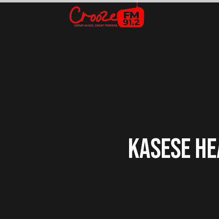
KASESE HE