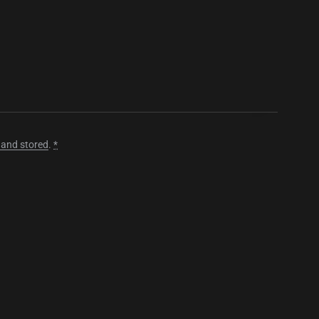
 and stored
.
*