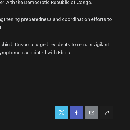
rder with the Democratic Republic of Congo.
ngthening preparedness and coordination efforts to
t.
uhindi Bukombi urged residents to remain vigilant
symptoms associated with Ebola.