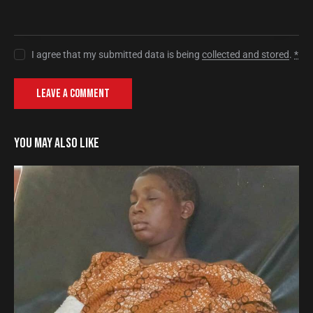
I agree that my submitted data is being
collected and stored
.
*
YOU MAY ALSO LIKE