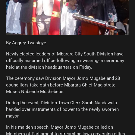
By Aggrey Twesigye
Newly elected leaders of Mbarara City South Division have
officially assumed office following a swearing-in ceremony
held at the division headquarters on Friday.
The ceremony saw Division Mayor Jomo Mugabe and 28
councillors take oath before Mbarara Chief Magistrate
Moses Nabende Mushebebe.
During the event, Division Town Clerk Sarah Nandawula
handed over instruments of power to the newly sworn-in
mayor.
In his maiden speech, Mayor Jomo Mugabe called on
Members of Parliament to streamline laws governing cities