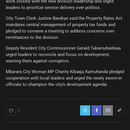
work closely with the new division leadership and urged
leaders to prioritize service delivery over politics.
City Town Clerk Justine Barekye said the Property Rates Act
mandates central management of property tax funds and
pledged to convene a meeting to address concerns over
remittances to the division.
Deputy Resident City Commissioner Gerald Tukamuheebwa
urged leaders to reconcile and focus on development,
warning them against corruption.
Mbarara City Woman MP Charity Kibaaju Kamuhanda pledged
cooperation with local leaders and urged the newly sworn-in
officials to champion the city’s development agenda.
1