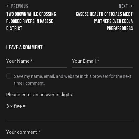
PREVIOUS
NEXT
TWO DROWN WHILE CROSSING
KASESE HEALTH OFFICIALS MEET
FLOODED RIVERS IN KASESE
PARTNERS OVER EBOLA
DISTRICT
PREPAREDNESS
LEAVE A COMMENT
Save my name, email, and website in this browser for the next
time I comment.
Please enter an answer in digits:
3 × five =