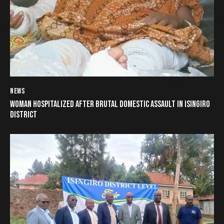
NEWS
WOMAN HOSPITALIZED AFTER BRUTAL DOMESTIC ASSAULT IN ISINGIRO
DISTRICT