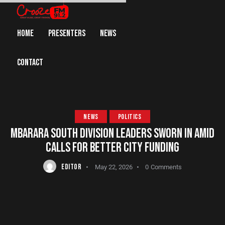
HOME
PRESENTERS
NEWS
CONTACT
NEWS
POLITICS
MBARARA SOUTH DIVISION LEADERS SWORN IN AMID
CALLS FOR BETTER CITY FUNDING
EDITOR
May 22, 2026
0
Comments