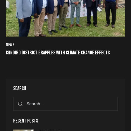
NEWS
ISINGIRO DISTRICT GRAPPLES WITH CLIMATE CHANGE EFFECTS
SEARCH
RECENT POSTS