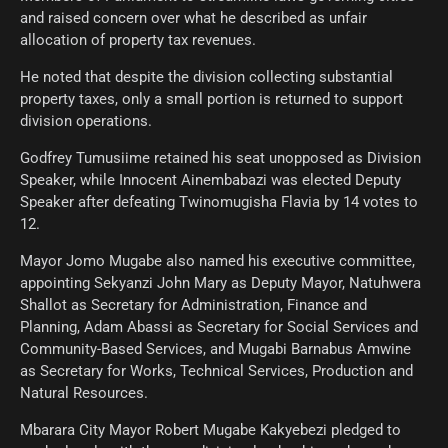
and raised concern over what he described as unfair
allocation of property tax revenues.
He noted that despite the division collecting substantial
property taxes, only a small portion is returned to support
division operations.
Godfrey Tumusiime retained his seat unopposed as Division
Speaker, while Innocent Ainembabazi was elected Deputy
Speaker after defeating Twinomugisha Flavia by 14 votes to
12.
Mayor Jomo Mugabe also named his executive committee,
appointing Sekyanzi John Mary as Deputy Mayor, Natuhwera
Shallot as Secretary for Administration, Finance and
Planning, Adam Abassi as Secretary for Social Services and
Community-Based Services, and Mugabi Barnabus Amwine
as Secretary for Works, Technical Services, Production and
Natural Resources.
Mbarara City Mayor Robert Mugabe Kakyebezi pledged to