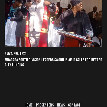
NEWS
,
POLITICS
MBARARA SOUTH DIVISION LEADERS SWORN IN AMID CALLS FOR BETTER
CITY FUNDING
HOME
PRESENTERS
NEWS
CONTACT