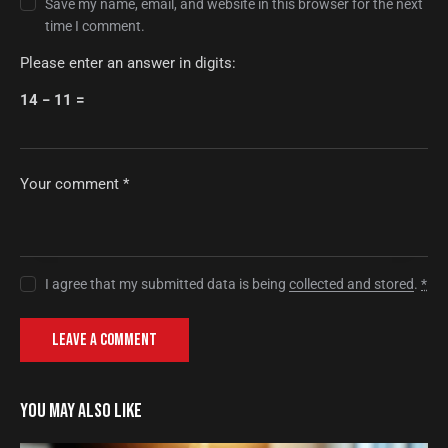
Save my name, email, and website in this browser for the next
time I comment.
Please enter an answer in digits:
14 − 11 =
I agree that my submitted data is being
collected and stored
.
*
YOU MAY ALSO LIKE