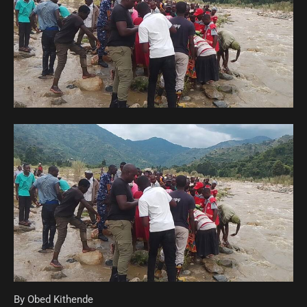
By Obed Kithende