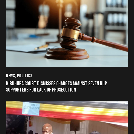
NEWS
,
POLITICS
KIRUHURA COURT DISMISSES CHARGES AGAINST SEVEN NUP
SUPPORTERS FOR LACK OF PROSECUTION