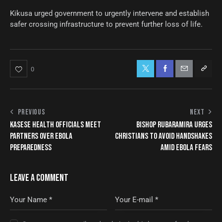
Kikusa urged government to urgently intervene and establish
safer crossing infrastructure to prevent further loss of life.
0
PREVIOUS
NEXT
KASESE HEALTH OFFICIALS MEET
BISHOP RUBARAMIRA URGES
PARTNERS OVER EBOLA
CHRISTIANS TO AVOID HANDSHAKES
PREPAREDNESS
AMID EBOLA FEARS
LEAVE A COMMENT