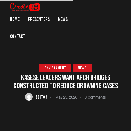
HOME
PRESENTERS
NEWS
CONTACT
ENVIRONMENT
NEWS
KASESE LEADERS WANT ARCH BRIDGES
CONSTRUCTED TO REDUCE DROWNING CASES
EDITOR
May 25, 2026
0
Comments