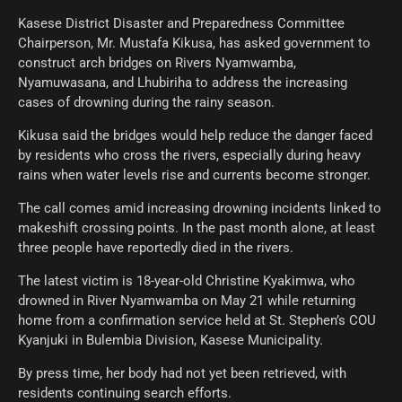
Kasese District Disaster and Preparedness Committee
Chairperson, Mr. Mustafa Kikusa, has asked government to
construct arch bridges on Rivers Nyamwamba,
Nyamuwasana, and Lhubiriha to address the increasing
cases of drowning during the rainy season.
Kikusa said the bridges would help reduce the danger faced
by residents who cross the rivers, especially during heavy
rains when water levels rise and currents become stronger.
The call comes amid increasing drowning incidents linked to
makeshift crossing points. In the past month alone, at least
three people have reportedly died in the rivers.
The latest victim is 18-year-old Christine Kyakimwa, who
drowned in River Nyamwamba on May 21 while returning
home from a confirmation service held at St. Stephen’s COU
Kyanjuki in Bulembia Division, Kasese Municipality.
By press time, her body had not yet been retrieved, with
residents continuing search efforts.