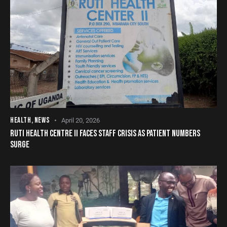
HEALTH
,
NEWS
April 20, 2026
RUTI HEALTH CENTRE II FACES STAFF CRISIS AS PATIENT NUMBERS
SURGE