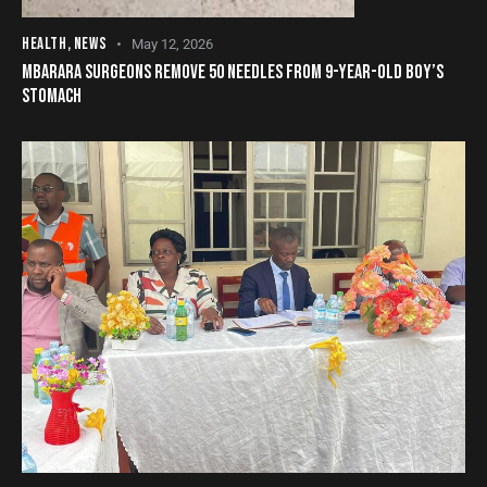
HEALTH
,
NEWS
May 12, 2026
MBARARA SURGEONS REMOVE 50 NEEDLES FROM 9-YEAR-OLD BOY’S
STOMACH