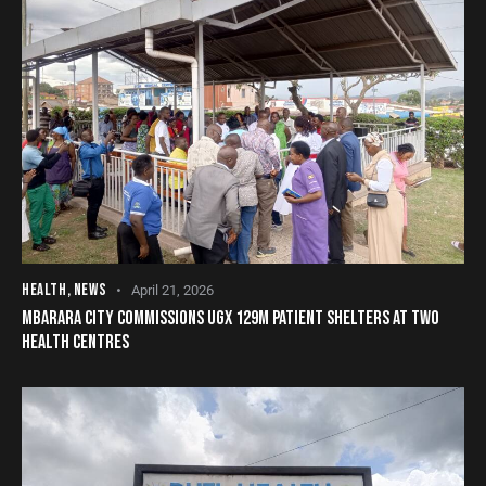
HEALTH
,
NEWS
April 21, 2026
MBARARA CITY COMMISSIONS UGX 129M PATIENT SHELTERS AT TWO
HEALTH CENTRES