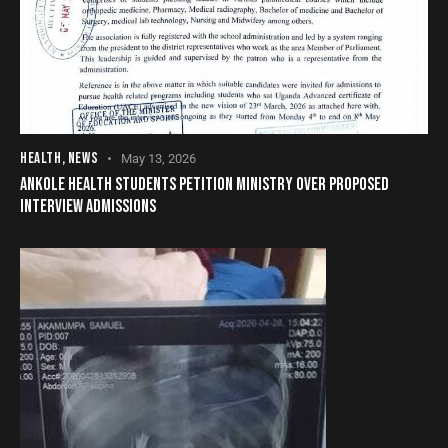
HEALTH
,
NEWS
May 13, 2026
ANKOLE HEALTH STUDENTS PETITION MINISTRY OVER PROPOSED
INTERVIEW ADMISSIONS