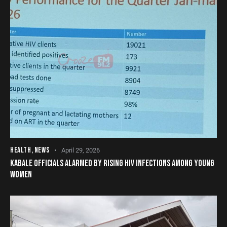
HEALTH
,
NEWS
April 29, 2026
KABALE OFFICIALS ALARMED BY RISING HIV INFECTIONS AMONG YOUNG
WOMEN