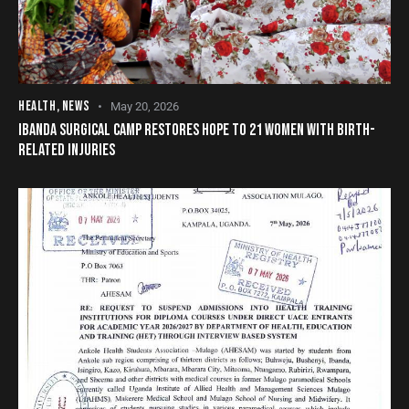
HEALTH
,
NEWS
May 20, 2026
IBANDA SURGICAL CAMP RESTORES HOPE TO 21 WOMEN WITH BIRTH-
RELATED INJURIES