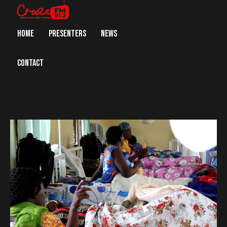
HOME
PRESENTERS
NEWS
CONTACT