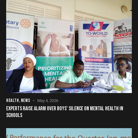
HEALTH
,
NEWS
May 4, 2026
EXPERTS RAISE ALARM OVER BOYS’ SILENCE ON MENTAL HEALTH IN
SCHOOLS