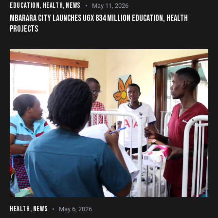
EDUCATION
,
HEALTH
,
NEWS
May 11, 2026
MBARARA CITY LAUNCHES UGX 834 MILLION EDUCATION, HEALTH
PROJECTS
HEALTH
,
NEWS
May 6, 2026