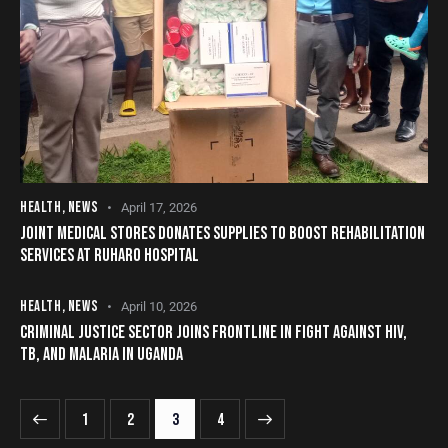
HEALTH
,
NEWS
April 17, 2026
JOINT MEDICAL STORES DONATES SUPPLIES TO BOOST REHABILITATION
SERVICES AT RUHARO HOSPITAL
HEALTH
,
NEWS
April 10, 2026
CRIMINAL JUSTICE SECTOR JOINS FRONTLINE IN FIGHT AGAINST HIV,
TB, AND MALARIA IN UGANDA
1
2
>
3
4