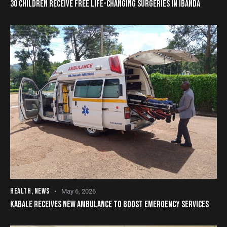
30 CHILDREN RECEIVE FREE LIFE-CHANGING SURGERIES IN IBANDA
HEALTH
,
NEWS
May 6, 2026
KABALE RECEIVES NEW AMBULANCE TO BOOST EMERGENCY SERVICES