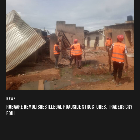
NEWS
RUBAARE DEMOLISHES ILLEGAL ROADSIDE STRUCTURES, TRADERS CRY
FOUL