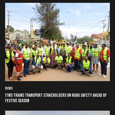
NEWS
ITMS TRAINS TRANSPORT STAKEHOLDERS ON ROAD SAFETY AHEAD OF
FESTIVE SEASON