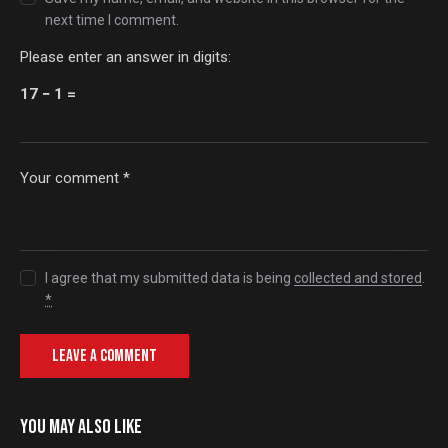
next time I comment.
Please enter an answer in digits:
17 − 1 =
I agree that my submitted data is being
collected and stored
.
*
YOU MAY ALSO LIKE