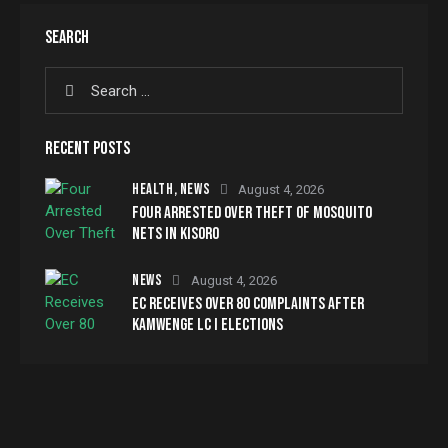
SEARCH
RECENT POSTS
HEALTH,
NEWS
August 4, 2026
FOUR ARRESTED OVER THEFT OF MOSQUITO
NETS IN KISORO
NEWS
August 4, 2026
EC RECEIVES OVER 80 COMPLAINTS AFTER
KAMWENGE LC I ELECTIONS