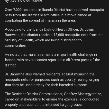
By JOVITA KYARISIIMA
Over 7,000 residents in Ibanda District have received mosquito
nets from the district health office in a move aimed at
combating the spread of malaria in the area.
According to the Ibanda District Health Officer, Dr. Julius
Bamwine, the district received 18,600 mosquito nets from the
Ministry of Health, which are being distributed to
communities.
He noted that malaria remains a major health challenge in
Ibanda, with several cases reported in different parts of the
district.
Dr. Bamwine also warned residents against misusing the
mosquito nets for purposes such as poultry rearing, urging
that they be used strictly for their intended purpose.
The Resident District Commissioner, Godfrey Mbetegyereize,
called on stakeholders to ensure the exercise is conducted
properly and reaches the intended target groups.