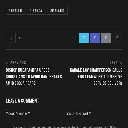
#Health
#Ibanda
#Malaria
0
PREVIOUS
NEXT
BISHOP RUBARAMIRA URGES
KABALE LCV CHAIRPERSON CALLS
CHRISTIANS TO AVOID HANDSHAKES
FOR TEAMWORK TO IMPROVE
AMID EBOLA FEARS
SERVICE DELIVERY
LEAVE A COMMENT
Save my name, email, and website in this browser for the