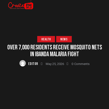
HEALTH
NEWS
OVER 7,000 RESIDENTS RECEIVE MOSQUITO NETS
IN IBANDA MALARIA FIGHT
EDITOR
May 25, 2026
0
Comments