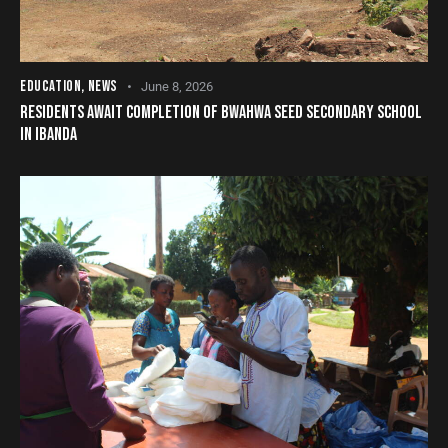
EDUCATION
,
NEWS
June 8, 2026
RESIDENTS AWAIT COMPLETION OF BWAHWA SEED SECONDARY SCHOOL
IN IBANDA