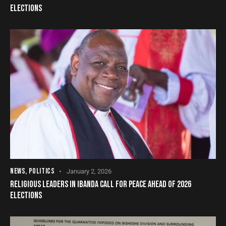
ELECTIONS
NEWS
,
POLITICS
January 2, 2026
RELIGIOUS LEADERS IN IBANDA CALL FOR PEACE AHEAD OF 2026
ELECTIONS