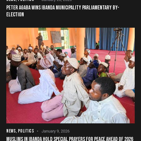
PETER AGABA WINS IBANDA MUNICIPALITY PARLIAMENTARY BY-
ELECTION
NEWS
,
POLITICS
January 9, 2026
MUSLIMS IN IBANDA HOLD SPECIAL PRAYERS FOR PEACE AHEAD OF 2026