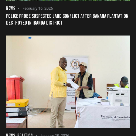
NEWS
February 16, 2026
POLICE PROBE SUSPECTED LAND CONFLICT AFTER BANANA PLANTATION
DESTROYED IN IBANDA DISTRICT
NEWS
,
POLITICS
January 28, 2026