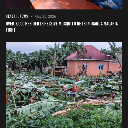
HEALTH
,
NEWS
May 25, 2026
OVER 7,000 RESIDENTS RECEIVE MOSQUITO NETS IN IBANDA MALARIA
FIGHT