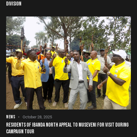
DIVISION
NEWS
October 28, 2025
RESIDENTS OF IBANDA NORTH APPEAL TO MUSEVENI FOR VISIT DURING
CAMPAIGN TOUR