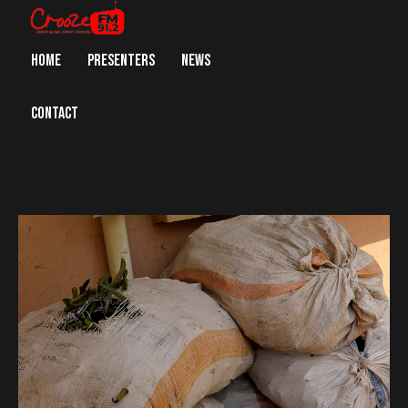
HOME
PRESENTERS
NEWS
CONTACT