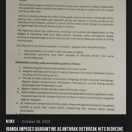
NEWS
October 28, 2025
IBANDA IMPOSES QUARANTINE AS ANTHRAX OUTBREAK HITS BISHESHE