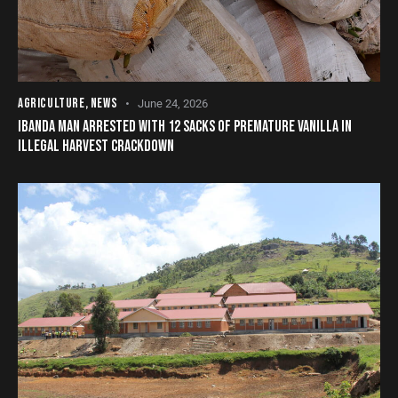
AGRICULTURE
,
NEWS
June 24, 2026
IBANDA MAN ARRESTED WITH 12 SACKS OF PREMATURE VANILLA IN
ILLEGAL HARVEST CRACKDOWN