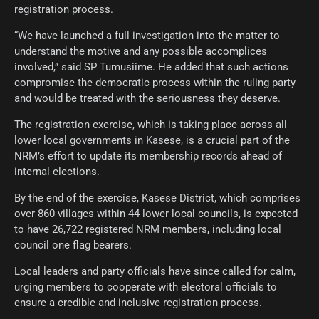
registration process.
“We have launched a full investigation into the matter to
understand the motive and any possible accomplices
involved,” said SP Tumusiime. He added that such actions
compromise the democratic process within the ruling party
and would be treated with the seriousness they deserve.
The registration exercise, which is taking place across all
lower local governments in Kasese, is a crucial part of the
NRM’s effort to update its membership records ahead of
internal elections.
By the end of the exercise, Kasese District, which comprises
over 860 villages within 44 lower local councils, is expected
to have 26,722 registered NRM members, including local
council one flag bearers.
Local leaders and party officials have since called for calm,
urging members to cooperate with electoral officials to
ensure a credible and inclusive registration process.