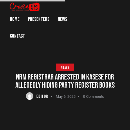
HOME
PRESENTERS
NEWS
CONTACT
NEWS
NRM REGISTRAR ARRESTED IN KASESE FOR
ALLEGEDLY HIDING PARTY REGISTER BOOKS
EDITOR
May 6, 2025
0
Comments