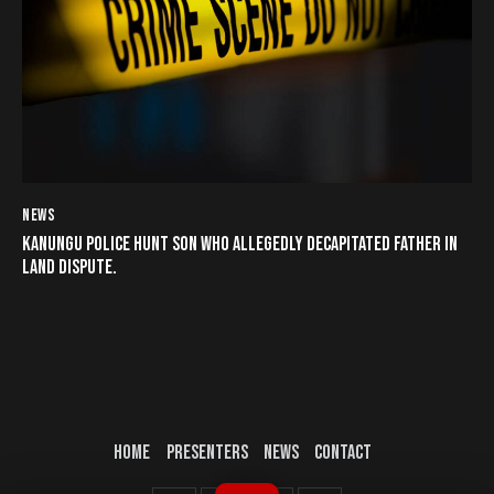
NEWS
KANUNGU POLICE HUNT SON WHO ALLEGEDLY DECAPITATED FATHER IN
LAND DISPUTE.
HOME
PRESENTERS
NEWS
CONTACT