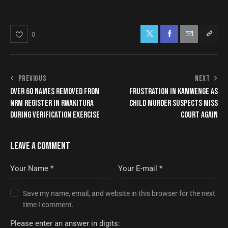
0
PREVIOUS
NEXT
OVER 60 NAMES REMOVED FROM
FRUSTRATION IN KAMWENGE AS
NRM REGISTER IN RWAKITURA
CHILD MURDER SUSPECTS MISS
DURING VERIFICATION EXERCISE
COURT AGAIN
LEAVE A COMMENT
Save my name, email, and website in this browser for the next
time I comment.
Please enter an answer in digits: