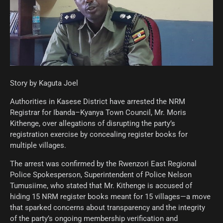
Story by Kaguta Joel
Authorities in Kasese District have arrested the NRM
Registrar for Ibanda–Kyanya Town Council, Mr. Moris
Kithenge, over allegations of disrupting the party’s
registration exercise by concealing register books for
multiple villages.
The arrest was confirmed by the Rwenzori East Regional
Police Spokesperson, Superintendent of Police Nelson
Tumusiime, who stated that Mr. Kithenge is accused of
hiding 15 NRM register books meant for 15 villages—a move
that sparked concerns about transparency and the integrity
of the party’s ongoing membership verification and