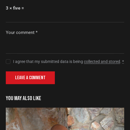
3 × five =
I agree that my submitted data is being
collected and stored
.
*
YOU MAY ALSO LIKE