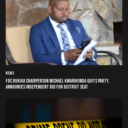
NEWS
FDC RUKIGA CHAIRPERSON MICHAEL KWARIKUNDA QUITS PARTY,
ANNOUNCES INDEPENDENT BID FOR DISTRICT SEAT