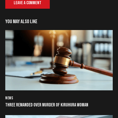
YOU MAY ALSO LIKE
NEWS
THREE REMANDED OVER MURDER OF KIRUHURA WOMAN