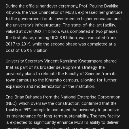
During the official handover ceremony, Prof. Pauline Byakika
Kibwika, the Vice Chancellor of MUST, expressed her gratitude
to the government for its investment in higher education and
the university’s infrastructure. The state-of-the-art facility,
valued at over UGX 11 billion, was completed in two phases:
the first phase, costing UGX 3.8 billion, was executed from
2017 to 2019, while the second phase was completed at a
cost of UGX 8.3 billion.
University Secretary Vincent Kansiime Kwatampora shared
that as part of its broader development strategy, the
university plans to relocate the Faculty of Science from its
town campus to the Kihumiro campus, allowing for further
expansion and modernization of the institution.
Eng. Brian Buhanda from the National Enterprise Corporation
(NEC), which oversaw the construction, confirmed that the
facility is 99% complete and urged the university to prioritize
its maintenance for long-term sustainability. The new facility
is expected to significantly enhance MUST’s ability to deliver
innovative education and research in computing and