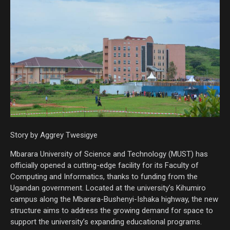
Story by Aggrey Twesigye
Mbarara University of Science and Technology (MUST) has
officially opened a cutting-edge facility for its Faculty of
Computing and Informatics, thanks to funding from the
Ugandan government. Located at the university’s Kihumiro
campus along the Mbarara-Bushenyi-Ishaka highway, the new
structure aims to address the growing demand for space to
support the university’s expanding educational programs.