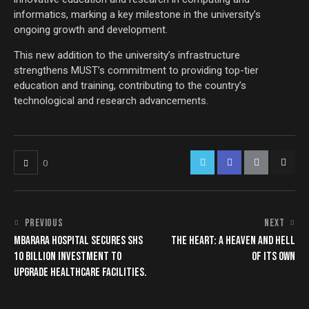
informatics, marking a key milestone in the university’s
ongoing growth and development.
This new addition to the university’s infrastructure
strengthens MUST’s commitment to providing top-tier
education and training, contributing to the country’s
technological and research advancements.
0
PREVIOUS
NEXT
MBARARA HOSPITAL SECURES SHS
THE HEART: A HEAVEN AND HELL
10 BILLION INVESTMENT TO
OF ITS OWN
UPGRADE HEALTHCARE FACILITIES.