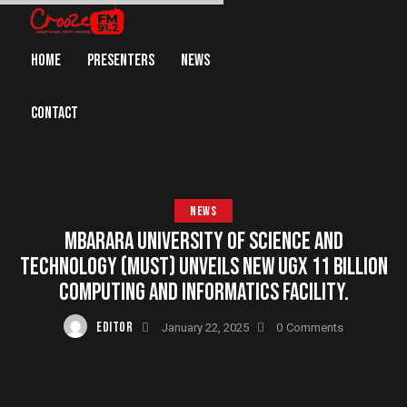
HOME
PRESENTERS
NEWS
CONTACT
NEWS
MBARARA UNIVERSITY OF SCIENCE AND
TECHNOLOGY (MUST) UNVEILS NEW UGX 11 BILLION
COMPUTING AND INFORMATICS FACILITY.
EDITOR
January 22, 2025
0
Comments