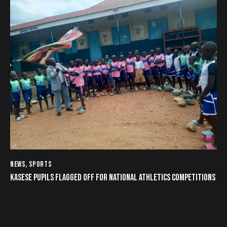
NEWS
,
SPORTS
KASESE PUPILS FLAGGED OFF FOR NATIONAL ATHLETICS COMPETITIONS