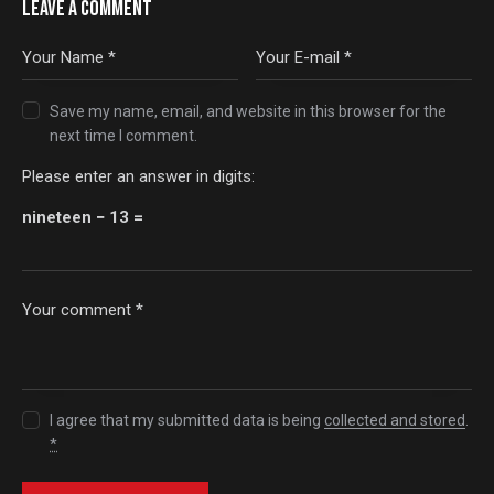
LEAVE A COMMENT
Save my name, email, and website in this browser for the
next time I comment.
Please enter an answer in digits:
nineteen − 13 =
I agree that my submitted data is being
collected and stored
.
*