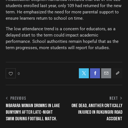
students enrolled last year, only 109 had returned for the new
term. He emphasized the need for more parental support to
ensure learners return to school on time.
The low attendance trend is a concern for educators, as a
delayed start to the term could impact academic
performance. School authorities remain hopeful that as the
term progresses, more students will report for studies.
0
PREVIOUS
NEXT
MBARARA WOMAN DROWNS IN LAKE
ONE DEAD, ANOTHER CRITICALLY
BUNYONYI AFTER LATE-NIGHT
INJURED IN RUKUNGIRI ROAD
SWIM DURING FOOTBALL MATCH.
ACCIDENT