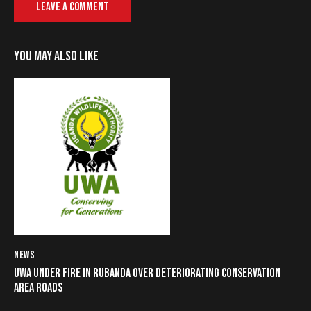
YOU MAY ALSO LIKE
NEWS
UWA UNDER FIRE IN RUBANDA OVER DETERIORATING CONSERVATION
AREA ROADS