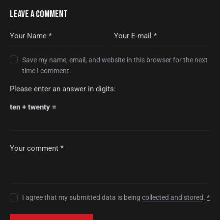
LEAVE A COMMENT
Save my name, email, and website in this browser for the next
time I comment.
Please enter an answer in digits:
ten + twenty =
I agree that my submitted data is being
collected and stored
.
*