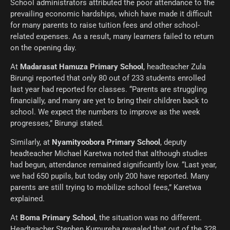
School administrators attributed the poor attendance to the
prevailing economic hardships, which have made it difficult
for many parents to raise tuition fees and other school-
related expenses. As a result, many learners failed to return
on the opening day.
At
Madarasat Hamuza Primary School
, headteacher Zula
Birungi reported that only 80 out of 233 students enrolled
last year had reported for classes. “Parents are struggling
financially, and many are yet to bring their children back to
school. We expect the numbers to improve as the week
progresses,” Birungi stated.
Similarly, at
Nyamityoobora Primary School
, deputy
headteacher Michael Karetwa noted that although studies
had begun, attendance remained significantly low. “Last year,
we had 650 pupils, but today only 200 have reported. Many
parents are still trying to mobilize school fees,” Karetwa
explained.
At
Boma Primary School
, the situation was no different.
Headteacher Stephen Kumureba revealed that out of the 328