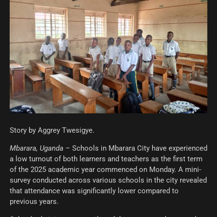
Story by Aggrey Twesigye.
Mbarara, Uganda –
Schools in Mbarara City have experienced
a low turnout of both learners and teachers as the first term
of the 2025 academic year commenced on Monday. A mini-
survey conducted across various schools in the city revealed
that attendance was significantly lower compared to
previous years.