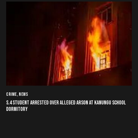
CRIME
,
NEWS
S.4 STUDENT ARRESTED OVER ALLEGED ARSON AT KANUNGU SCHOOL
DORMITORY