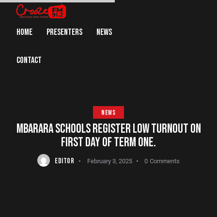
HOME
PRESENTERS
NEWS
CONTACT
NEWS
MBARARA SCHOOLS REGISTER LOW TURNOUT ON
FIRST DAY OF TERM ONE.
EDITOR
February 3, 2025
0
Comments