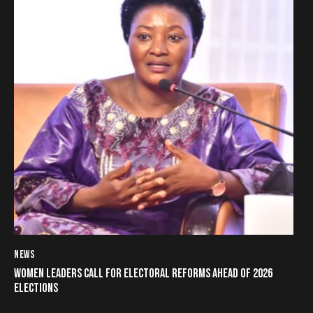
NEWS
WOMEN LEADERS CALL FOR ELECTORAL REFORMS AHEAD OF 2026
ELECTIONS