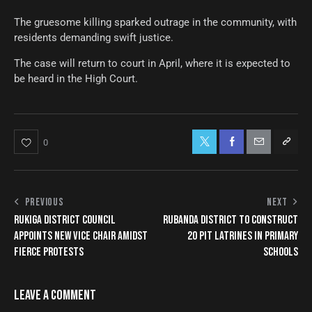
The gruesome killing sparked outrage in the community, with
residents demanding swift justice.
The case will return to court in April, where it is expected to
be heard in the High Court.
0
PREVIOUS
NEXT
RUKIGA DISTRICT COUNCIL
RUBANDA DISTRICT TO CONSTRUCT
APPOINTS NEW VICE CHAIR AMIDST
20 PIT LATRINES IN PRIMARY
FIERCE PROTESTS
SCHOOLS
LEAVE A COMMENT