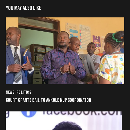
YOU MAY ALSO LIKE
NEWS
,
POLITICS
COURT GRANTS BAIL TO ANKOLE NUP COORDINATOR