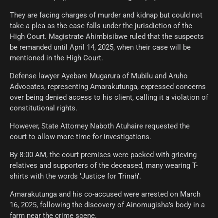
They are facing charges of murder and kidnap but could not
take a plea as the case falls under the jurisdiction of the
High Court. Magistrate Ahimbisibwe ruled that the suspects
be remanded until April 14, 2025, when their case will be
mentioned in the High Court.
Defense lawyer Ayebare Mugarura of Mubilu and Aruho
Advocates, representing Amarakutunga, expressed concerns
over being denied access to his client, calling it a violation of
constitutional rights.
However, State Attorney Naboth Atuhaire requested the
court to allow more time for investigations.
By 8:00 AM, the court premises were packed with grieving
relatives and supporters of the deceased, many wearing T-
shirts with the words ‘Justice for Trinah’.
Amarakutunga and his co-accused were arrested on March
16, 2025, following the discovery of Ainomugisha’s body in a
farm near the crime scene.