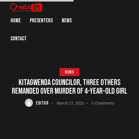
HOME
PRESENTERS
NEWS
CONTACT
NEWS
KITAGWENDA COUNCILOR, THREE OTHERS
REMANDED OVER MURDER OF 4-YEAR-OLD GIRL
EDITOR
March 27, 2025
0
Comments