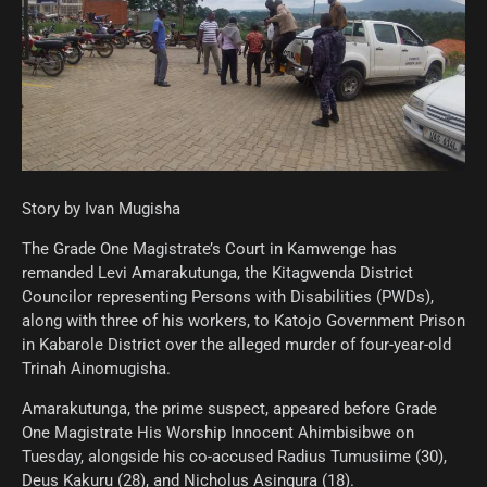
Story by Ivan Mugisha
The Grade One Magistrate’s Court in Kamwenge has
remanded Levi Amarakutunga, the Kitagwenda District
Councilor representing Persons with Disabilities (PWDs),
along with three of his workers, to Katojo Government Prison
in Kabarole District over the alleged murder of four-year-old
Trinah Ainomugisha.
Amarakutunga, the prime suspect, appeared before Grade
One Magistrate His Worship Innocent Ahimbisibwe on
Tuesday, alongside his co-accused Radius Tumusiime (30),
Deus Kakuru (28), and Nicholus Asingura (18).