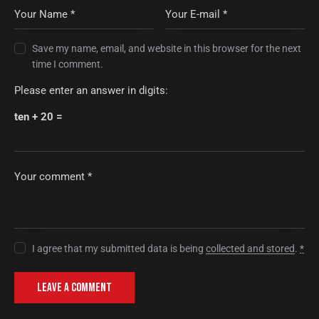
Save my name, email, and website in this browser for the next
time I comment.
Please enter an answer in digits:
ten + 20 =
I agree that my submitted data is being
collected and stored
.
*