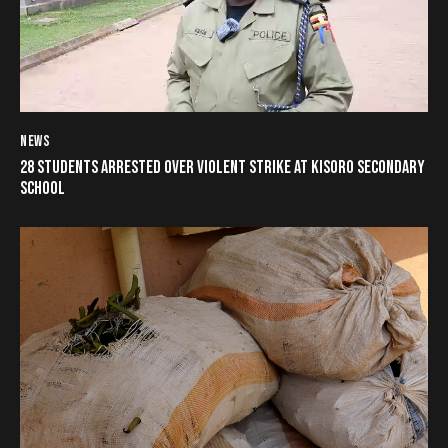
NEWS
28 STUDENTS ARRESTED OVER VIOLENT STRIKE AT KISORO SECONDARY
SCHOOL