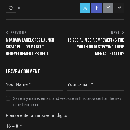
0
PREVIOUS
NEXT
MBARARA LANDLORDS LAUNCH
IS SOCIAL MEDIA EMPOWERING THE
SHS40 BILLION MARKET
YOUTH OR DESTROYING THEIR
REDEVELOPMENT PROJECT
MENTAL HEALTH?
LEAVE A COMMENT
Save my name, email, and website in this browser for the next
time I comment.
Please enter an answer in digits:
16 − 8 =