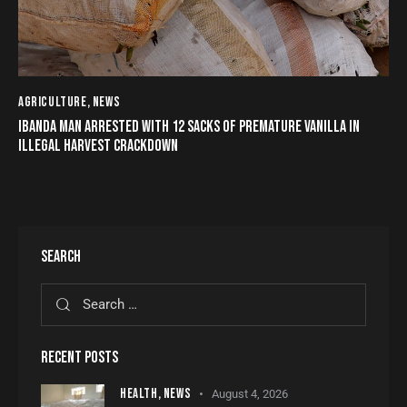
AGRICULTURE
,
NEWS
IBANDA MAN ARRESTED WITH 12 SACKS OF PREMATURE VANILLA IN
ILLEGAL HARVEST CRACKDOWN
SEARCH
RECENT POSTS
HEALTH,
NEWS
August 4, 2026