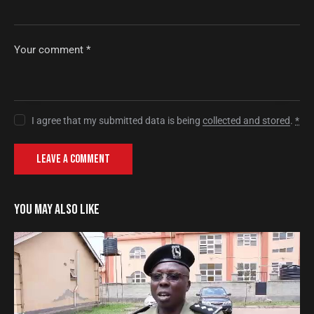
I agree that my submitted data is being
collected and stored
.
*
YOU MAY ALSO LIKE