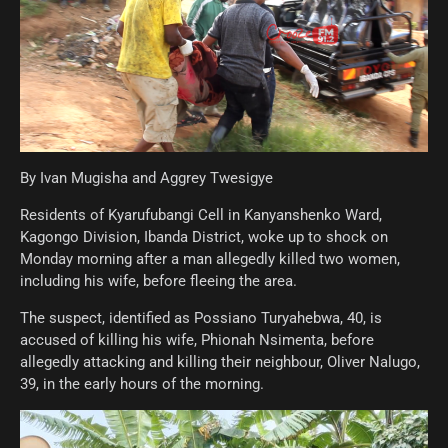
By Ivan Mugisha and Aggrey Twesigye
Residents of Kyarufubangi Cell in Kanyanshenko Ward,
Kagongo Division, Ibanda District, woke up to shock on
Monday morning after a man allegedly killed two women,
including his wife, before fleeing the area.
The suspect, identified as Possiano Turyahebwa, 40, is
accused of killing his wife, Phionah Nsimenta, before
allegedly attacking and killing their neighbour, Oliver Nalugo,
39, in the early hours of the morning.