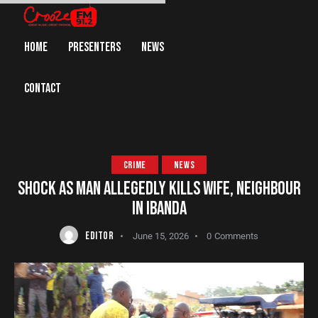
HOME
PRESENTERS
NEWS
CONTACT
CRIME
NEWS
SHOCK AS MAN ALLEGEDLY KILLS WIFE, NEIGHBOUR
IN IBANDA
EDITOR
June 15, 2026
0
Comments