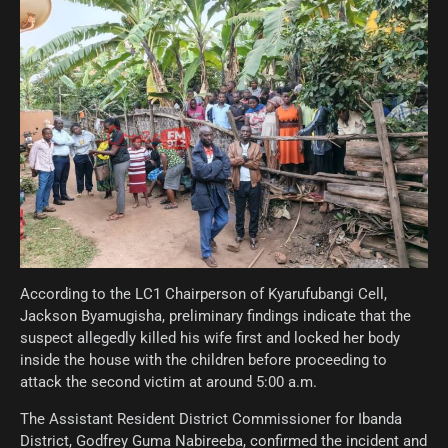
According to the LC1 Chairperson of Kyarufubangi Cell,
Jackson Byamugisha, preliminary findings indicate that the
suspect allegedly killed his wife first and locked her body
inside the house with the children before proceeding to
attack the second victim at around 5:00 a.m.
The Assistant Resident District Commissioner for Ibanda
District, Godfrey Guma Nabireeba, confirmed the incident and