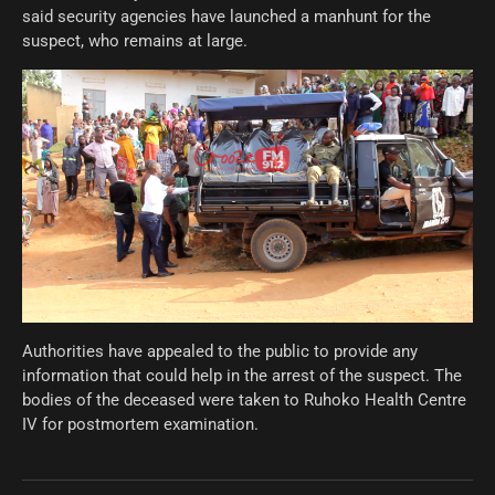
said security agencies have launched a manhunt for the
suspect, who remains at large.
Authorities have appealed to the public to provide any
information that could help in the arrest of the suspect. The
bodies of the deceased were taken to Ruhoko Health Centre
IV for postmortem examination.