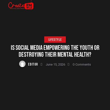
LIFESTYLE
IS SOCIAL MEDIA EMPOWERING THE YOUTH OR
DESTROYING THEIR MENTAL HEALTH?
EDITOR
June 15, 2026
0
Comments