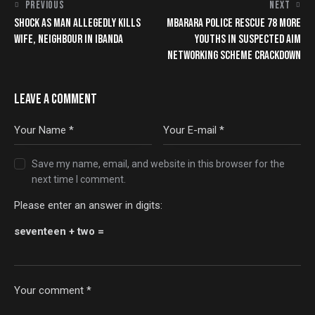
PREVIOUS
NEXT
SHOCK AS MAN ALLEGEDLY KILLS
MBARARA POLICE RESCUE 78 MORE
WIFE, NEIGHBOUR IN IBANDA
YOUTHS IN SUSPECTED AIM
NETWORKING SCHEME CRACKDOWN
LEAVE A COMMENT
Save my name, email, and website in this browser for the
next time I comment.
Please enter an answer in digits:
seventeen + two =