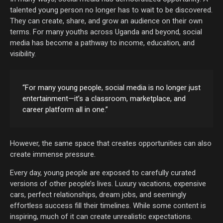
talented young person no longer has to wait to be discovered.
They can create, share, and grow an audience on their own
terms. For many youths across Uganda and beyond, social
media has become a pathway to income, education, and
visibility.
“For many young people, social media is no longer just
entertainment—it’s a classroom, marketplace, and
career platform all in one.”
However, the same space that creates opportunities can also
create immense pressure.
Every day, young people are exposed to carefully curated
versions of other people’s lives. Luxury vacations, expensive
cars, perfect relationships, dream jobs, and seemingly
effortless success fill their timelines. While some content is
inspiring, much of it can create unrealistic expectations.