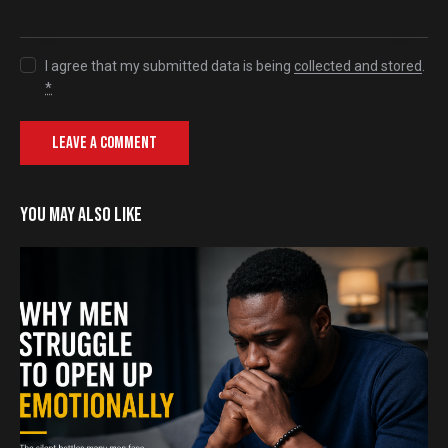
I agree that my submitted data is being
collected and stored
.
*
YOU MAY ALSO LIKE