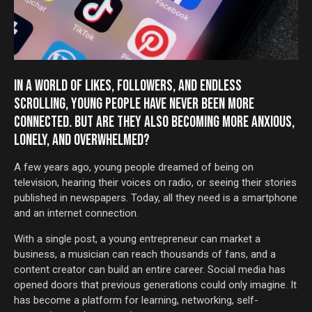
IN A WORLD OF LIKES, FOLLOWERS, AND ENDLESS
SCROLLING, YOUNG PEOPLE HAVE NEVER BEEN MORE
CONNECTED. BUT ARE THEY ALSO BECOMING MORE ANXIOUS,
LONELY, AND OVERWHELMED?
A few years ago, young people dreamed of being on
television, hearing their voices on radio, or seeing their stories
published in newspapers. Today, all they need is a smartphone
and an internet connection.
With a single post, a young entrepreneur can market a
business, a musician can reach thousands of fans, and a
content creator can build an entire career. Social media has
opened doors that previous generations could only imagine. It
has become a platform for learning, networking, self-