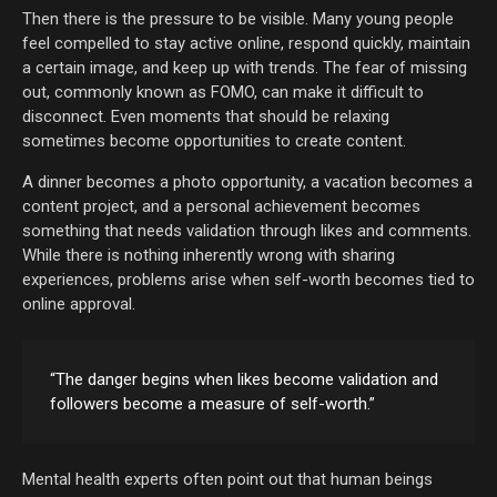
Then there is the pressure to be visible. Many young people
feel compelled to stay active online, respond quickly, maintain
a certain image, and keep up with trends. The fear of missing
out, commonly known as FOMO, can make it difficult to
disconnect. Even moments that should be relaxing
sometimes become opportunities to create content.
A dinner becomes a photo opportunity, a vacation becomes a
content project, and a personal achievement becomes
something that needs validation through likes and comments.
While there is nothing inherently wrong with sharing
experiences, problems arise when self-worth becomes tied to
online approval.
“The danger begins when likes become validation and
followers become a measure of self-worth.”
Mental health experts often point out that human beings