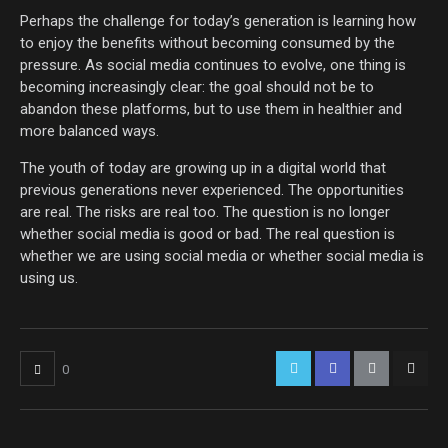
Perhaps the challenge for today’s generation is learning how
to enjoy the benefits without becoming consumed by the
pressure. As social media continues to evolve, one thing is
becoming increasingly clear: the goal should not be to
abandon these platforms, but to use them in healthier and
more balanced ways.
The youth of today are growing up in a digital world that
previous generations never experienced. The opportunities
are real. The risks are real too. The question is no longer
whether social media is good or bad. The real question is
whether we are using social media or whether social media is
using us.
0