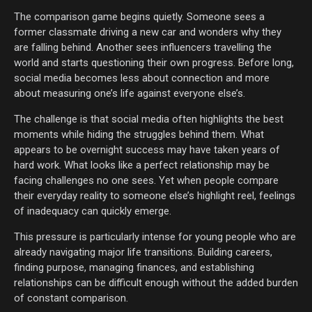
The comparison game begins quietly. Someone sees a
former classmate driving a new car and wonders why they
are falling behind. Another sees influencers travelling the
world and starts questioning their own progress. Before long,
social media becomes less about connection and more
about measuring one’s life against everyone else’s.
The challenge is that social media often highlights the best
moments while hiding the struggles behind them. What
appears to be overnight success may have taken years of
hard work. What looks like a perfect relationship may be
facing challenges no one sees. Yet when people compare
their everyday reality to someone else’s highlight reel, feelings
of inadequacy can quickly emerge.
This pressure is particularly intense for young people who are
already navigating major life transitions. Building careers,
finding purpose, managing finances, and establishing
relationships can be difficult enough without the added burden
of constant comparison.