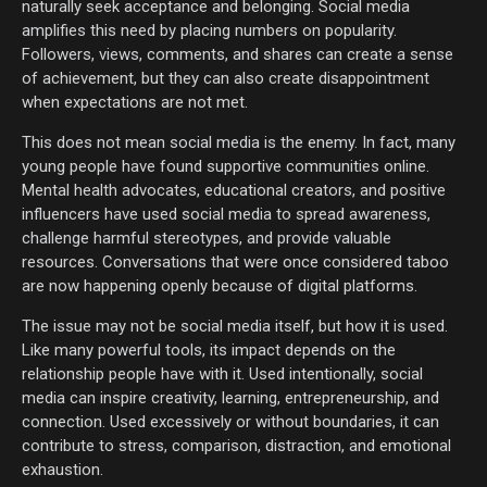
naturally seek acceptance and belonging. Social media
amplifies this need by placing numbers on popularity.
Followers, views, comments, and shares can create a sense
of achievement, but they can also create disappointment
when expectations are not met.
This does not mean social media is the enemy. In fact, many
young people have found supportive communities online.
Mental health advocates, educational creators, and positive
influencers have used social media to spread awareness,
challenge harmful stereotypes, and provide valuable
resources. Conversations that were once considered taboo
are now happening openly because of digital platforms.
The issue may not be social media itself, but how it is used.
Like many powerful tools, its impact depends on the
relationship people have with it. Used intentionally, social
media can inspire creativity, learning, entrepreneurship, and
connection. Used excessively or without boundaries, it can
contribute to stress, comparison, distraction, and emotional
exhaustion.