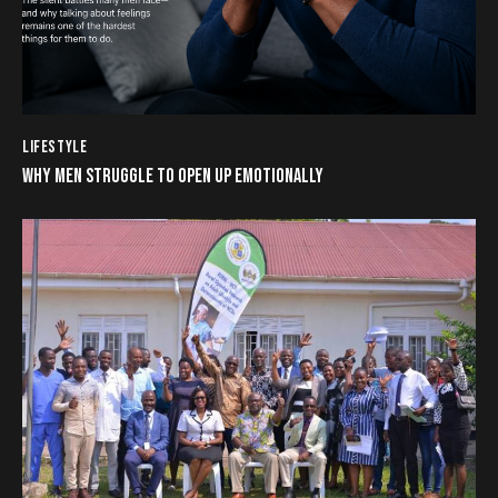
LIFESTYLE
WHY MEN STRUGGLE TO OPEN UP EMOTIONALLY