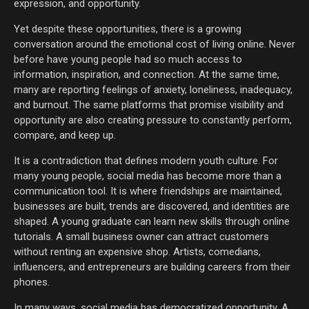
expression, and opportunity.
Yet despite these opportunities, there is a growing
conversation around the emotional cost of living online. Never
before have young people had so much access to
information, inspiration, and connection. At the same time,
many are reporting feelings of anxiety, loneliness, inadequacy,
and burnout. The same platforms that promise visibility and
opportunity are also creating pressure to constantly perform,
compare, and keep up.
It is a contradiction that defines modern youth culture. For
many young people, social media has become more than a
communication tool. It is where friendships are maintained,
businesses are built, trends are discovered, and identities are
shaped. A young graduate can learn new skills through online
tutorials. A small business owner can attract customers
without renting an expensive shop. Artists, comedians,
influencers, and entrepreneurs are building careers from their
phones.
In many ways, social media has democratized opportunity. A