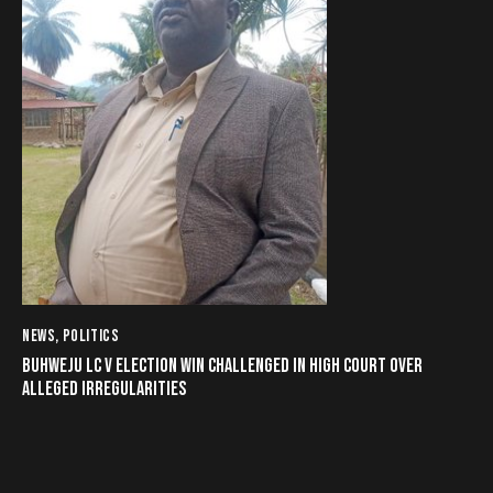
NEWS
,
POLITICS
BUHWEJU LC V ELECTION WIN CHALLENGED IN HIGH COURT OVER
ALLEGED IRREGULARITIES