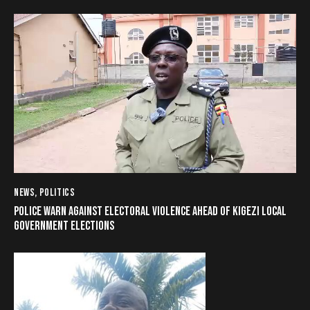
NEWS
,
POLITICS
POLICE WARN AGAINST ELECTORAL VIOLENCE AHEAD OF KIGEZI LOCAL
GOVERNMENT ELECTIONS