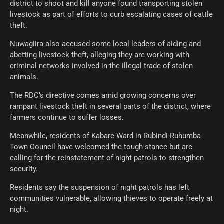
district to shoot and kill anyone found transporting stolen
livestock as part of efforts to curb escalating cases of cattle
theft.
Nuwagiira also accused some local leaders of aiding and
abetting livestock theft, alleging they are working with
criminal networks involved in the illegal trade of stolen
animals.
The RDC’s directive comes amid growing concerns over
rampant livestock theft in several parts of the district, where
farmers continue to suffer losses.
Meanwhile, residents of Kabare Ward in Rubindi-Ruhumba
Town Council have welcomed the tough stance but are
calling for the reinstatement of night patrols to strengthen
security.
Residents say the suspension of night patrols has left
communities vulnerable, allowing thieves to operate freely at
night.