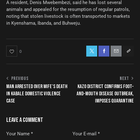
A resident, Denis Mwebembezi, said he has lost several
animals and appealed for the resumption of regular patrols,
noting that stolen livestock is often transported to markets
in Kyenshama, Ibanda, and Buhweju.
0
PREVIOUS
NEXT
MAN ARRESTED OVER WIFE’S DEATH
KAZO DISTRICT CONFIRMS FOOT-
IN KABALE DOMESTIC VIOLENCE
AND-MOUTH DISEASE OUTBREAK,
CASE
IMPOSES QUARANTINE
LEAVE A COMMENT