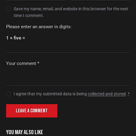
Save my name, email, and website in this browser for the next
time I comment.
Please enter an answer in digits:
1 × five =
I agree that my submitted data is being
collected and stored
.
*
YOU MAY ALSO LIKE