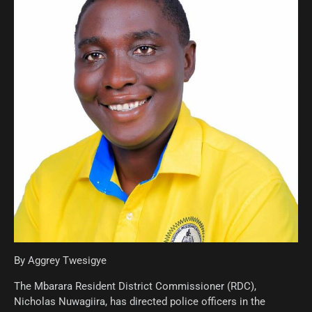
By Aggrey Twesigye
The Mbarara Resident District Commissioner (RDC),
Nicholas Nuwagiira, has directed police officers in the