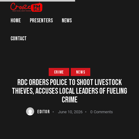
HOME
PRESENTERS
NEWS
CONTACT
CRIME
NEWS
RDC ORDERS POLICE TO SHOOT LIVESTOCK
THIEVES, ACCUSES LOCAL LEADERS OF FUELING
CRIME
EDITOR
June 10, 2026
0
Comments