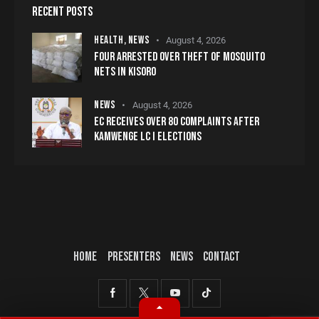
RECENT POSTS
HEALTH,
NEWS
August 4, 2026
FOUR ARRESTED OVER THEFT OF MOSQUITO
NETS IN KISORO
NEWS
August 4, 2026
EC RECEIVES OVER 80 COMPLAINTS AFTER
KAMWENGE LC I ELECTIONS
HOME
PRESENTERS
NEWS
CONTACT