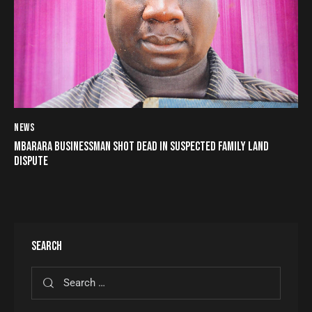
NEWS
MBARARA BUSINESSMAN SHOT DEAD IN SUSPECTED FAMILY LAND
DISPUTE
SEARCH