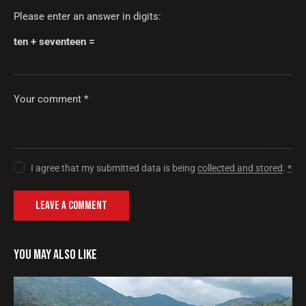
Please enter an answer in digits:
ten + seventeen =
I agree that my submitted data is being
collected and stored
.
*
YOU MAY ALSO LIKE