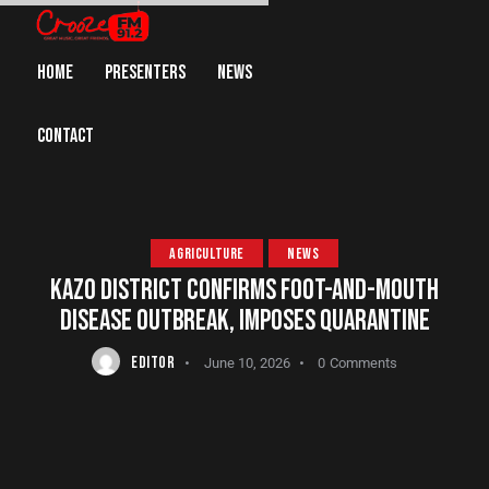
HOME
PRESENTERS
NEWS
CONTACT
AGRICULTURE
NEWS
KAZO DISTRICT CONFIRMS FOOT-AND-MOUTH
DISEASE OUTBREAK, IMPOSES QUARANTINE
EDITOR
June 10, 2026
0
Comments