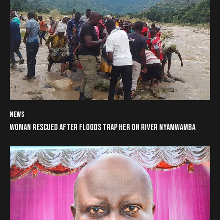
NEWS
WOMAN RESCUED AFTER FLOODS TRAP HER ON RIVER NYAMWAMBA