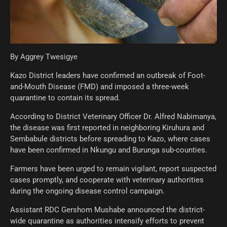
By Aggrey Twesigye
Kazo District leaders have confirmed an outbreak of Foot-
and-Mouth Disease (FMD) and imposed a three-week
quarantine to contain its spread.
According to District Veterinary Officer Dr. Alfred Nabimanya,
the disease was first reported in neighboring Kiruhura and
Sembabule districts before spreading to Kazo, where cases
have been confirmed in Nkungu and Burunga sub-counties.
Farmers have been urged to remain vigilant, report suspected
cases promptly, and cooperate with veterinary authorities
during the ongoing disease control campaign.
Assistant RDC Gershom Mushabe announced the district-
wide quarantine as authorities intensify efforts to prevent