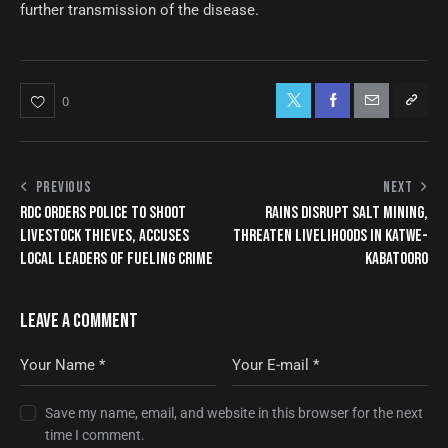
further transmission of the disease.
0
PREVIOUS
NEXT
RDC ORDERS POLICE TO SHOOT
RAINS DISRUPT SALT MINING,
LIVESTOCK THIEVES, ACCUSES
THREATEN LIVELIHOODS IN KATWE-
LOCAL LEADERS OF FUELING CRIME
KABATOORO
LEAVE A COMMENT
Save my name, email, and website in this browser for the next
time I comment.