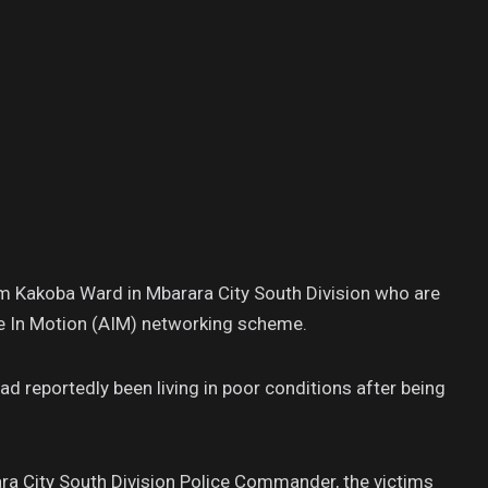
m Kakoba Ward in Mbarara City South Division who are
ce In Motion (AIM) networking scheme.
 reportedly been living in poor conditions after being
ra City South Division Police Commander, the victims