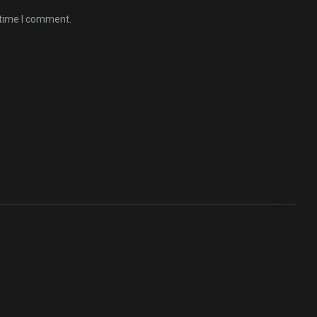
 time I comment.