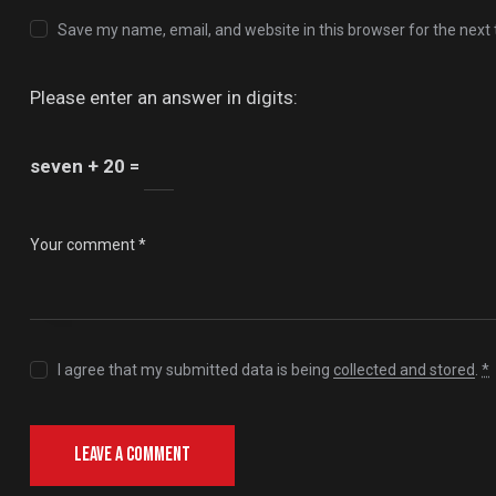
Save my name, email, and website in this browser for the next
Please enter an answer in digits:
seven + 20 =
I agree that my submitted data is being
collected and stored
.
*