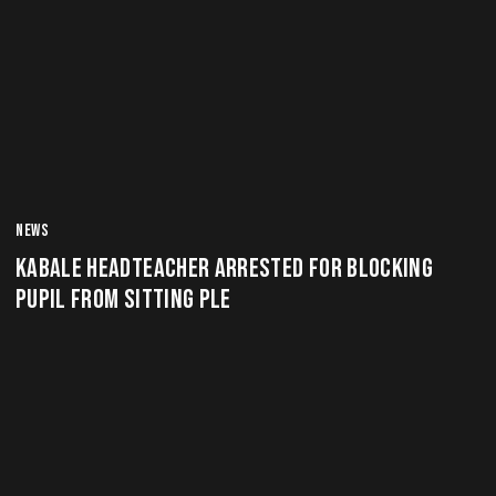
NEWS
KABALE HEADTEACHER ARRESTED FOR BLOCKING
PUPIL FROM SITTING PLE