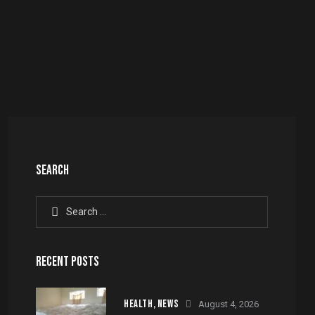
SEARCH
Search
for:
RECENT POSTS
HEALTH,
NEWS
August 4, 2026