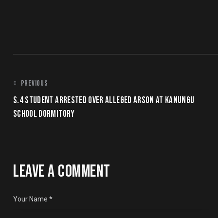
POST
PREVIOUS
S.4 STUDENT ARRESTED OVER ALLEGED ARSON AT KANUNGU
NAVIGATION
SCHOOL DORMITORY
LEAVE A COMMENT