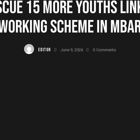
SCUE 15 MORE YOUTHS LIN
WORKING SCHEME IN MBA
EDITOR
June 9, 2026
0
Comments