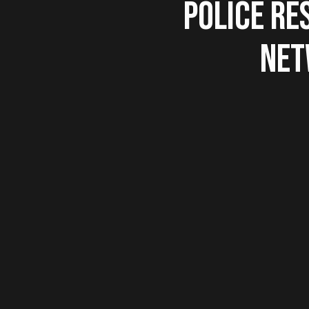
POLICE RE
NET