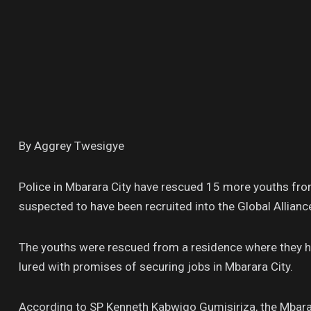
By Aggrey Twesigye
Police in Mbarara City have rescued 15 more youths fro
suspected to have been recruited into the Global Allian
The youths were rescued from a residence where they had
lured with promises of securing jobs in Mbarara City.
According to SP Kenneth Kabwigo Gumisiriza, the Mbara