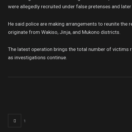
were allegedly recruited under false pretenses and late
He said police are making arrangements to reunite the r
originate from Wakiso, Jinja, and Mukono districts.
The latest operation brings the total number of victim
as investigations continue.
1