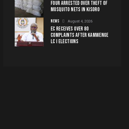
FOUR ARRESTED OVER THEFT OF
MOSQUITO NETS IN KISORO
NEWS
August 4, 2026
EC RECEIVES OVER 80
COMPLAINTS AFTER KAMWENGE
LC I ELECTIONS