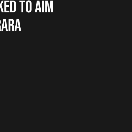
KED TO AIM
RARA