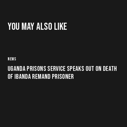
YOU MAY ALSO LIKE
NEWS
UGANDA PRISONS SERVICE SPEAKS OUT ON DEATH
OF IBANDA REMAND PRISONER