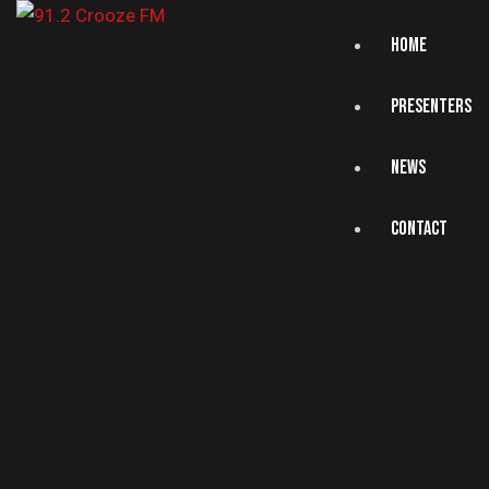
HOME
PRESENTERS
NEWS
CONTACT