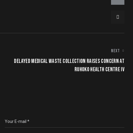
NEXT
DELAYED MEDICAL WASTE COLLECTION RAISES CONCERN AT
RUHOKO HEALTH CENTRE IV