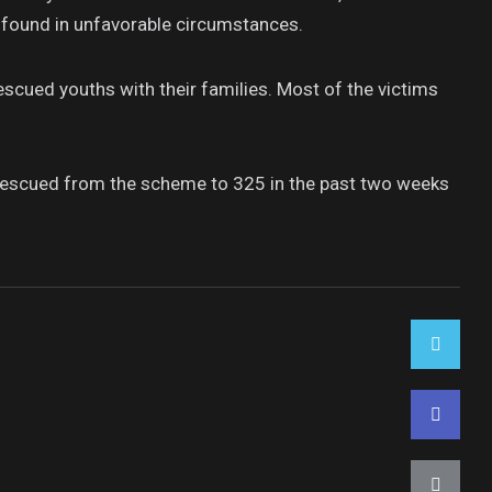
r found in unfavorable circumstances.
escued youths with their families. Most of the victims
s rescued from the scheme to 325 in the past two weeks