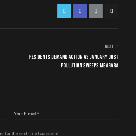
NEXT
RESIDENTS DEMAND ACTION AS JANUARY DUST
POLLUTION SWEEPS MBARARA
er for the next time I comment.