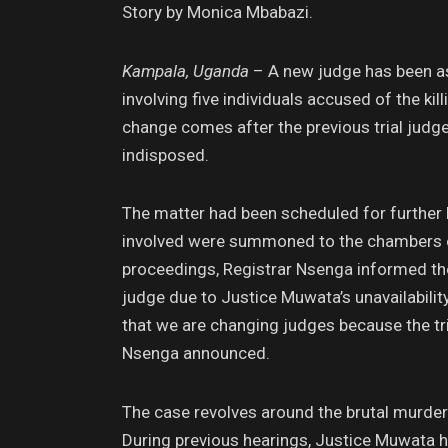
Story by Monica Mbabazi.
Kampala, Uganda
– A new judge has been as
involving five individuals accused of the k
change comes after the previous trial judg
indisposed.
The matter had been scheduled for further h
involved were summoned to the chambers of
proceedings, Registrar Nsenga informed the
judge due to Justice Muwata’s unavailability
that we are changing judges because the tri
Nsenga announced.
The case revolves around the brutal murder 
During previous hearings, Justice Muwata h