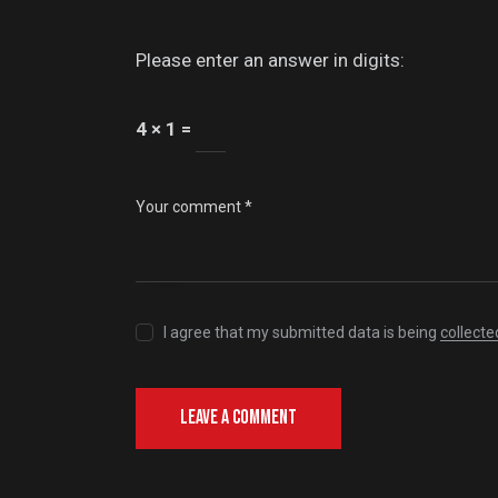
Please enter an answer in digits:
4 × 1 =
I agree that my submitted data is being
collecte