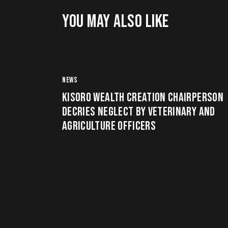
YOU MAY ALSO LIKE
NEWS
KISORO WEALTH CREATION CHAIRPERSON
DECRIES NEGLECT BY VETERINARY AND
AGRICULTURE OFFICERS