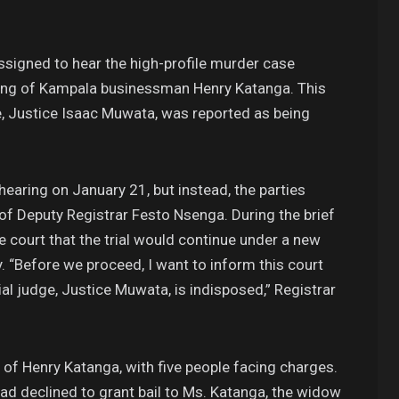
signed to hear the high-profile murder case
illing of Kampala businessman Henry Katanga. This
e, Justice Isaac Muwata, was reported as being
earing on January 21, but instead, the parties
 Deputy Registrar Festo Nsenga. During the brief
 court that the trial would continue under a new
. “Before we proceed, I want to inform this court
al judge, Justice Muwata, is indisposed,” Registrar
of Henry Katanga, with five people facing charges.
ad declined to grant bail to Ms. Katanga, the widow