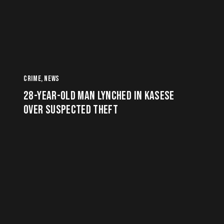
CRIME
,
NEWS
28-YEAR-OLD MAN LYNCHED IN KASESE
OVER SUSPECTED THEFT