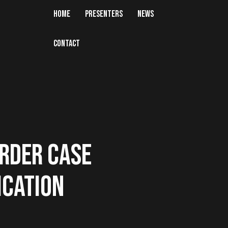
HOME
PRESENTERS
NEWS
CONTACT
RDER CASE
ICATION