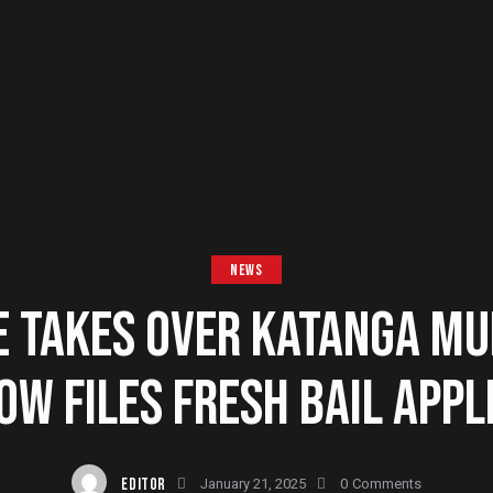
NEWS
E TAKES OVER KATANGA MU
OW FILES FRESH BAIL APPL
EDITOR
January 21, 2025
0
Comments