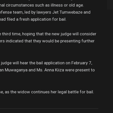
nal circumstances such as illness or old age.
defense team, led by lawyers Jet Tumwebaze and
ad filed a fresh application for bail.
 third time, hoping that the new judge will consider
rs indicated that they would be presenting further
udge will hear the bail application on February 7,
han Muwaganya and Ms. Anna Kiiza were present to
, as the widow continues her legal battle for bail.