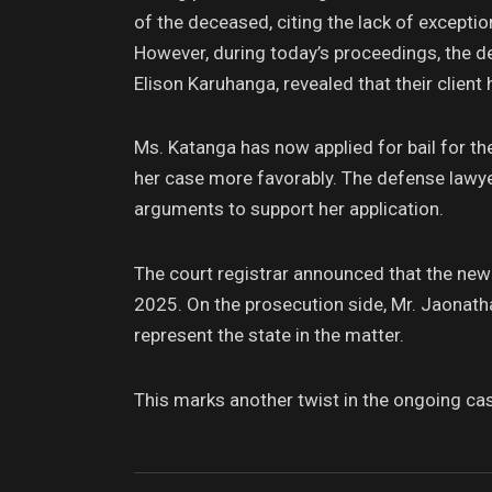
of the deceased, citing the lack of exceptio
However, during today’s proceedings, the 
Elison Karuhanga, revealed that their client h
Ms. Katanga has now applied for bail for the
her case more favorably. The defense lawye
arguments to support her application.
The court registrar announced that the new j
2025. On the prosecution side, Mr. Jaonat
represent the state in the matter.
This marks another twist in the ongoing case