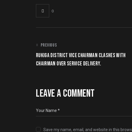
0
PREVIOUS
RUKIGA DISTRICT VICE CHAIRMAN CLASHES WITH
CHAIRMAN OVER SERVICE DELIVERY.
LEAVE A COMMENT
Save my name, email, and website in this brows