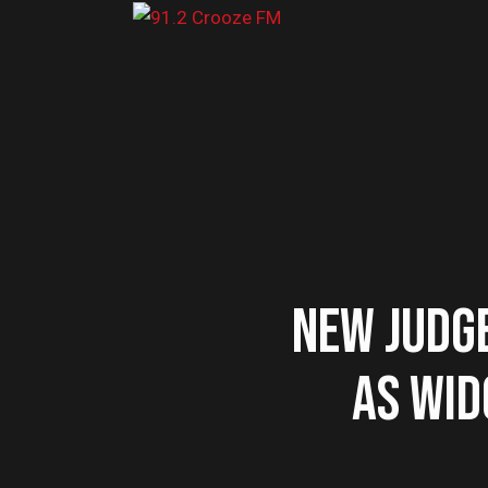
NEW JUDG
AS WID