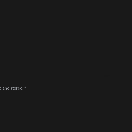
d and stored
.
*