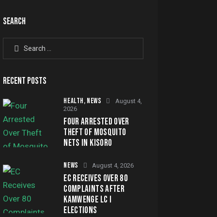
SEARCH
RECENT POSTS
HEALTH,
NEWS
August 4,
2026
FOUR ARRESTED OVER
THEFT OF MOSQUITO
NETS IN KISORO
NEWS
August 4, 2026
EC RECEIVES OVER 80
COMPLAINTS AFTER
KAMWENGE LC I
ELECTIONS