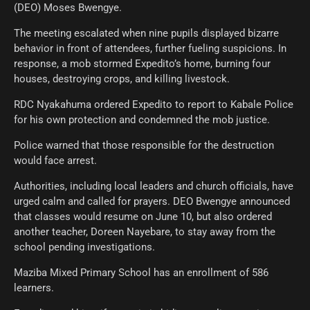
(DEO) Moses Bwengye.
The meeting escalated when nine pupils displayed bizarre
behavior in front of attendees, further fueling suspicions. In
response, a mob stormed Expedito’s home, burning four
houses, destroying crops, and killing livestock.
RDC Nyakahuma ordered Expedito to report to Kabale Police
for his own protection and condemned the mob justice.
Police warned that those responsible for the destruction
would face arrest.
Authorities, including local leaders and church officials, have
urged calm and called for prayers. DEO Bwengye announced
that classes would resume on June 10, but also ordered
another teacher, Doreen Nayebare, to stay away from the
school pending investigations.
Maziba Mixed Primary School has an enrollment of 586
learners.