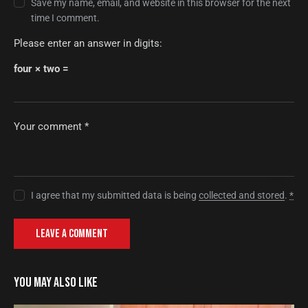
Save my name, email, and website in this browser for the next
time I comment.
Please enter an answer in digits:
four × two =
I agree that my submitted data is being
collected and stored
.
*
YOU MAY ALSO LIKE