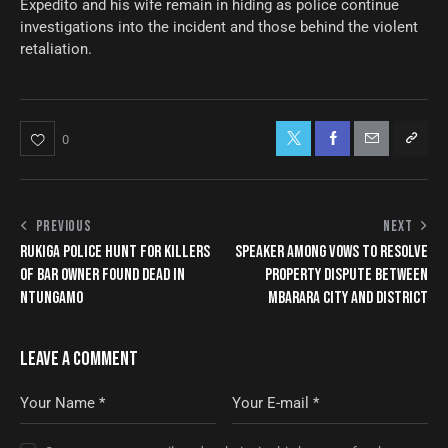
Expedito and his wife remain in hiding as police continue
investigations into the incident and those behind the violent
retaliation.
0
PREVIOUS
NEXT
RUKIGA POLICE HUNT FOR KILLERS
SPEAKER AMONG VOWS TO RESOLVE
OF BAR OWNER FOUND DEAD IN
PROPERTY DISPUTE BETWEEN
NTUNGAMO
MBARARA CITY AND DISTRICT
LEAVE A COMMENT