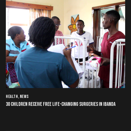
HEALTH
,
NEWS
30 CHILDREN RECEIVE FREE LIFE-CHANGING SURGERIES IN IBANDA