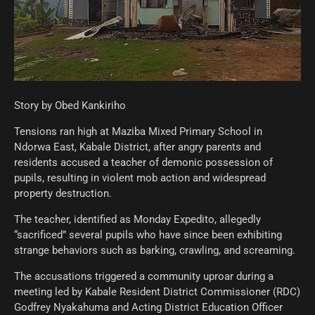
Story by Obed Kankiriho
Tensions ran high at Maziba Mixed Primary School in
Ndorwa East, Kabale District, after angry parents and
residents accused a teacher of demonic possession of
pupils, resulting in violent mob action and widespread
property destruction.
The teacher, identified as Monday Expedito, allegedly
“sacrificed” several pupils who have since been exhibiting
strange behaviors such as barking, crawling, and screaming.
The accusations triggered a community uproar during a
meeting led by Kabale Resident District Commissioner (RDC)
Godfrey Nyakahuma and Acting District Education Officer