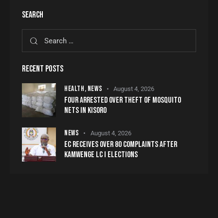
SEARCH
RECENT POSTS
HEALTH,
NEWS
August 4, 2026
FOUR ARRESTED OVER THEFT OF MOSQUITO
NETS IN KISORO
NEWS
August 4, 2026
EC RECEIVES OVER 80 COMPLAINTS AFTER
KAMWENGE LC I ELECTIONS