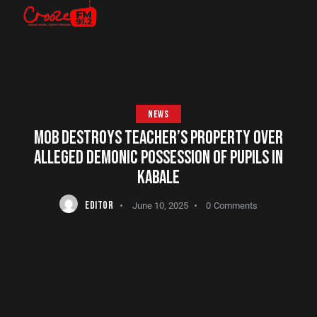
NEWS
MOB DESTROYS TEACHER’S PROPERTY OVER
ALLEGED DEMONIC POSSESSION OF PUPILS IN
KABALE
EDITOR
June 10, 2025
0
Comments