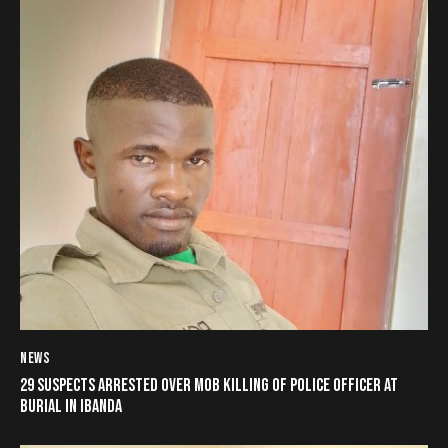
NEWS
29 SUSPECTS ARRESTED OVER MOB KILLING OF POLICE OFFICER AT
BURIAL IN IBANDA