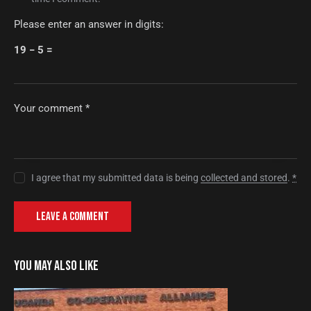
Please enter an answer in digits:
19 − 5 =
I agree that my submitted data is being
collected and stored
.
*
YOU MAY ALSO LIKE