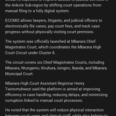
the Ankole Sub-region by shifting court operations from
manual filing to a fully digital system.
ECCMIS allows lawyers, litigants, and judicial officers to
electronically file cases, pay court fees, and track case
progress without physically visiting court premises.
The system was officially launched at Mbarara Chief
Magistrates Court, which coordinates the Mbarara High
Court Circuit under Cluster 8.
The circuit covers six Chief Magistrates Courts, including
Mbarara, Ntungamo, Kiruhura, Isingiro, Ibanda, and Mbarara
Municipal Court.
Mbarara High Court Assistant Registrar Henry
Twinomuhwezi said the platform is aimed at improving
efficiency in case handling, reducing delays, and minimizing
corruption linked to manual court processes.
He noted that the system will reduce physical interaction
between court users and clerical staff, while also helping to