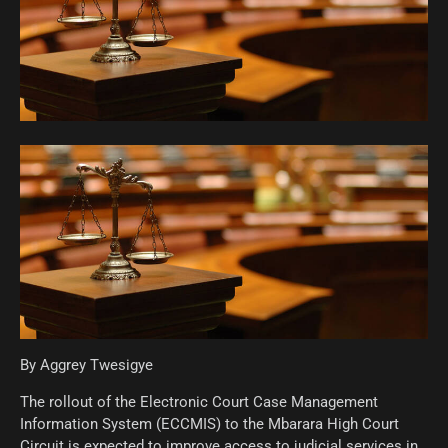
By Aggrey Twesigye
The rollout of the Electronic Court Case Management
Information System (ECCMIS) to the Mbarara High Court
Circuit is expected to improve access to judicial services in