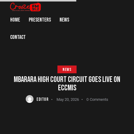
HOME
PRESENTERS
NEWS
CONTACT
NEWS
MBARARA HIGH COURT CIRCUIT GOES LIVE ON
ECCMIS
EDITOR
May 20, 2026
0
Comments