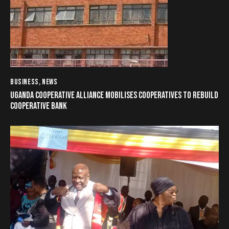
BUSINESS
,
NEWS
UGANDA COOPERATIVE ALLIANCE MOBILISES COOPERATIVES TO REBUILD
COOPERATIVE BANK