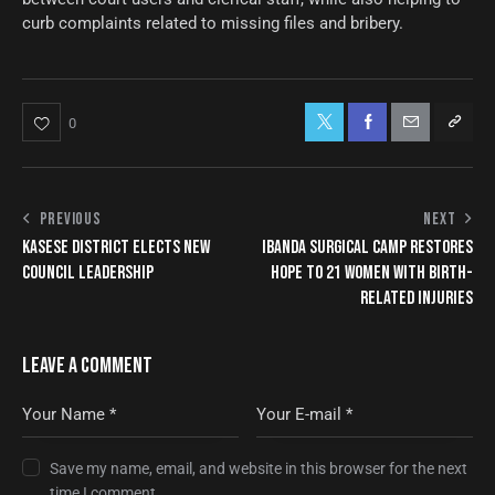
curb complaints related to missing files and bribery.
0
PREVIOUS
NEXT
KASESE DISTRICT ELECTS NEW
IBANDA SURGICAL CAMP RESTORES
COUNCIL LEADERSHIP
HOPE TO 21 WOMEN WITH BIRTH-
RELATED INJURIES
LEAVE A COMMENT
Save my name, email, and website in this browser for the next
time I comment.