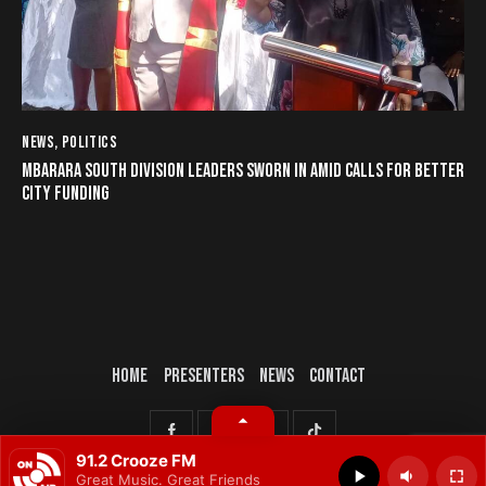
NEWS
,
POLITICS
MBARARA SOUTH DIVISION LEADERS SWORN IN AMID CALLS FOR BETTER
CITY FUNDING
HOME
PRESENTERS
NEWS
CONTACT