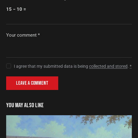
15 − 10 =
I agree that my submitted data is being
collected and stored
.
*
YOU MAY ALSO LIKE