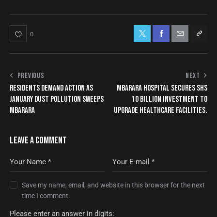
0
PREVIOUS
NEXT
RESIDENTS DEMAND ACTION AS
MBARARA HOSPITAL SECURES SHS
JANUARY DUST POLLUTION SWEEPS
10 BILLION INVESTMENT TO
MBARARA
UPGRADE HEALTHCARE FACILITIES.
LEAVE A COMMENT
Save my name, email, and website in this browser for the next
time I comment.
Please enter an answer in digits: