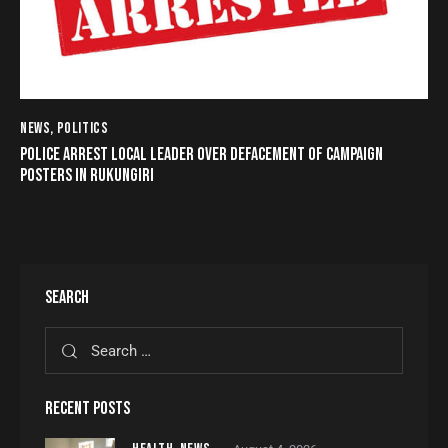
NEWS
,
POLITICS
POLICE ARREST LOCAL LEADER OVER DEFACEMENT OF CAMPAIGN
POSTERS IN RUKUNGIRI
SEARCH
RECENT POSTS