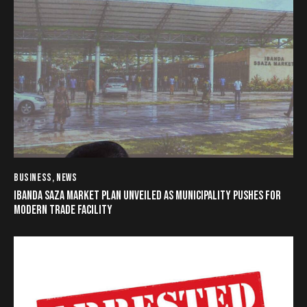
BUSINESS
,
NEWS
IBANDA SAZA MARKET PLAN UNVEILED AS MUNICIPALITY PUSHES FOR
MODERN TRADE FACILITY