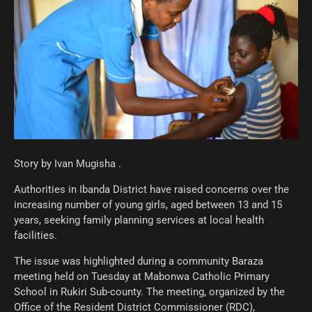
Story by Ivan Mugisha .
Authorities in Ibanda District have raised concerns over the
increasing number of young girls, aged between 13 and 15
years, seeking family planning services at local health
facilities.
The issue was highlighted during a community Baraza
meeting held on Tuesday at Mabonwa Catholic Primary
School in Rukiri Sub-county. The meeting, organized by the
Office of the Resident District Commissioner (RDC),