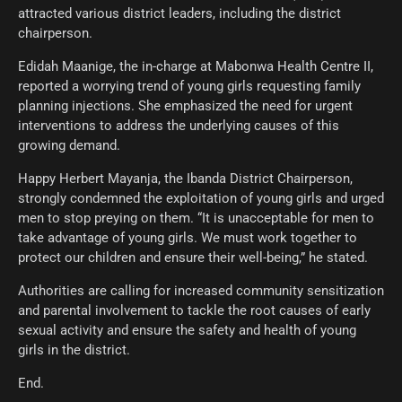
attracted various district leaders, including the district
chairperson.
Edidah Maanige, the in-charge at Mabonwa Health Centre II,
reported a worrying trend of young girls requesting family
planning injections. She emphasized the need for urgent
interventions to address the underlying causes of this
growing demand.
Happy Herbert Mayanja, the Ibanda District Chairperson,
strongly condemned the exploitation of young girls and urged
men to stop preying on them. “It is unacceptable for men to
take advantage of young girls. We must work together to
protect our children and ensure their well-being,” he stated.
Authorities are calling for increased community sensitization
and parental involvement to tackle the root causes of early
sexual activity and ensure the safety and health of young
girls in the district.
End.