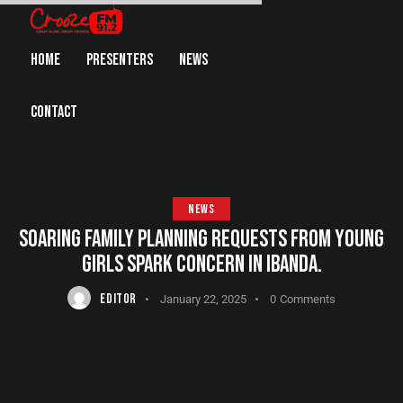
HOME
PRESENTERS
NEWS
CONTACT
NEWS
SOARING FAMILY PLANNING REQUESTS FROM YOUNG
GIRLS SPARK CONCERN IN IBANDA.
EDITOR
January 22, 2025
0
Comments