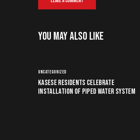
YOU MAY ALSO LIKE
UNCATEGORIZED
KASESE RESIDENTS CELEBRATE
INSTALLATION OF PIPED WATER SYSTEM