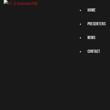
HOME
PRESENTERS
NEWS
CONTACT