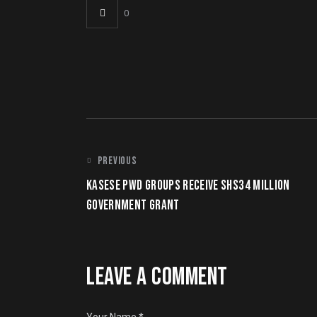
0
POST NAVIGATION
PREVIOUS
KASESE PWD GROUPS RECEIVE SHS34 MILLION
GOVERNMENT GRANT
LEAVE A COMMENT