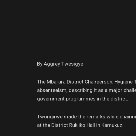
By Aggrey Twesigye
The Mbarara District Chairperson, Hygiene 
absenteeism, describing it as a major chal
government programmes in the district.
Twongirwe made the remarks while chairing
at the District Rukiiko Hall in Kamukuzi.