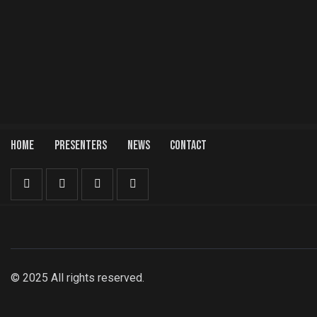
HOME
PRESENTERS
NEWS
CONTACT
© 2025 All rights reserved.