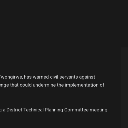
Twongirwe, has warned civil servants against
lenge that could undermine the implementation of
 a District Technical Planning Committee meeting