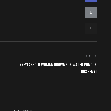
NEXT
77-YEAR-OLD WOMAN DROWNS IN WATER POND IN
BUSHENYI