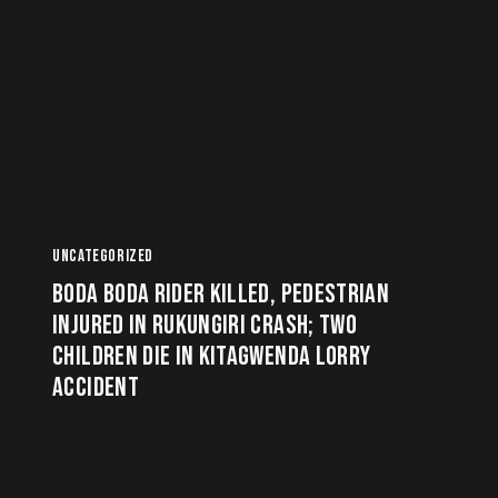
UNCATEGORIZED
BODA BODA RIDER KILLED, PEDESTRIAN
INJURED IN RUKUNGIRI CRASH; TWO
CHILDREN DIE IN KITAGWENDA LORRY
ACCIDENT