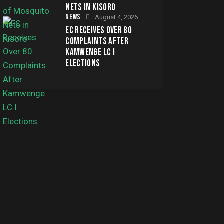
NETS IN KISORO
NEWS
August 4, 2026
EC RECEIVES OVER 80
COMPLAINTS AFTER
KAMWENGE LC I
ELECTIONS