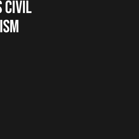
 CIVIL
EISM