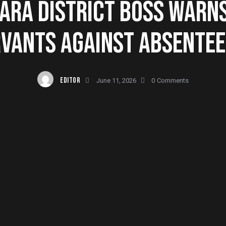
RA DISTRICT BOSS WARNS
VANTS AGAINST ABSENTE
EDITOR
June 11, 2026
0
Comments