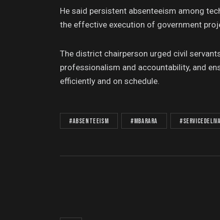
He said persistent absenteeism among techn
the effective execution of government proj
The district chairperson urged civil servan
professionalism and accountability, and 
efficiently and on schedule.
#Absenteeism
#Mbarara
#ServiceDeliv