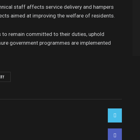
ical staff affects service delivery and hampers
ects aimed at improving the welfare of residents.
ts to remain committed to their duties, uphold
ensure government programmes are implemented
ary