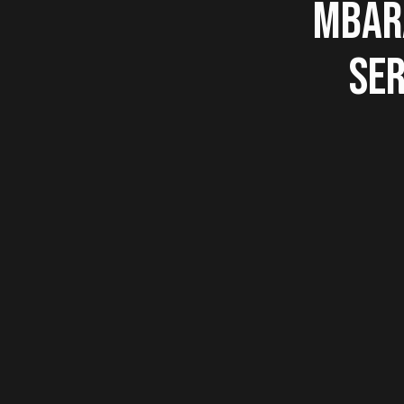
MBARA
SER