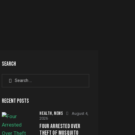
SEARCH
Search for:
RECENT POSTS
HEALTH,
NEWS
August 4,
2026
FOUR ARRESTED OVER
THEFT OF MOSQUITO