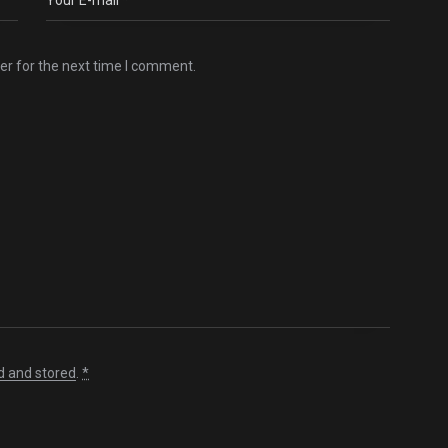
er for the next time I comment.
d and stored
.
*