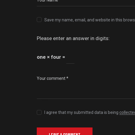
Save my name, email, and website in this brows
Please enter an answer in digits:
one × four =
I agree that my submitted data is being
collecte