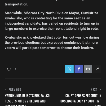
transportation.
Meanwhile, Mbarara City North Division Mayor, Gumisiriza
Kyabwisho, who is contesting for the same seat as an
independent candidate, has called on residents to turn up in
large numbers to exercise their constitutional right to vote.
Kyabwisho acknowledged that voter turnout was low during
the previous elections but expressed confidence that more
voters will participate tomorrow to choose their leaders.
1
PREVIOUS
NEXT
KWARIKUNDA REJECTS RUKIGA LC5
COURT ORDERS RECOUNT IN
RESULTS, CITES VIOLENCE AND
BUSONGORA COUNTY SOUTH MP