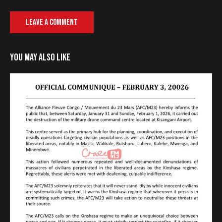
YOU MAY ALSO LIKE