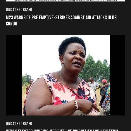
UNCATEGORIZED
M23 WARNS OF PRE EMPTIVE-STRIKES AGAINST AIR ATTACKS IN DR
CONGO
UNCATEGORIZED