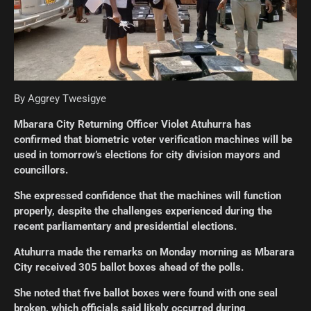
By Aggrey Twesigye
Mbarara City Returning Officer Violet Atuhurra has
confirmed that biometric voter verification machines will be
used in tomorrow’s elections for city division mayors and
councillors.
She expressed confidence that the machines will function
properly, despite the challenges experienced during the
recent parliamentary and presidential elections.
Atuhurra made the remarks on Monday morning as Mbarara
City received 305 ballot boxes ahead of the polls.
She noted that five ballot boxes were found with one seal
broken, which officials said likely occurred during