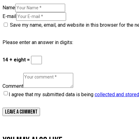
Name
E-mail
Save my name, email, and website in this browser for the n
Please enter an answer in digits:
14 + eight =
Comment
I agree that my submitted data is being
collected and store