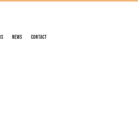
RS
NEWS
CONTACT