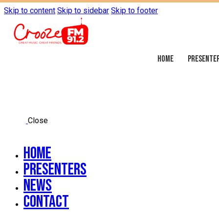
Skip to content
Skip to sidebar
Skip to footer
HOME
PRESENTE
Close
Home
Presenters
News
Contact