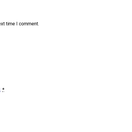
ext time I comment.
d
.
*