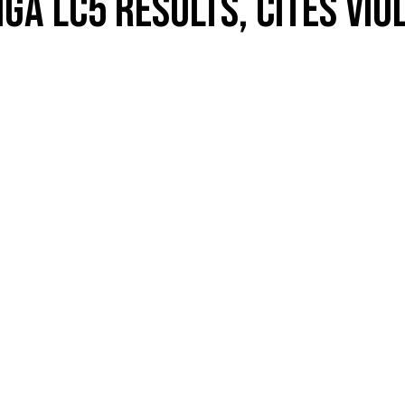
A LC5 RESULTS, CITES VIO