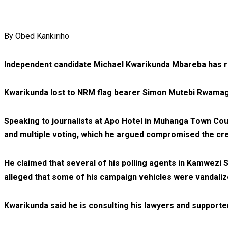
By Obed Kankiriho
Independent candidate Michael Kwarikunda Mbareba has reje
Kwarikunda lost to NRM flag bearer Simon Mutebi Rwamagy
Speaking to journalists at Apo Hotel in Muhanga Town Counc
and multiple voting, which he argued compromised the cred
He claimed that several of his polling agents in Kamwezi 
alleged that some of his campaign vehicles were vandaliz
Kwarikunda said he is consulting his lawyers and supporte