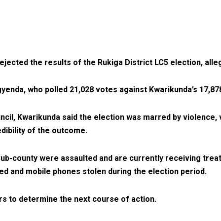
cted the results of the Rukiga District LC5 election, alleg
enda, who polled 21,028 votes against Kwarikunda’s 17,87
il, Kwarikunda said the election was marred by violence, vo
ibility of the outcome.
Sub-county were assaulted and are currently receiving trea
ed and mobile phones stolen during the election period.
rs to determine the next course of action.