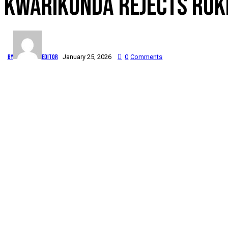
KWARIKUNDA REJECTS RUKIG
By
Editor
January 25, 2026
0
Comments