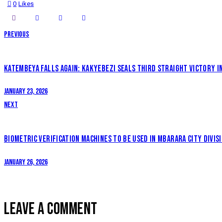
0
Likes
POST
Previous
NAVIGATION
KATEMBEYA FALLS AGAIN: KAKYEBEZI SEALS THIRD STRAIGHT VICTORY 
January 23, 2026
Next
BIOMETRIC VERIFICATION MACHINES TO BE USED IN MBARARA CITY DIVIS
January 26, 2026
LEAVE A COMMENT