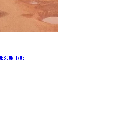
DES CONTINUE