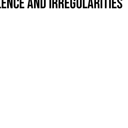
LENCE AND IRREGULARITIES