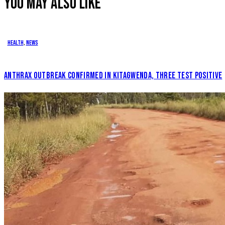
YOU MAY ALSO LIKE
Health
,
News
ANTHRAX OUTBREAK CONFIRMED IN KITAGWENDA, THREE TEST POSITIVE