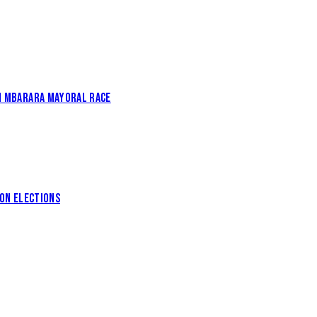
IN MBARARA MAYORAL RACE
ION ELECTIONS