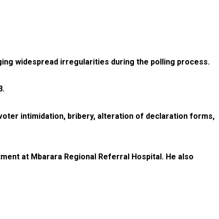
ing widespread irregularities during the polling process.
8.
ter intimidation, bribery, alteration of declaration forms,
tment at Mbarara Regional Referral Hospital. He also