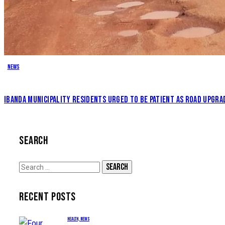
News
IBANDA MUNICIPALITY RESIDENTS URGED TO BE PATIENT AS ROAD UPGRA
SEARCH
Search
for:
RECENT POSTS
HEALTH,
NEWS