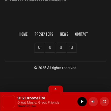
HOME
PRESENTERS
NEWS
CONTACT
© 2025 All rights reserved.