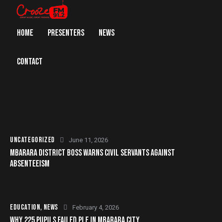
HOME
PRESENTERS
NEWS
CONTACT
UNCATEGORIZED
June 11, 2026
MBARARA DISTRICT BOSS WARNS CIVIL SERVANTS AGAINST
ABSENTEEISM
EDUCATION
,
NEWS
February 4, 2026
WHY 225 PUPILS FAILED PLE IN MBARARA CITY