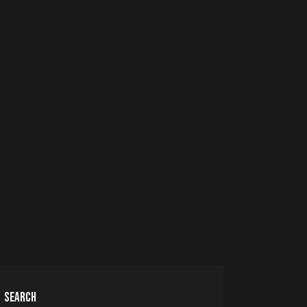
SEARCH