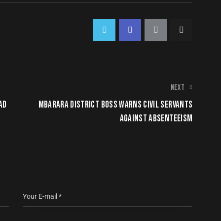
NEXT
AD
MBARARA DISTRICT BOSS WARNS CIVIL SERVANTS
AGAINST ABSENTEEISM