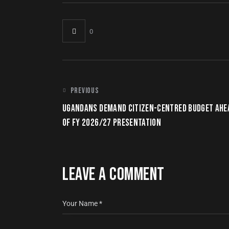
0
PREVIOUS
UGANDANS DEMAND CITIZEN-CENTRED BUDGET AHE
OF FY 2026/27 PRESENTATION
LEAVE A COMMENT