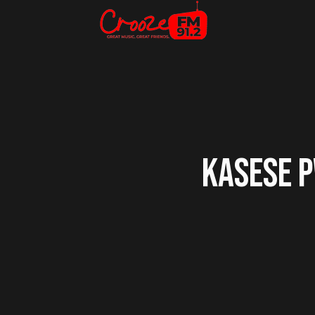
KASESE P