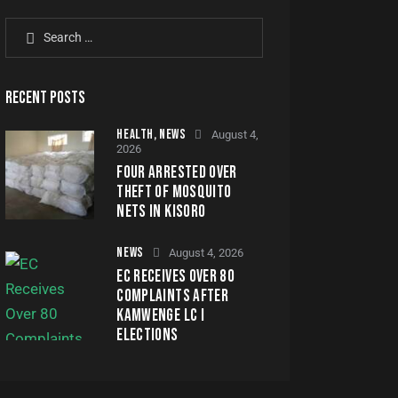
RECENT POSTS
HEALTH,
NEWS
August 4,
2026
FOUR ARRESTED OVER
THEFT OF MOSQUITO
NETS IN KISORO
NEWS
August 4, 2026
EC RECEIVES OVER 80
COMPLAINTS AFTER
KAMWENGE LC I
ELECTIONS