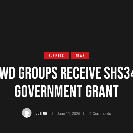
BUSINESS
NEWS
WD GROUPS RECEIVE SHS3
GOVERNMENT GRANT
EDITOR
June 11, 2026
0
Comments