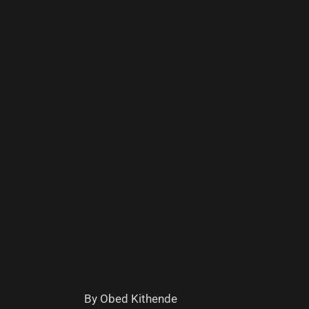
By Obed Kithende