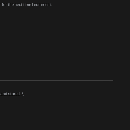
 for the next time I comment.
 and stored
.
*