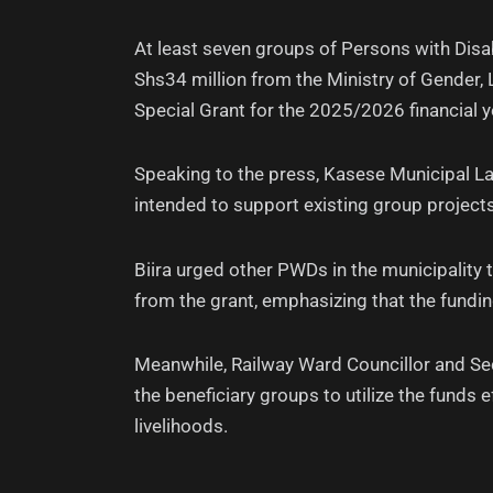
At least seven groups of Persons with Disa
Shs34 million from the Ministry of Gender,
Special Grant for the 2025/2026 financial y
Speaking to the press, Kasese Municipal La
intended to support existing group projects
Biira urged other PWDs in the municipality 
from the grant, emphasizing that the funding
Meanwhile, Railway Ward Councillor and Secr
the beneficiary groups to utilize the funds e
livelihoods.