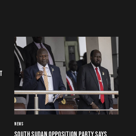
T
NEWS
SOUTH SUDAN OPPOSITION PARTY SAYS