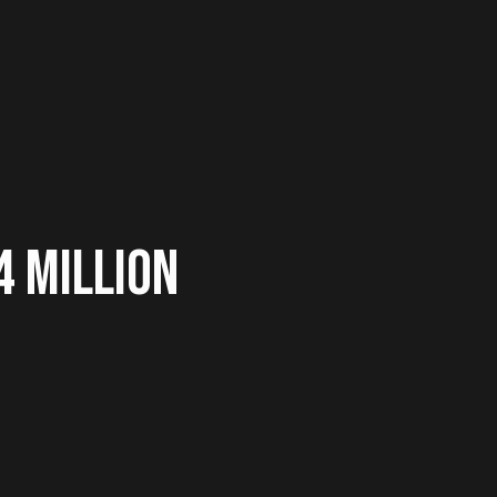
4 MILLION