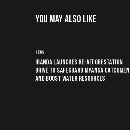
YOU MAY ALSO LIKE
NEWS
IBANDA LAUNCHES RE-AFFORESTATION
DRIVE TO SAFEGUARD MPANGA CATCHMEN
AND BOOST WATER RESOURCES