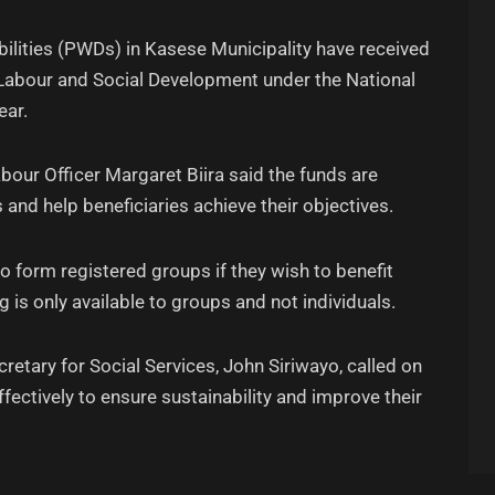
bilities (PWDs) in Kasese Municipality have received
 Labour and Social Development under the National
ear.
bour Officer Margaret Biira said the funds are
 and help beneficiaries achieve their objectives.
to form registered groups if they wish to benefit
 is only available to groups and not individuals.
etary for Social Services, John Siriwayo, called on
ffectively to ensure sustainability and improve their