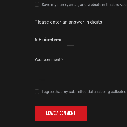
Save my name, email, and website in this browser
Please enter an answer in digits:
6 + nineteen =
I agree that my submitted data is being
collected