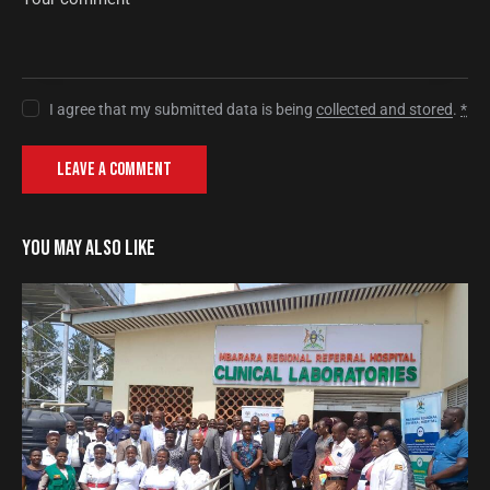
I agree that my submitted data is being
collected and stored
.
*
YOU MAY ALSO LIKE