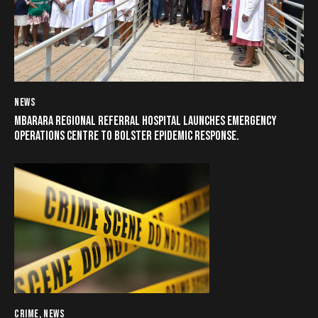
NEWS
MBARARA REGIONAL REFERRAL HOSPITAL LAUNCHES EMERGENCY
OPERATIONS CENTRE TO BOLSTER EPIDEMIC RESPONSE.
CRIME
,
NEWS