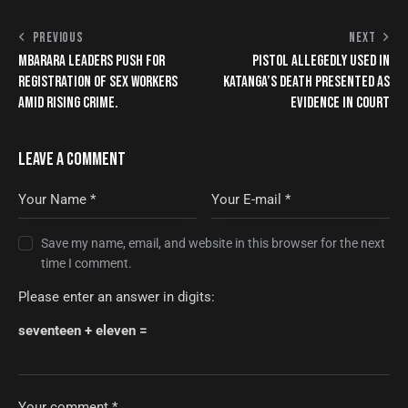
PREVIOUS
NEXT
MBARARA LEADERS PUSH FOR
PISTOL ALLEGEDLY USED IN
REGISTRATION OF SEX WORKERS
KATANGA’S DEATH PRESENTED AS
AMID RISING CRIME.
EVIDENCE IN COURT
LEAVE A COMMENT
Save my name, email, and website in this browser for the next
time I comment.
Please enter an answer in digits:
seventeen + eleven =