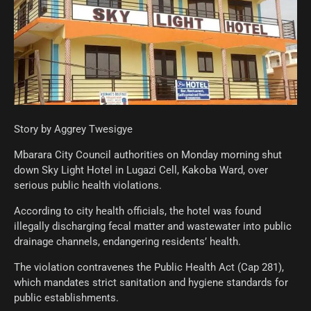
Story by Aggrey Twesigye
Mbarara City Council authorities on Monday morning shut
down Sky Light Hotel in Lugazi Cell, Kakoba Ward, over
serious public health violations.
According to city health officials, the hotel was found
illegally discharging fecal matter and wastewater into public
drainage channels, endangering residents’ health.
The violation contravenes the Public Health Act (Cap 281),
which mandates strict sanitation and hygiene standards for
public establishments.