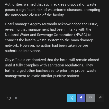
Authorities warned that such reckless disposal of waste
poses a significant risk of waterborne diseases, prompting
the immediate closure of the facility.
Hotel manager Aggrey Muyambi acknowledged the issue,
revealing that management had been in talks with the
National Water and Sewerage Corporation (NWSC) to
connect the hotel’s waste system to the main drainage
network. However, no action had been taken before
authorities intervened.
City officials emphasized that the hotel will remain closed
until it fully complies with sanitation regulations. They
further urged other businesses to prioritize proper waste
management to avoid similar punitive actions.
0