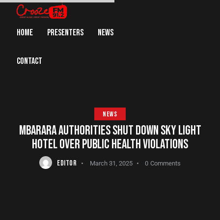
HOME
PRESENTERS
NEWS
CONTACT
NEWS
MBARARA AUTHORITIES SHUT DOWN SKY LIGHT
HOTEL OVER PUBLIC HEALTH VIOLATIONS
EDITOR
March 31, 2025
0
Comments