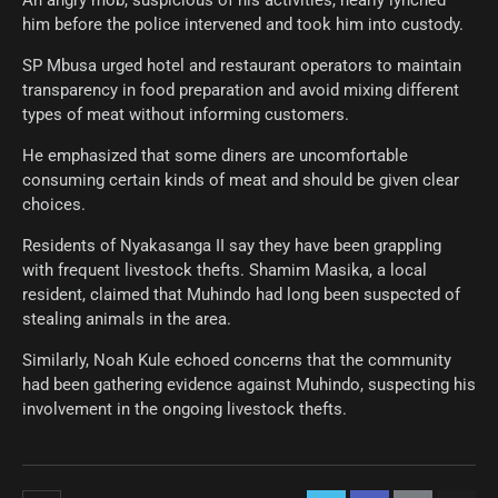
An angry mob, suspicious of his activities, nearly lynched
him before the police intervened and took him into custody.
SP Mbusa urged hotel and restaurant operators to maintain
transparency in food preparation and avoid mixing different
types of meat without informing customers.
He emphasized that some diners are uncomfortable
consuming certain kinds of meat and should be given clear
choices.
Residents of Nyakasanga II say they have been grappling
with frequent livestock thefts. Shamim Masika, a local
resident, claimed that Muhindo had long been suspected of
stealing animals in the area.
Similarly, Noah Kule echoed concerns that the community
had been gathering evidence against Muhindo, suspecting his
involvement in the ongoing livestock thefts.