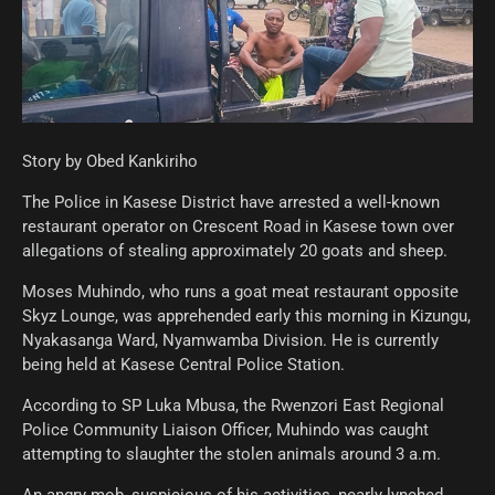
Story by Obed Kankiriho
The Police in Kasese District have arrested a well-known
restaurant operator on Crescent Road in Kasese town over
allegations of stealing approximately 20 goats and sheep.
Moses Muhindo, who runs a goat meat restaurant opposite
Skyz Lounge, was apprehended early this morning in Kizungu,
Nyakasanga Ward, Nyamwamba Division. He is currently
being held at Kasese Central Police Station.
According to SP Luka Mbusa, the Rwenzori East Regional
Police Community Liaison Officer, Muhindo was caught
attempting to slaughter the stolen animals around 3 a.m.