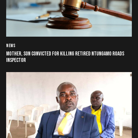
NEWS
MOTHER, SON CONVICTED FOR KILLING RETIRED NTUNGAMO ROADS
INSPECTOR