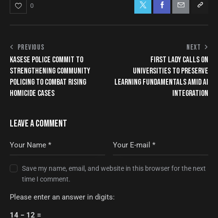
0
PREVIOUS
NEXT
KASESE POLICE COMMIT TO
FIRST LADY CALLS ON
STRENGTHENING COMMUNITY
UNIVERSITIES TO PRESERVE
POLICING TO COMBAT RISING
LEARNING FUNDAMENTALS AMID AI
HOMICIDE CASES
INTEGRATION
LEAVE A COMMENT
Save my name, email, and website in this browser for the next
time I comment.
Please enter an answer in digits:
14 − 12 =