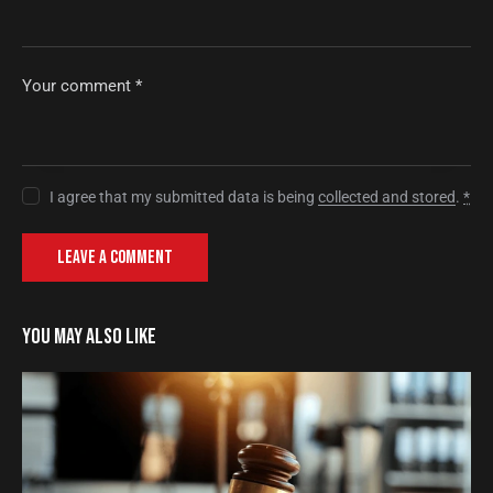
I agree that my submitted data is being
collected and stored
.
*
YOU MAY ALSO LIKE