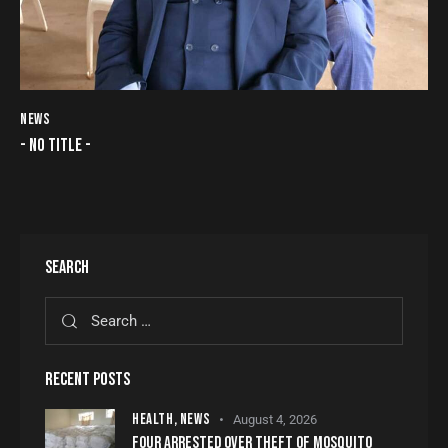
NEWS
- NO TITLE -
SEARCH
RECENT POSTS
HEALTH,
NEWS
August 4, 2026
FOUR ARRESTED OVER THEFT OF MOSQUITO