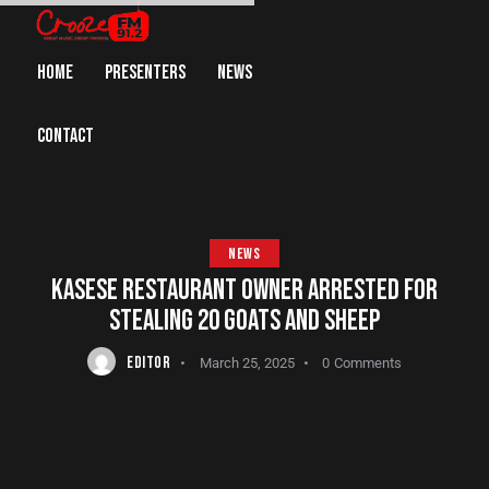
HOME
PRESENTERS
NEWS
CONTACT
NEWS
KASESE RESTAURANT OWNER ARRESTED FOR
STEALING 20 GOATS AND SHEEP
EDITOR
March 25, 2025
0
Comments