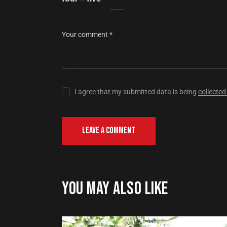
I agree that my submitted data is being
collected
YOU MAY ALSO LIKE