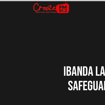
IBANDA LA
SAFEGUA