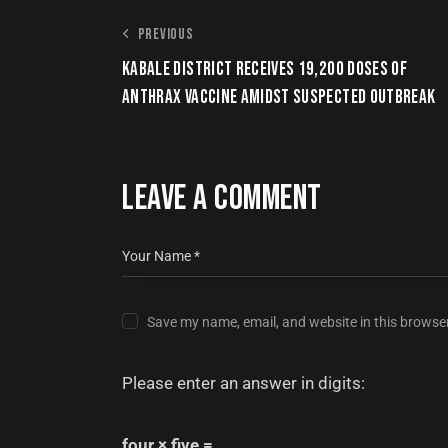
PREVIOUS
KABALE DISTRICT RECEIVES 19,200 DOSES OF
ANTHRAX VACCINE AMIDST SUSPECTED OUTBREAK
LEAVE A COMMENT
Save my name, email, and website in this browser
Please enter an answer in digits:
four × five =