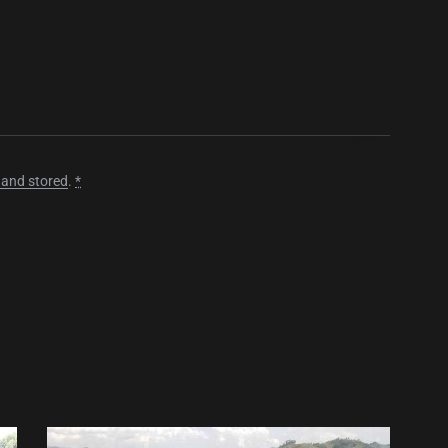
 and stored
.
*