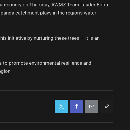
i Sub-county on Thursday, AWMZ Team Leader Ebbu
Mpanga catchment plays in the region’s water
initiative by nurturing these trees — it is an
s to promote environmental resilience and
egion.