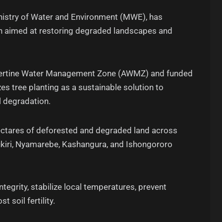
Ministry of Water and Environment (MWE), has
n aimed at restoring degraded landscapes and
Albertine Water Management Zone (AWMZ) and funded
zes tree planting as a sustainable solution to
 degradation.
hectares of deforested and degraded land across
ukiri, Nyamarebe, Kashangura, and Ishongororo
egrity, stabilize local temperatures, prevent
t soil fertility.