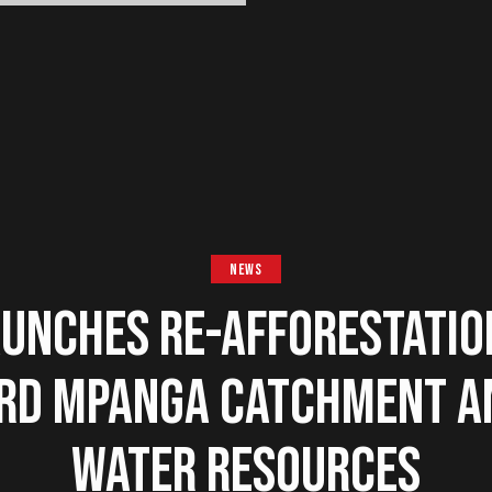
NEWS
UNCHES RE-AFFORESTATIO
RD MPANGA CATCHMENT A
WATER RESOURCES