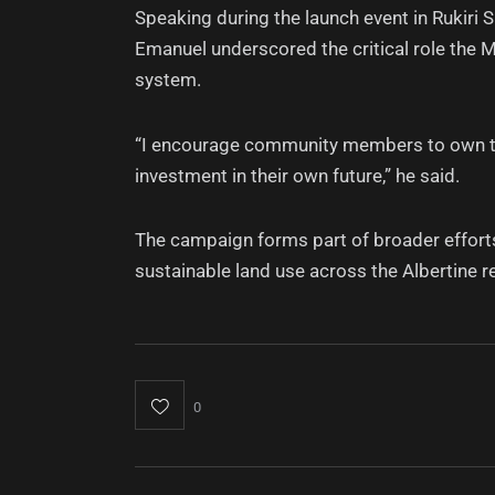
Speaking during the launch event in Rukir
Emanuel underscored the critical role the 
system.
“I encourage community members to own this 
investment in their own future,” he said.
The campaign forms part of broader effort
sustainable land use across the Albertine r
0