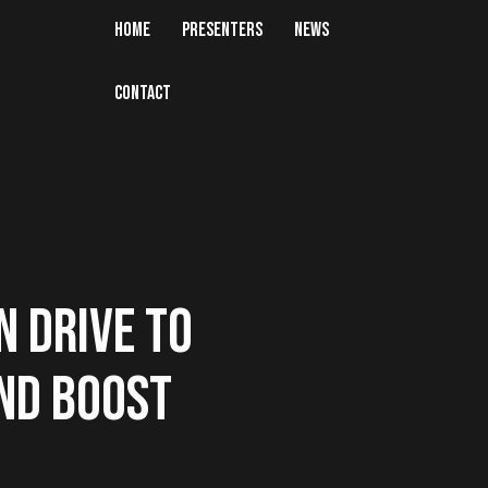
HOME
PRESENTERS
NEWS
CONTACT
N DRIVE TO
ND BOOST