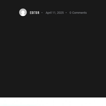
EDITOR
April 11, 2025
0
Comments