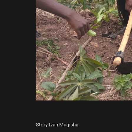
Story Ivan Mugisha