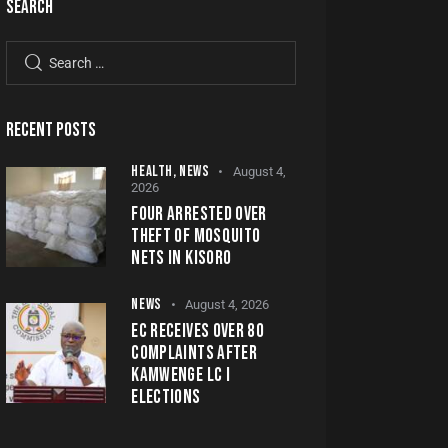
SEARCH
RECENT POSTS
HEALTH,
NEWS
August 4,
2026
FOUR ARRESTED OVER
THEFT OF MOSQUITO
NETS IN KISORO
NEWS
August 4, 2026
EC RECEIVES OVER 80
COMPLAINTS AFTER
KAMWENGE LC I
ELECTIONS