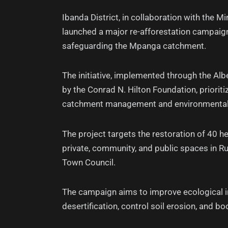
Ibanda District, in collaboration with the 
launched a major re-afforestation campaig
safeguarding the Mpanga catchment.
The initiative, implemented through the 
by the Conrad N. Hilton Foundation, prioriti
catchment management and environmental
The project targets the restoration of 40 
private, community, and public spaces in R
Town Council.
The campaign aims to improve ecological int
desertification, control soil erosion, and boos