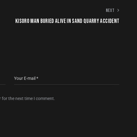
NEXT
KISORO MAN BURIED ALIVE IN SAND QUARRY ACCIDENT
 for the next time I comment.