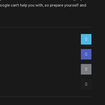
oogle can’t help you with, so prepare yourself and