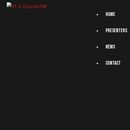
HOME
PRESENTERS
NEWS
CONTACT