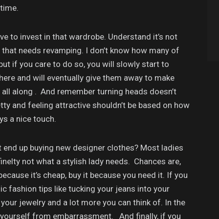
 time.
ave to invest in that wardrobe. Understand it’s not
you that needs revamping. I don’t know how many of
t if you care to do so, you will slowly start to
there and will eventually give them away to make
g all along . And remember turning heads doesn’t
ty and feeling attractive shouldn’t be based on how
ays a nice touch.
t end up buying new designer clothes? Most ladies
finelty not what a stylish lady needs. Chances are,
because it’s cheap, buy it because you need it. If you
 fashion tips like tucking your jeans into your
 your jewelry and a lot more you can think of. In the
 yourself from embarrassment. And finally, if you