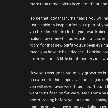
more than three colors in your outfit at one
To be that lady that turns heads, you will h
just a cabin to keep outfits but a part of 
you take time to de clutter your wardrobes bu
realize how many things you do not use in 
room for that new outfit you’ve been eyein
mean you have to be indecent. Looking pret
naked you are. A little bit of mystery is alw
Have you ever gone out to buy groceries bu
can attest to this. Impulsive shopping is de
you will never even wear them. Don’t buy it 
want to be fashion forward, learn some basic
boots, ironing before you step out, cleaning
long run you will save money and also save