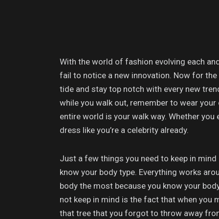
With the world of fashion evolving each and
fail to notice a new innovation. Now for the
tide and stay top notch with every new trend
while you walk out, remember to wear your 
entire world is your walk way. Whether you
dress like you’re a celebrity already.
Just a few things you need to keep in mind i
know your body type. Everything works around
body the most because you know your body 
not keep in mind is the fact that when you 
that tree that you forgot to throw away fro