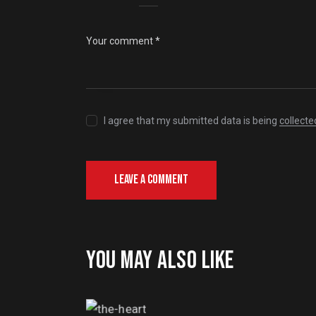
I agree that my submitted data is being
collecte
YOU MAY ALSO LIKE