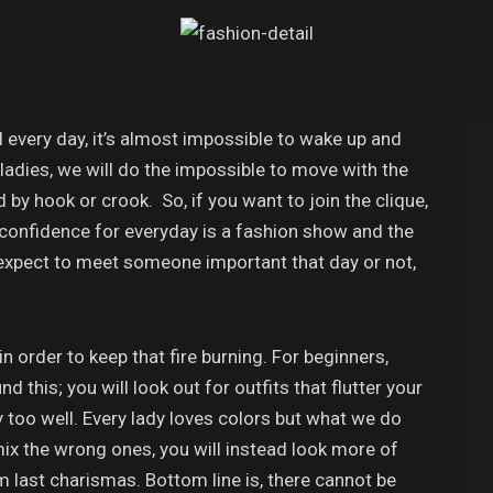
 every day, it’s almost impossible to wake up and
 ladies, we will do the impossible to move with the
 by hook or crook. So, if you want to join the clique,
confidence for everyday is a fashion show and the
 expect to meet someone important that day or not,
n order to keep that fire burning. For beginners,
 this; you will look out for outfits that flutter your
too well. Every lady loves colors but what we do
mix the wrong ones, you will instead look more of
m last charismas. Bottom line is, there cannot be