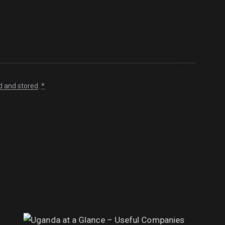
d and stored
.
*