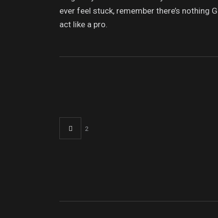
ever feel stuck, remember there’s nothing G
act like a pro.
2