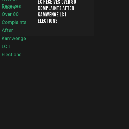
EC RECEIVES OVER 80
COMPLAINTS AFTER
KAMWENGE LC I
ELECTIONS