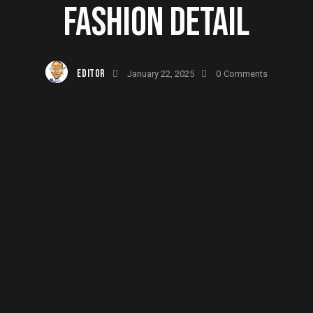
FASHION DETAIL
EDITOR
January 22, 2025
0
Comments