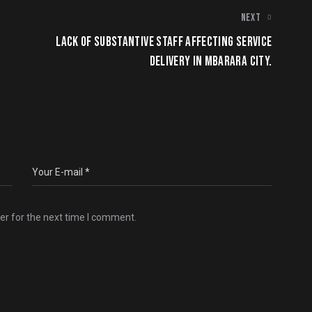
NEXT
LACK OF SUBSTANTIVE STAFF AFFECTING SERVICE
DELIVERY IN MBARARA CITY.
er for the next time I comment.