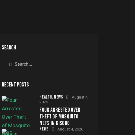
SEARCH
Search
for:
RECENT POSTS
HEALTH,
NEWS
August 4,
2026
FOUR ARRESTED OVER
THEFT OF MOSQUITO
NETS IN KISORO
NEWS
August 4, 2026