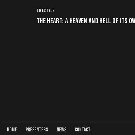
LIFESTYLE
THE HEART: A HEAVEN AND HELL OF ITS O
HOME
PRESENTERS
NEWS
CONTACT