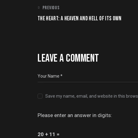
POST
PREVIOUS
THE HEART: A HEAVEN AND HELL OF ITS OWN
NAVIGATION
LEAVE A COMMENT
Save my name, email, and website in this brows
Please enter an answer in digits:
20 + 11 =