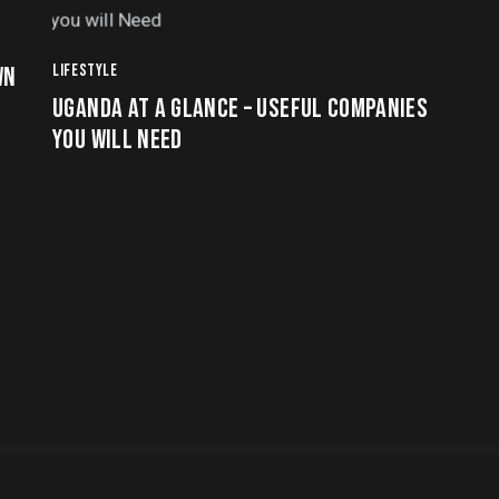
LIFESTYLE
WN
UGANDA AT A GLANCE – USEFUL COMPANIES
YOU WILL NEED