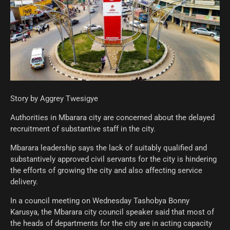
Story by Aggrey Twesigye
Authorities in Mbarara city are concerned about the delayed
recruitment of substantive staff in the city.
Mbarara leadership says the lack of suitably qualified and
substantively approved civil servants for the city is hindering
the efforts of growing the city and also affecting service
delivery.
In a council meeting on Wednesday Tashobya Bonny
Karusya, the Mbarara city council speaker said that most of
the heads of departments for the city are in acting capacity