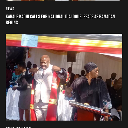
NEWS
KABALE KADHI CALLS FOR NATIONAL DIALOGUE, PEACE AS RAMADAN
BEGINS