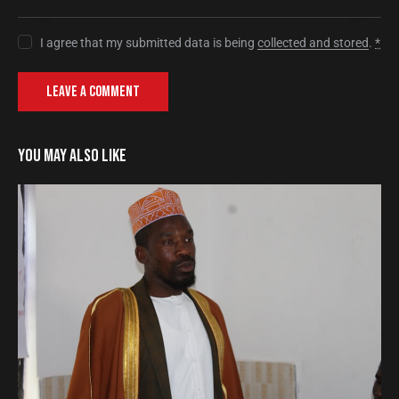
I agree that my submitted data is being
collected and stored
.
*
YOU MAY ALSO LIKE