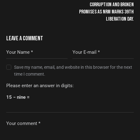
CORRUPTION AND BROKEN
PROMISES AS NRM MARKS 39TH
LIBERATION DAY.
LEAVE A COMMENT
Save my name, email, and website in this browser for the next
time I comment.
Please enter an answer in digits:
15 − nine =