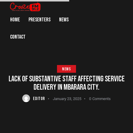
HOME
PRESENTERS
NEWS
CONTACT
NEWS
LACK OF SUBSTANTIVE STAFF AFFECTING SERVICE
DELIVERY IN MBARARA CITY.
EDITOR
January 23, 2025
0
Comments