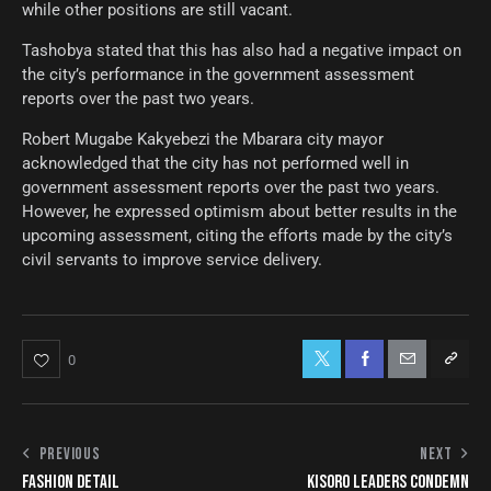
while other positions are still vacant.
Tashobya stated that this has also had a negative impact on
the city’s performance in the government assessment
reports over the past two years.
Robert Mugabe Kakyebezi the Mbarara city mayor
acknowledged that the city has not performed well in
government assessment reports over the past two years.
However, he expressed optimism about better results in the
upcoming assessment, citing the efforts made by the city’s
civil servants to improve service delivery.
0
PREVIOUS
NEXT
FASHION DETAIL
KISORO LEADERS CONDEMN