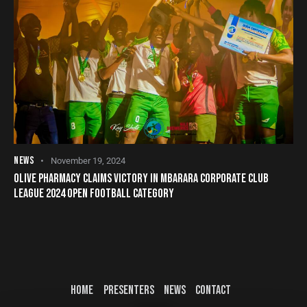
NEWS
November 19, 2024
OLIVE PHARMACY CLAIMS VICTORY IN MBARARA CORPORATE CLUB
LEAGUE 2024 OPEN FOOTBALL CATEGORY
HOME
PRESENTERS
NEWS
CONTACT