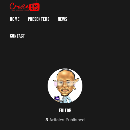
HOME
PRESENTERS
NEWS
CONTACT
EDITOR
3
Articles Published