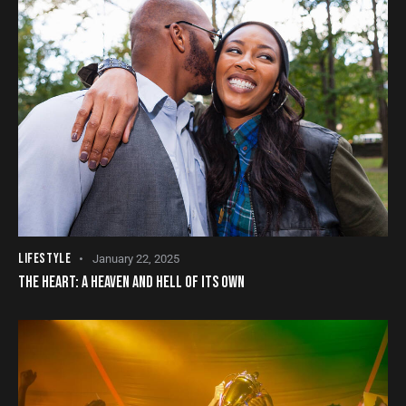
LIFESTYLE
January 22, 2025
THE HEART: A HEAVEN AND HELL OF ITS OWN