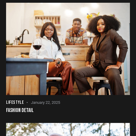
LIFESTYLE
January 22, 2025
FASHION DETAIL