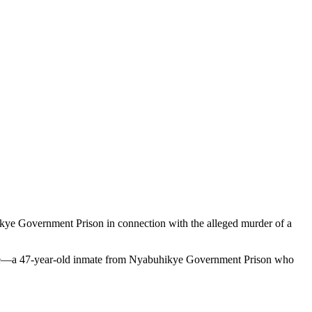
ikye Government Prison in connection with the alleged murder of a
gire—a 47-year-old inmate from Nyabuhikye Government Prison who