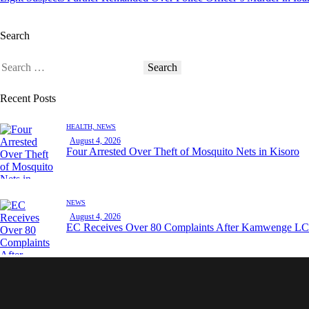
Search
Search
for:
Recent Posts
HEALTH,
NEWS
August 4, 2026
Four Arrested Over Theft of Mosquito Nets in Kisoro
NEWS
August 4, 2026
EC Receives Over 80 Complaints After Kamwenge LC 