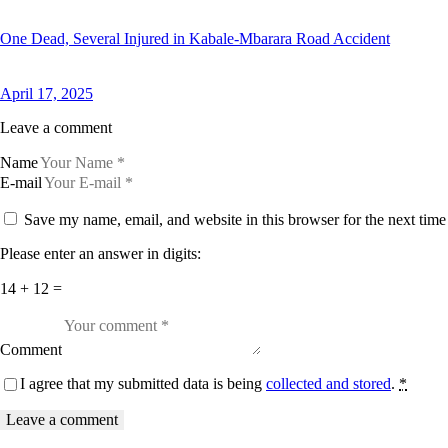
One Dead, Several Injured in Kabale-Mbarara Road Accident
April 17, 2025
Leave a comment
Name
E-mail
Save my name, email, and website in this browser for the next tim
Please enter an answer in digits:
14 + 12 =
Comment
I agree that my submitted data is being
collected and stored
.
*