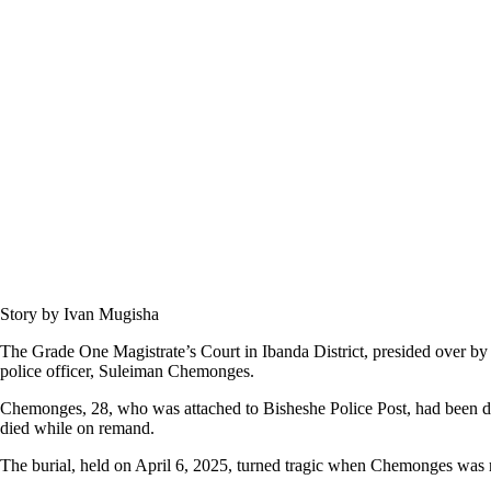
Story by Ivan Mugisha
The Grade One Magistrate’s Court in Ibanda District, presided over b
police officer, Suleiman Chemonges.
Chemonges, 28, who was attached to Bisheshe Police Post, had been 
died while on remand.
The burial, held on April 6, 2025, turned tragic when Chemonges was 