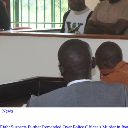
News
Eight Suspects Further Remanded Over Police Officer’s Murder in Iba