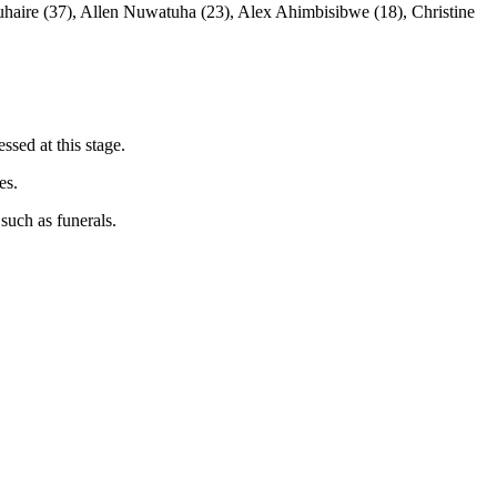
haire (37), Allen Nuwatuha (23), Alex Ahimbisibwe (18), Christine
ssed at this stage.
es.
such as funerals.