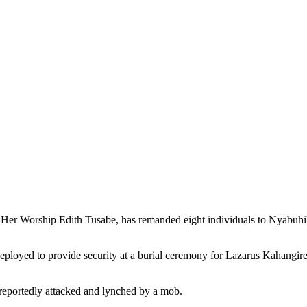
y Her Worship Edith Tusabe, has remanded eight individuals to Nyabuh
deployed to provide security at a burial ceremony for Lazarus Kahan
reportedly attacked and lynched by a mob.