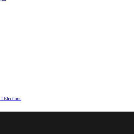
I Elections