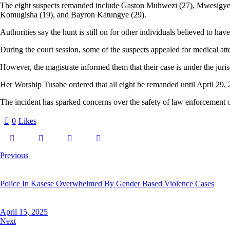
The eight suspects remanded include Gaston Muhwezi (27), Mwesigye S
Komugisha (19), and Bayron Katungye (29).
Authorities say the hunt is still on for other individuals believed to hav
During the court session, some of the suspects appealed for medical atten
However, the magistrate informed them that their case is under the juris
Her Worship Tusabe ordered that all eight be remanded until April 29, 2
The incident has sparked concerns over the safety of law enforcement of
0
Likes
Post
Previous
navigation
Police In Kasese Overwhelmed By Gender Based Violence Cases
April 15, 2025
Next