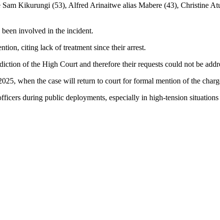
am Kikurungi (53), Alfred Arinaitwe alias Mabere (43), Christine Atu
e been involved in the incident.
tion, citing lack of treatment since their arrest.
diction of the High Court and therefore their requests could not be addre
025, when the case will return to court for formal mention of the charg
ficers during public deployments, especially in high-tension situations 