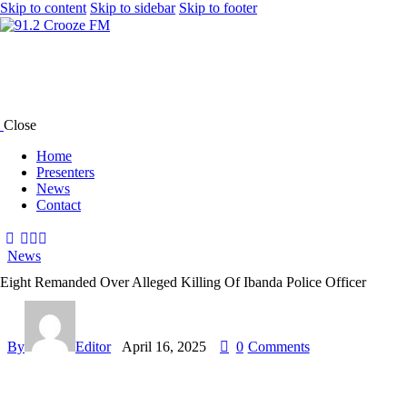
Skip to content
Skip to sidebar
Skip to footer
Close
Home
Presenters
News
Contact
News
Eight Remanded Over Alleged Killing Of Ibanda Police Officer
By
Editor
April 16, 2025
0
Comments