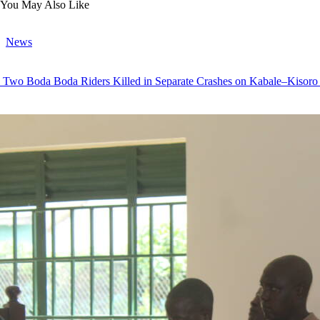
You May Also Like
News
Two Boda Boda Riders Killed in Separate Crashes on Kabale–Kisor