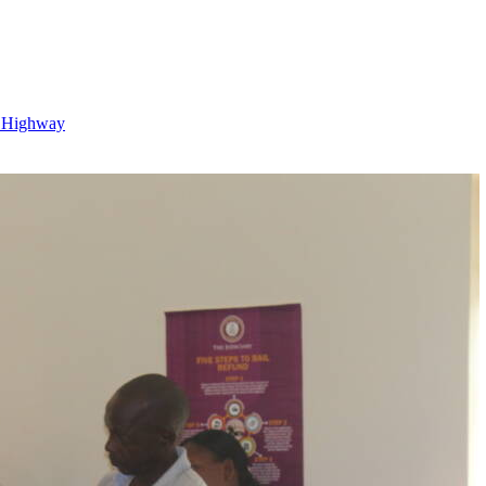
o Highway