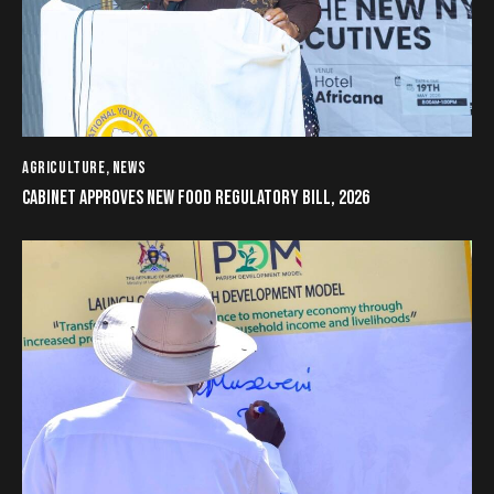
AGRICULTURE
,
NEWS
CABINET APPROVES NEW FOOD REGULATORY BILL, 2026