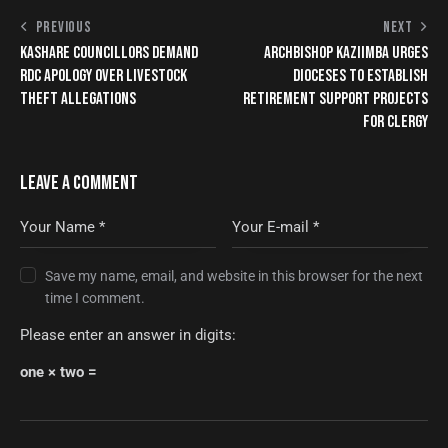
PREVIOUS
NEXT
KASHARE COUNCILLORS DEMAND
ARCHBISHOP KAZIIMBA URGES
RDC APOLOGY OVER LIVESTOCK
DIOCESES TO ESTABLISH
THEFT ALLEGATIONS
RETIREMENT SUPPORT PROJECTS
FOR CLERGY
LEAVE A COMMENT
Save my name, email, and website in this browser for the next
time I comment.
Please enter an answer in digits:
one × two =