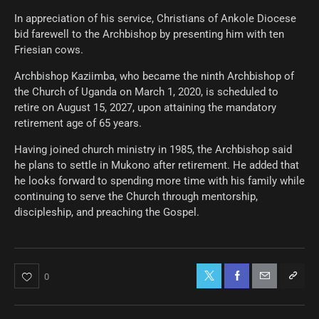
In appreciation of his service, Christians of Ankole Diocese
bid farewell to the Archbishop by presenting him with ten
Friesian cows.
Archbishop Kaziimba, who became the ninth Archbishop of
the Church of Uganda on March 1, 2020, is scheduled to
retire on August 15, 2027, upon attaining the mandatory
retirement age of 65 years.
Having joined church ministry in 1985, the Archbishop said
he plans to settle in Mukono after retirement. He added that
he looks forward to spending more time with his family while
continuing to serve the Church through mentorship,
discipleship, and preaching the Gospel.
0