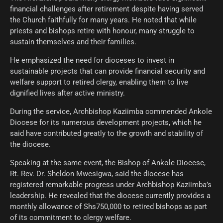
financial challenges after retirement despite having served
the Church faithfully for many years. He noted that while
priests and bishops retire with honour, many struggle to
sustain themselves and their families.
He emphasized the need for dioceses to invest in
sustainable projects that can provide financial security and
welfare support to retired clergy, enabling them to live
dignified lives after active ministry.
During the service, Archbishop Kaziimba commended Ankole
Diocese for its numerous development projects, which he
said have contributed greatly to the growth and stability of
the diocese.
Speaking at the same event, the Bishop of Ankole Diocese,
Rt. Rev. Dr. Sheldon Mwesigwa, said the diocese has
registered remarkable progress under Archbishop Kaziimba’s
leadership. He revealed that the diocese currently provides a
monthly allowance of Shs750,000 to retired bishops as part
of its commitment to clergy welfare.