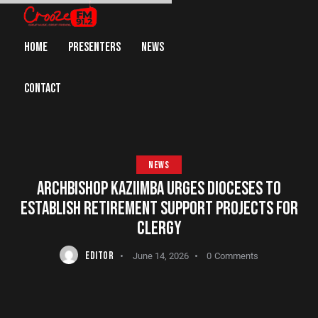
HOME
PRESENTERS
NEWS
CONTACT
NEWS
ARCHBISHOP KAZIIMBA URGES DIOCESES TO
ESTABLISH RETIREMENT SUPPORT PROJECTS FOR
CLERGY
EDITOR
June 14, 2026
0
Comments