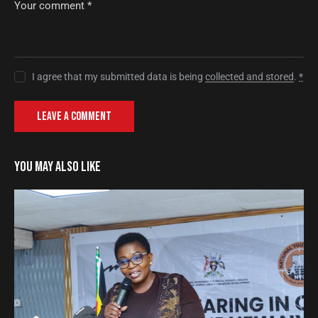
I agree that my submitted data is being
collected and stored
.
*
YOU MAY ALSO LIKE