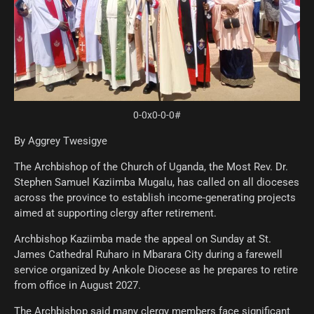
0-0x0-0-0#
By Aggrey Twesigye
The Archbishop of the Church of Uganda, the Most Rev. Dr.
Stephen Samuel Kaziimba Mugalu, has called on all dioceses
across the province to establish income-generating projects
aimed at supporting clergy after retirement.
Archbishop Kaziimba made the appeal on Sunday at St.
James Cathedral Ruharo in Mbarara City during a farewell
service organized by Ankole Diocese as he prepares to retire
from office in August 2027.
The Archbishop said many clergy members face significant