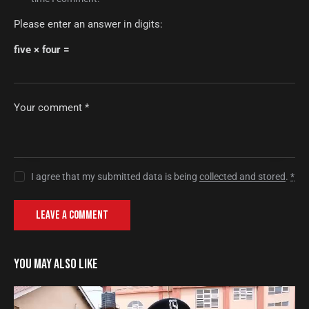
Please enter an answer in digits:
five × four =
I agree that my submitted data is being
collected and stored
.
*
YOU MAY ALSO LIKE