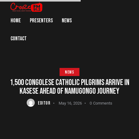
HOME
PRESENTERS
NEWS
CONTACT
NEWS
1,500 CONGOLESE CATHOLIC PILGRIMS ARRIVE IN
KASESE AHEAD OF NAMUGONGO JOURNEY
EDITOR
May 16, 2026
0
Comments