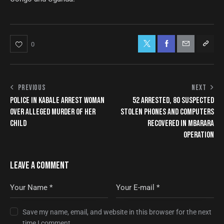
0
PREVIOUS
NEXT
POLICE IN KABALE ARREST WOMAN
52 ARRESTED, 80 SUSPECTED
OVER ALLEGED MURDER OF HER
STOLEN PHONES AND COMPUTERS
CHILD
RECOVERED IN MBARARA
OPERATION
LEAVE A COMMENT
Save my name, email, and website in this browser for the next
time I comment.