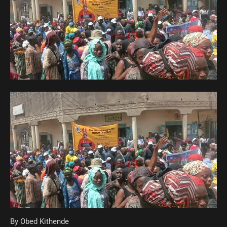
By Obed Kithende