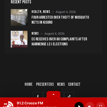
RECENT POSTS
HEALTH,
NEWS
August 4, 2026
FOUR ARRESTED OVER THEFT OF MOSQUITO
NETS IN KISORO
NEWS
August 4, 2026
EC RECEIVES OVER 80 COMPLAINTS AFTER
KAMWENGE LC I ELECTIONS
HOME
PRESENTERS
NEWS
CONTACT