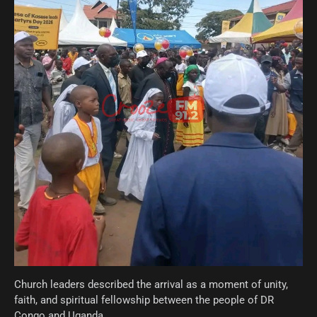
Church leaders described the arrival as a moment of unity,
faith, and spiritual fellowship between the people of DR
Congo and Uganda.