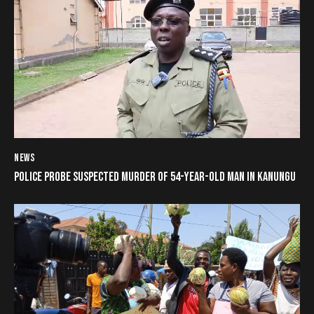
NEWS
POLICE PROBE SUSPECTED MURDER OF 54-YEAR-OLD MAN IN KANUNGU