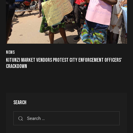
NEWS
KITUNZI MARKET VENDORS PROTEST CITY ENFORCEMENT OFFICERS’
CRACKDOWN
SEARCH