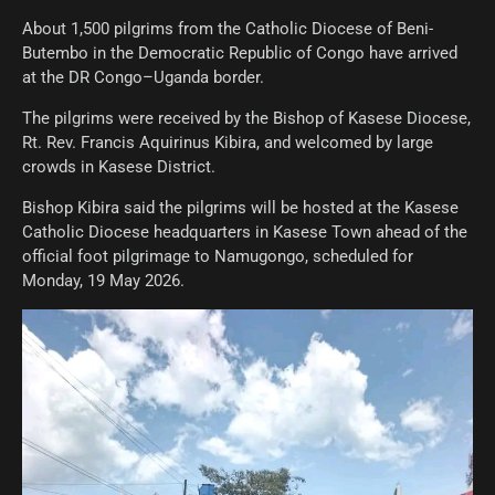
About 1,500 pilgrims from the Catholic Diocese of Beni-
Butembo in the Democratic Republic of Congo have arrived
at the DR Congo–Uganda border.
The pilgrims were received by the Bishop of Kasese Diocese,
Rt. Rev. Francis Aquirinus Kibira, and welcomed by large
crowds in Kasese District.
Bishop Kibira said the pilgrims will be hosted at the Kasese
Catholic Diocese headquarters in Kasese Town ahead of the
official foot pilgrimage to Namugongo, scheduled for
Monday, 19 May 2026.