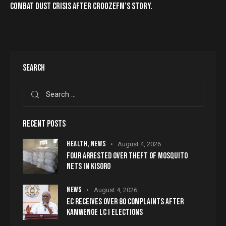
COMBAT DUST CRISIS AFTER CROOZEFM’S STORY.
SEARCH
RECENT POSTS
HEALTH,
NEWS
August 4, 2026
FOUR ARRESTED OVER THEFT OF MOSQUITO
NETS IN KISORO
NEWS
August 4, 2026
EC RECEIVES OVER 80 COMPLAINTS AFTER
KAMWENGE LC I ELECTIONS