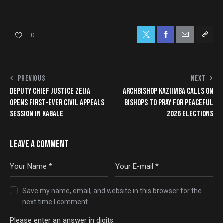
0
PREVIOUS
NEXT
DEPUTY CHIEF JUSTICE ZEIJA
ARCHBISHOP KAZIIMBA CALLS ON
OPENS FIRST-EVER CIVIL APPEALS
BISHOPS TO PRAY FOR PEACEFUL
SESSION IN KABALE
2026 ELECTIONS
LEAVE A COMMENT
Save my name, email, and website in this browser for the
next time I comment.
Please enter an answer in digits: