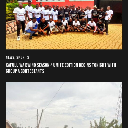
NEWS
,
SPORTS
KAFULU WA BWINO SEASON 4 UMITE EDITION BEGINS TONIGHT WITH
GROUP A CONTESTANTS