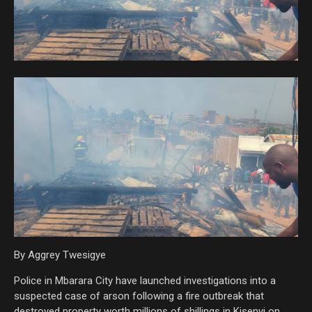
By Aggrey Twesigye
Police in Mbarara City have launched investigations into a
suspected case of arson following a fire outbreak that
destroyed property worth millions of shillings in Kisenyi on