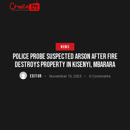
NEWS
POLICE PROBE SUSPECTED ARSON AFTER FIRE
DESTROYS PROPERTY IN KISENYI, MBARARA
EDITOR
November 13, 2025
0
Comments