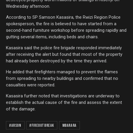
Wednesday afternoon.
According to SP Samson Kasasira, the Rwizi Region Police
spokesperson, the fire is believed to have started from a
second-hand furniture workshop before spreading rapidly and
gutting several items, including beds and chairs.
Kasasira said the police fire brigade responded immediately
after receiving the alert but found that most of the property
had already been destroyed by the time they arrived.
He added that firefighters managed to prevent the flames
from spreading to nearby buildings and confirmed that no
casualties were reported.
Kasasira further noted that investigations are underway to
establish the actual cause of the fire and assess the extent
of the damage.
#Arson
#FireOutBreak
Mbarara