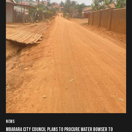
NEWS
MBARARA CITY COUNCIL PLANS TO PROCURE WATER BOWSER TO