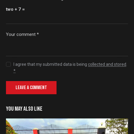
two + 7 =
I agree that my submitted data is being
collected and stored
.
*
YOU MAY ALSO LIKE