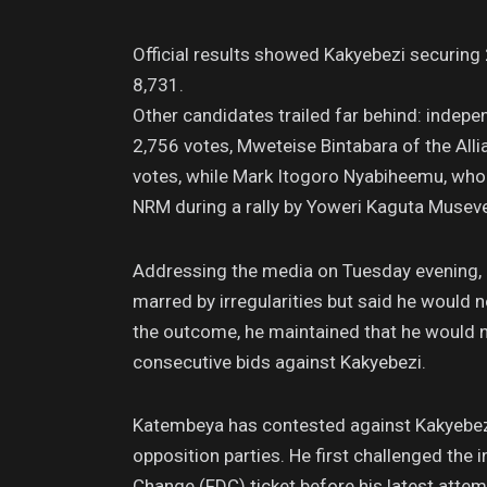
Official results showed Kakyebezi securin
8,731.
Other candidates trailed far behind: inde
2,756 votes, Mweteise Bintabara of the All
votes, while Mark Itogoro Nyabiheemu, who 
NRM during a rally by Yoweri Kaguta Museve
Addressing the media on Tuesday evening, 
marred by irregularities but said he would n
the outcome, he maintained that he would n
consecutive bids against Kakyebezi.
Katembeya has contested against Kakyebezi
opposition parties. He first challenged th
Change (FDC) ticket before his latest attem