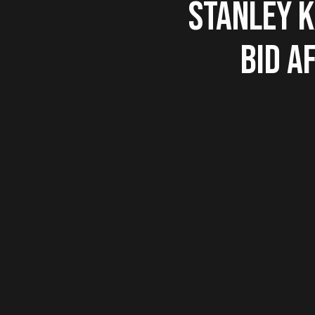
STANLEY 
BID A