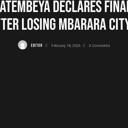
KATEMBEYA DECLARES FINA
FTER LOSING MBARARA CIT
EDITOR
February 18, 2026
0
Comments