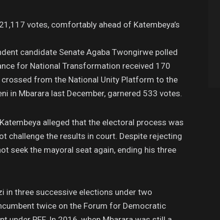
g 21,117 votes, comfortably ahead of Katembeya’s
pendent candidate Senate Agaba Twongirwe polled
iance for National Transformation received 170
crossed from the National Unity Platform to the
ni in Mbarara last December, garnered 533 votes.
Katembeya alleged that the electoral process was
ot challenge the results in court. Despite rejecting
ot seek the mayoral seat again, ending his three
 in three successive elections under two
e incumbent twice on the Forum for Democratic
pt under PFF. In 2016, when Mbarara was still a