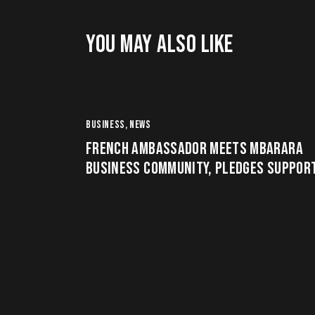
YOU MAY ALSO LIKE
BUSINESS
,
NEWS
FRENCH AMBASSADOR MEETS MBARARA
BUSINESS COMMUNITY, PLEDGES SUPPOR