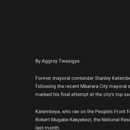
By Aggrey Twesigye
Former mayoral contender Stanley Katemb
following the recent Mbarara City mayoral e
marked his final attempt at the city’s top se
Katembeya, who ran on the People’s Front f
Robert Mugabe Kakyebezi, the National Resi
last month.