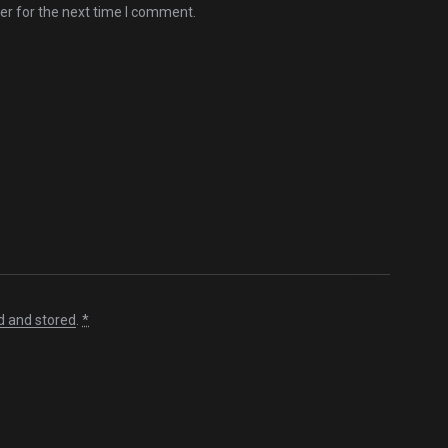
er for the next time I comment.
d and stored
.
*