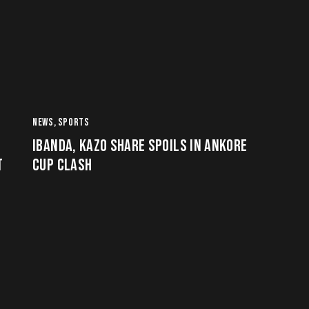
NEWS
,
SPORTS
IBANDA, KAZO SHARE SPOILS IN ANKORE
T
CUP CLASH