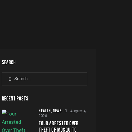
SEARCH
Search
for:
RECENT POSTS
HEALTH,
NEWS
August 4,
2026
FOUR ARRESTED OVER
THEFT OF MOSQUITO