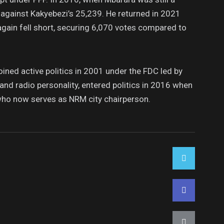
 against Kakyebezi’s 25,239. He returned in 2021
 again fell short, securing 6,070 votes compared to
ned active politics in 2001 under the FDC led by
and radio personality, entered politics in 2016 when
ho now serves as NRM city chairperson.