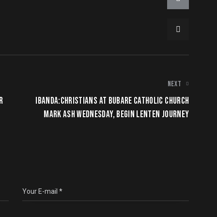
NEXT
R
IBANDA:CHRISTIANS AT BUBARE CATHOLIC CHURCH
MARK ASH WEDNESDAY, BEGIN LENTEN JOURNEY