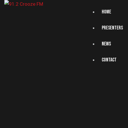
HOME
PRESENTERS
NEWS
CONTACT