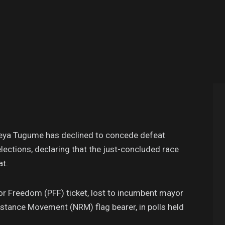
eya Tugume has declined to concede defeat
lections, declaring that the just-concluded race
at.
or Freedom (PFF) ticket, lost to incumbent mayor
stance Movement (NRM) flag bearer, in polls held