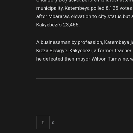
municipality, Katembeya polled 8,125 votes
after Mbarara’s elevation to city status but
Kakyebezi’s 23,465.
A businessman by profession, Katembeya joi
Kizza Besigye. Kakyebezi, a former teacher 
he defeated then-mayor Wilson Tumwine, w
0