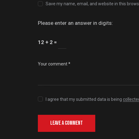
Save my name, email, and website in this brows
Please enter an answer in digits:
12 + 2 =
I agree that my submitted data is being
collecte