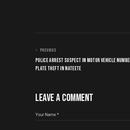
POST
PREVIOUS
POLICE ARREST SUSPECT IN MOTOR VEHICLE NUMBE
NAVIGATION
PLATE THEFT IN NATEETE
LEAVE A COMMENT