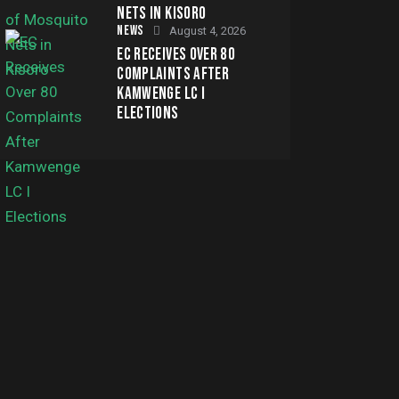
NETS IN KISORO
NEWS
August 4, 2026
EC RECEIVES OVER 80
COMPLAINTS AFTER
KAMWENGE LC I
ELECTIONS