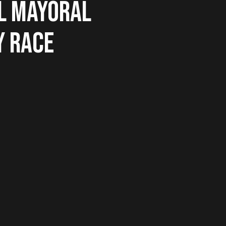
L MAYORAL
Y RACE