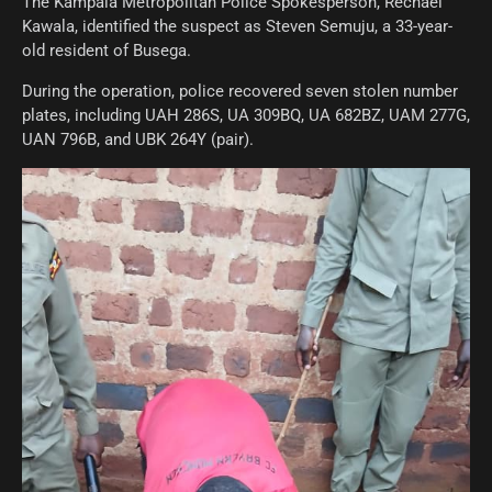
The Kampala Metropolitan Police Spokesperson, Rechael
Kawala, identified the suspect as Steven Semuju, a 33-year-
old resident of Busega.
During the operation, police recovered seven stolen number
plates, including UAH 286S, UA 309BQ, UA 682BZ, UAM 277G,
UAN 796B, and UBK 264Y (pair).