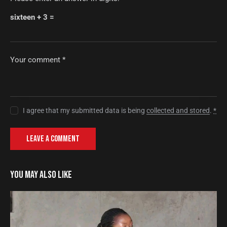
sixteen + 3 =
I agree that my submitted data is being
collected and stored
.
*
YOU MAY ALSO LIKE