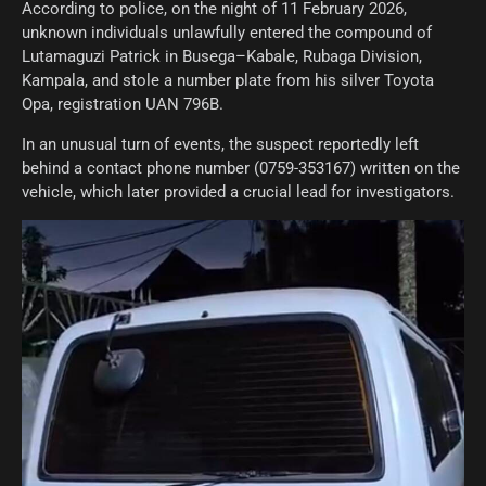
According to police, on the night of 11 February 2026,
unknown individuals unlawfully entered the compound of
Lutamaguzi Patrick in Busega–Kabale, Rubaga Division,
Kampala, and stole a number plate from his silver Toyota
Opa, registration UAN 796B.
In an unusual turn of events, the suspect reportedly left
behind a contact phone number (0759-353167) written on the
vehicle, which later provided a crucial lead for investigators.