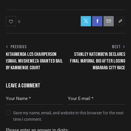
0
PREVIOUS
NEXT
KITAGWENDA LC5 CHAIRPERSON
STANLEY KATEMBEYA DECLARES
ISMAIL MUSHEMEZA GRANTED BAIL
FINAL MAYORAL BID AFTER LOSING
BY KAMWENGE COURT
MBARARA CITY RACE
LEAVE A COMMENT
Save my name, email, and website in this browser for the next
time I comment.
Please enter an answer in digits: