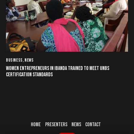
BUSINESS
,
NEWS
WOMEN ENTREPRENEURS IN IBANDA TRAINED TO MEET UNBS
CERTIFICATION STANDARDS
HOME
PRESENTERS
NEWS
CONTACT