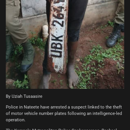
By Uziah Tusaasire
Police in Nateete have arrested a suspect linked to the theft
of motor vehicle number plates following an intelligence-led
operation.