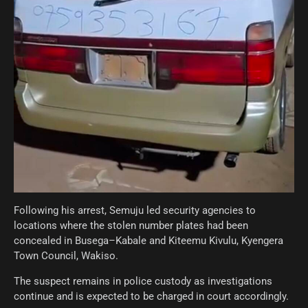
Following his arrest, Semuju led security agencies to
locations where the stolen number plates had been
concealed in Busega–Kabale and Kiteemu Kivulu, Kyengera
Town Council, Wakiso.
The suspect remains in police custody as investigations
continue and is expected to be charged in court accordingly.