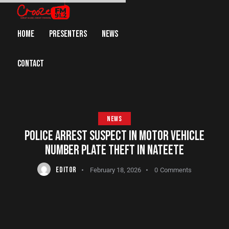
HOME
PRESENTERS
NEWS
CONTACT
NEWS
POLICE ARREST SUSPECT IN MOTOR VEHICLE
NUMBER PLATE THEFT IN NATEETE
EDITOR
February 18, 2026
0
Comments