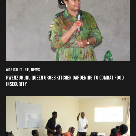
AGRICULTURE
,
NEWS
RWENZURURU QUEEN URGES KITCHEN GARDENING TO COMBAT FOOD
INSECURITY