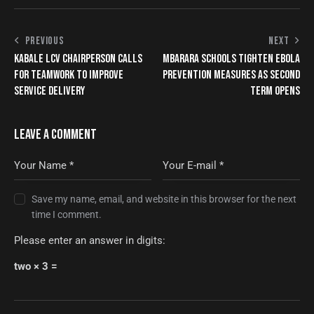
PREVIOUS
NEXT
KABALE LCV CHAIRPERSON CALLS
MBARARA SCHOOLS TIGHTEN EBOLA
FOR TEAMWORK TO IMPROVE
PREVENTION MEASURES AS SECOND
SERVICE DELIVERY
TERM OPENS
LEAVE A COMMENT
Save my name, email, and website in this browser for the next
time I comment.
Please enter an answer in digits:
two × 3 =