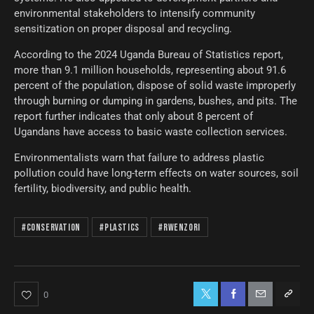
environmental stakeholders to intensify community
sensitization on proper disposal and recycling.
According to the 2024 Uganda Bureau of Statistics report,
more than 9.1 million households, representing about 91.6
percent of the population, dispose of solid waste improperly
through burning or dumping in gardens, bushes, and pits. The
report further indicates that only about 8 percent of
Ugandans have access to basic waste collection services.
Environmentalists warn that failure to address plastic
pollution could have long-term effects on water sources, soil
fertility, biodiversity, and public health.
#Conservation
#Plastics
#Rwenzori
0