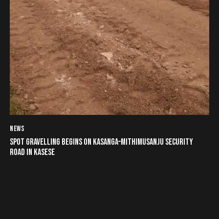
NEWS
SPOT GRAVELLING BEGINS ON KASANGA–MITHIMUSANJU SECURITY
ROAD IN KASESE