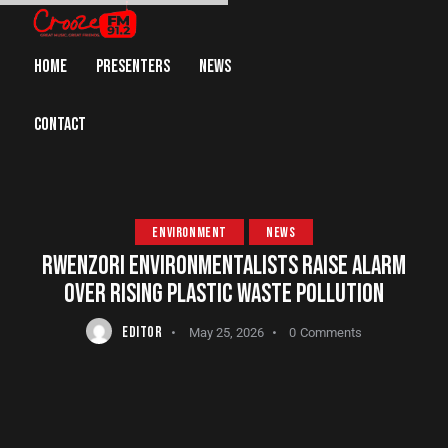
HOME
PRESENTERS
NEWS
CONTACT
ENVIRONMENT
NEWS
RWENZORI ENVIRONMENTALISTS RAISE ALARM
OVER RISING PLASTIC WASTE POLLUTION
EDITOR
May 25, 2026
0
Comments