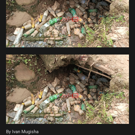
By Ivan Mugisha