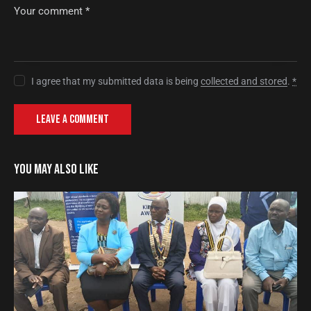
I agree that my submitted data is being
collected and stored
.
*
YOU MAY ALSO LIKE