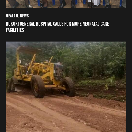
HEALTH
,
NEWS
RUKOKI GENERAL HOSPITAL CALLS FOR MORE NEONATAL CARE
FACILITIES