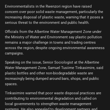
Environmentalists in the Rwenzori region have raised
concern over poor solid waste management, particularly the
increasing disposal of plastic waste, warning that it poses a
serious threat to the environment and public health.
Officials from the Albertine Water Management Zone under
the Ministry of Water and Environment say plastic pollution
remains a major challenge in towns and trading centres
across the region, despite ongoing environmental awareness
campaigns.
Speaking on the issue, Senior Sociologist at the Albertine
Water Management Zone, Samuel Tusiime Tinkasimire, said
plastic bottles and other non-biodegradable waste are
increasingly being dumped around bars, shops, and public
spaces.
Tinkasimire warned that poor waste disposal practices are
contributing to environmental degradation and called on
local governments to strengthen waste management
systems. He also appealed to development partners and