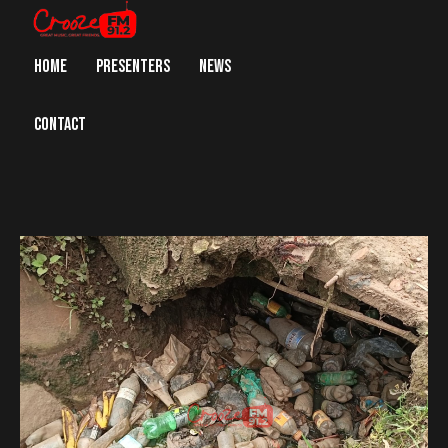
HOME
PRESENTERS
NEWS
CONTACT