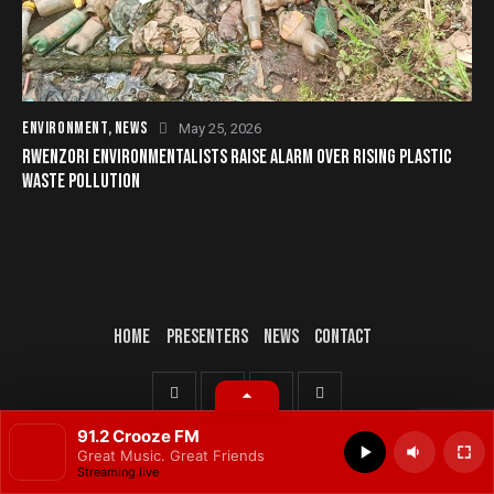
ENVIRONMENT
,
NEWS
May 25, 2026
RWENZORI ENVIRONMENTALISTS RAISE ALARM OVER RISING PLASTIC
WASTE POLLUTION
HOME
PRESENTERS
NEWS
CONTACT
© 2025 All rights reserved.