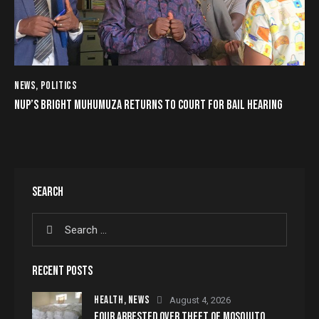
NEWS
,
POLITICS
NUP’S BRIGHT MUHUMUZA RETURNS TO COURT FOR BAIL HEARING
SEARCH
RECENT POSTS
HEALTH,
NEWS
August 4, 2026
FOUR ARRESTED OVER THEFT OF MOSQUITO