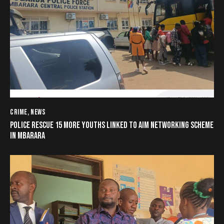
CRIME
,
NEWS
POLICE RESCUE 15 MORE YOUTHS LINKED TO AIM NETWORKING SCHEME
IN MBARARA