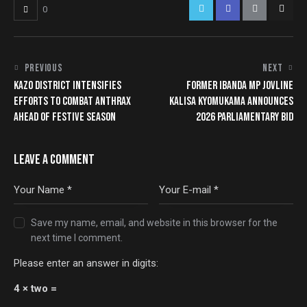
0
PREVIOUS
NEXT
KAZO DISTRICT INTENSIFIES
FORMER IBANDA MP JOVLINE
EFFORTS TO COMBAT ANTHRAX
KALISA KYOMUKAMA ANNOUNCES
AHEAD OF FESTIVE SEASON
2026 PARLIAMENTARY BID
LEAVE A COMMENT
Save my name, email, and website in this browser for the
next time I comment.
Please enter an answer in digits:
4 × two =