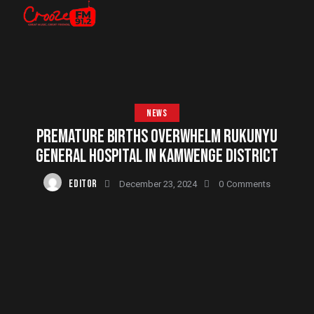
NEWS
PREMATURE BIRTHS OVERWHELM RUKUNYU
GENERAL HOSPITAL IN KAMWENGE DISTRICT
EDITOR
December 23, 2024
0
Comments