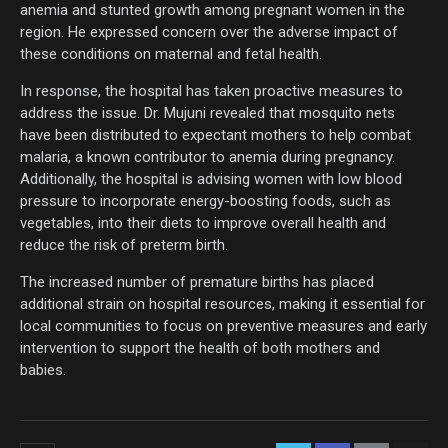
anemia and stunted growth among pregnant women in the
region. He expressed concern over the adverse impact of
these conditions on maternal and fetal health.
In response, the hospital has taken proactive measures to
address the issue. Dr. Mujuni revealed that mosquito nets
have been distributed to expectant mothers to help combat
malaria, a known contributor to anemia during pregnancy.
Additionally, the hospital is advising women with low blood
pressure to incorporate energy-boosting foods, such as
vegetables, into their diets to improve overall health and
reduce the risk of preterm birth.
The increased number of premature births has placed
additional strain on hospital resources, making it essential for
local communities to focus on preventive measures and early
intervention to support the health of both mothers and
babies.