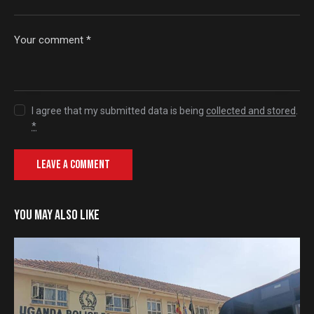
I agree that my submitted data is being
collected and stored
.
*
YOU MAY ALSO LIKE