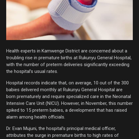
Health experts in Kamwenge District are concerned about a
troubling rise in premature births at Rukunyu General Hospital,
with the number of preterm deliveries significantly exceeding
the hospital’s usual rates.
Hospital records indicate that, on average, 10 out of the 300
babies delivered monthly at Rukunyu General Hospital are
born prematurely and require specialized care in the Neonatal
Intensive Care Unit (NICU). However, in November, this number
spiked to 15 preterm babies, a development that has raised
alarm among health officials.
Dr. Evan Mujuni, the hospital’s principal medical officer,
attributes the surge in premature births to high rates of