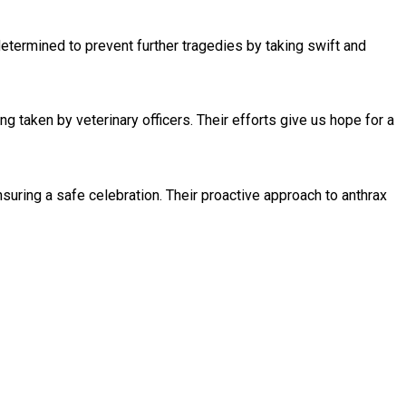
 determined to prevent further tragedies by taking swift and
 taken by veterinary officers. Their efforts give us hope for a
suring a safe celebration. Their proactive approach to anthrax