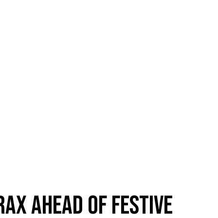
RAX AHEAD OF FESTIVE