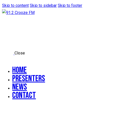
Skip to content
Skip to sidebar
Skip to footer
Close
Home
Presenters
News
Contact