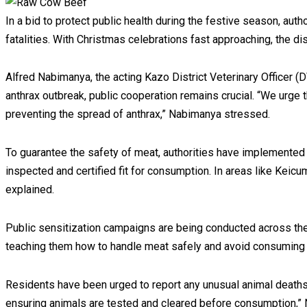
In a bid to protect public health during the festive season, au
fatalities. With Christmas celebrations fast approaching, the di
Alfred Nabimanya, the acting Kazo District Veterinary Officer (DV
anthrax outbreak, public cooperation remains crucial. “We urge th
preventing the spread of anthrax,” Nabimanya stressed.
To guarantee the safety of meat, authorities have implemented 
inspected and certified fit for consumption. In areas like Kei
explained.
Public sensitization campaigns are being conducted across the 
teaching them how to handle meat safely and avoid consuming
Residents have been urged to report any unusual animal deaths 
ensuring animals are tested and cleared before consumption,”