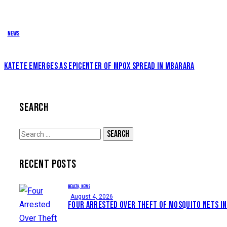
News
KATETE EMERGES AS EPICENTER OF MPOX SPREAD IN MBARARA
SEARCH
Search
for:
RECENT POSTS
HEALTH,
NEWS
August 4, 2026
FOUR ARRESTED OVER THEFT OF MOSQUITO NETS IN