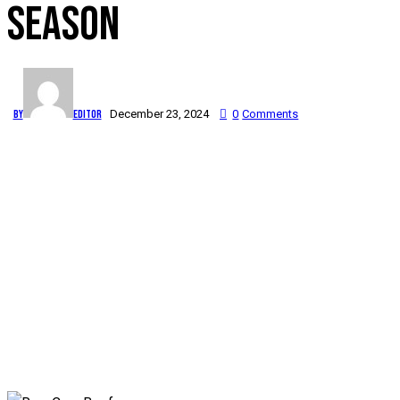
SEASON
By
Editor
December 23, 2024
0
Comments