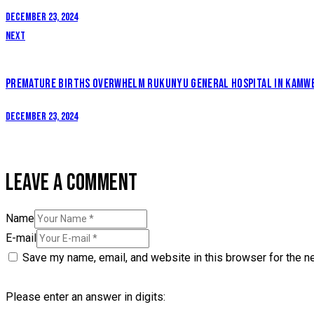
December 23, 2024
Next
PREMATURE BIRTHS OVERWHELM RUKUNYU GENERAL HOSPITAL IN KAMWE
December 23, 2024
LEAVE A COMMENT
Name
E-mail
Save my name, email, and website in this browser for the n
Please enter an answer in digits: