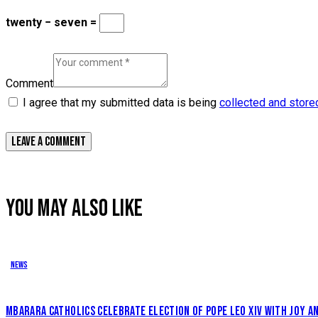
twenty − seven =
Comment
I agree that my submitted data is being
collected and store
YOU MAY ALSO LIKE
News
MBARARA CATHOLICS CELEBRATE ELECTION OF POPE LEO XIV WITH JOY 