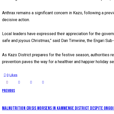
Anthrax remains a significant concern in Kazo, following a previ
decisive action.
Local leaders have expressed their appreciation for the govern
safe and joyous Christmas,” said Dan Timwiine, the Engari Sub-C
As Kazo District prepares for the festive season, authorities r
prevention paves the way for a healthier and happier holiday s
0
Likes
POST
Previous
NAVIGATION
MALNUTRITION CRISIS WORSENS IN KAMWENGE DISTRICT DESPITE ONGO