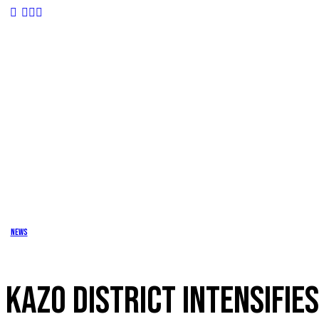
News
KAZO DISTRICT INTENSIFIE