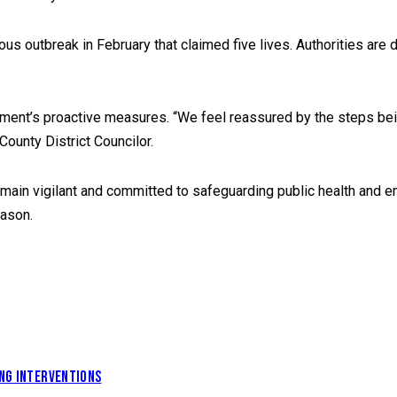
ous outbreak in February that claimed five lives. Authorities are
ment’s proactive measures. “We feel reassured by the steps being
ounty District Councilor.
emain vigilant and committed to safeguarding public health and en
eason.
ING INTERVENTIONS