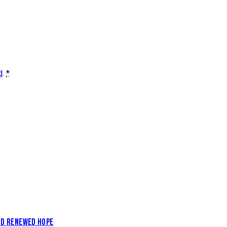
d
.
*
AND RENEWED HOPE