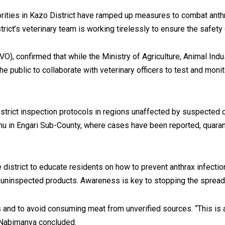
thorities in Kazo District have ramped up measures to combat ant
strict’s veterinary team is working tirelessly to ensure the safe
O), confirmed that while the Ministry of Agriculture, Animal Indus
e public to collaborate with veterinary officers to test and monitor
strict inspection protocols in regions unaffected by suspected c
cumu in Engari Sub-County, where cases have been reported, quara
district to educate residents on how to prevent anthrax infecti
 uninspected products. Awareness is key to stopping the sprea
and to avoid consuming meat from unverified sources. “This is a 
 Nabimanya concluded.