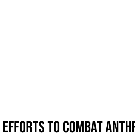
S EFFORTS TO COMBAT ANTH