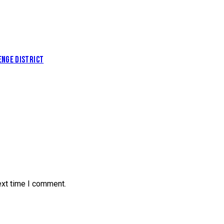
NGE DISTRICT
ext time I comment.