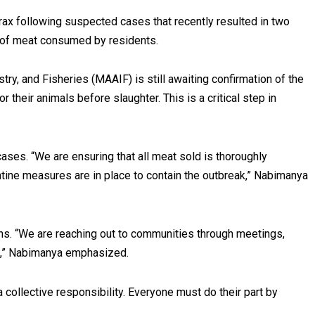
hrax following suspected cases that recently resulted in two
ty of meat consumed by residents.
try, and Fisheries (MAAIF) is still awaiting confirmation of the
 their animals before slaughter. This is a critical step in
ases. “We are ensuring that all meat sold is thoroughly
ntine measures are in place to contain the outbreak,” Nabimanya
ons. “We are reaching out to communities through meetings,
d,” Nabimanya emphasized.
collective responsibility. Everyone must do their part by