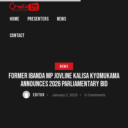
HOME
PRESENTERS
NEWS
CONTACT
NEWS
FORMER IBANDA MP JOVLINE KALISA KYOMUKAMA
ANNOUNCES 2026 PARLIAMENTARY BID
EDITOR
January 2, 2025
0
Comments