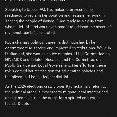
Speaking to
Crooze FM
, Kyomukama expressed her
readiness to reclaim her position and resume her work in
serving the people of Ibanda. “I am ready to pick up from
where I left off and work even harder to address the needs of
my constituents,” she stated.
Kyomukama’s political career is distinguished by her
commitment to service and impactful contributions. While in
Parliament, she was an active member of the Committee on
HIV/AIDS and Related Diseases and the Committee on
Public Service and Local Government. Her efforts in these
roles earned her recognition for advocating policies and
initiatives that benefitted her district.
As the 2026 elections draw closer, Kyomukama’s return to
the political arena is expected to reignite local interest and
engagement, setting the stage for a spirited contest in
Ibanda District.