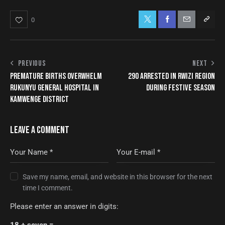
0
PREVIOUS
NEXT
PREMATURE BIRTHS OVERWHELM
290 ARRESTED IN RWIZI REGION
RUKUNYU GENERAL HOSPITAL IN
DURING FESTIVE SEASON
KAMWENGE DISTRICT
LEAVE A COMMENT
Save my name, email, and website in this browser for the next
time I comment.
Please enter an answer in digits:
18 + seven =