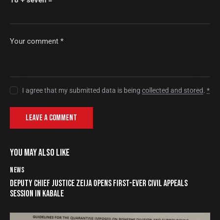
I agree that my submitted data is being
collected and stored
.
*
YOU MAY ALSO LIKE
NEWS
DEPUTY CHIEF JUSTICE ZEIJA OPENS FIRST-EVER CIVIL APPEALS
SESSION IN KABALE