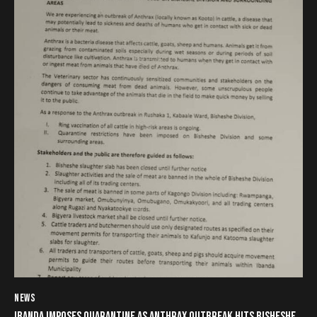
NEWS
IBANDA IMPOSES QUARANTINE AS ANTHRAX OUTBREAK HITS BISHESHE