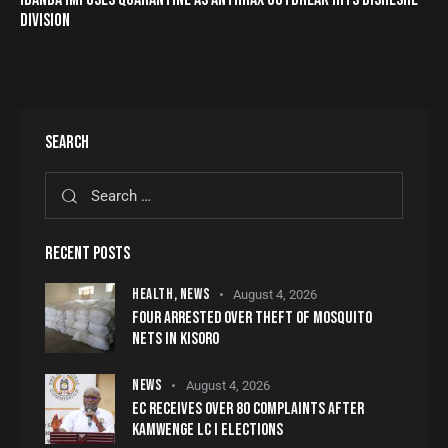
DIVISION
SEARCH
RECENT POSTS
HEALTH,
NEWS
August 4, 2026
FOUR ARRESTED OVER THEFT OF MOSQUITO
NETS IN KISORO
NEWS
August 4, 2026
EC RECEIVES OVER 80 COMPLAINTS AFTER
KAMWENGE LC I ELECTIONS