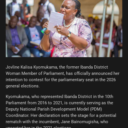
Jovline Kalisa Kyomukama, the former Ibanda District
Woman Member of Parliament, has officially announced her
intention to contest for the parliamentary seat in the 2026
general elections.
Kyomukama, who represented Ibanda District in the 10th
Parliament from 2016 to 2021, is currently serving as the
Deputy National Parish Development Model (PDM)
Coordinator. Her declaration sets the stage for a potential
rematch with the incumbent, Jane Bainomugisha, who
unseated her in the 2021 elections.