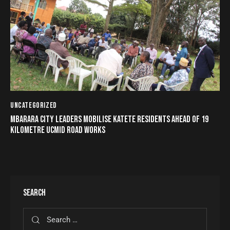
UNCATEGORIZED
MBARARA CITY LEADERS MOBILISE KATETE RESIDENTS AHEAD OF 19
KILOMETRE UCMID ROAD WORKS
SEARCH