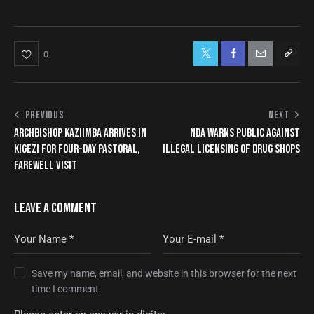
0
PREVIOUS
NEXT
ARCHBISHOP KAZIIMBA ARRIVES IN
NDA WARNS PUBLIC AGAINST
KIGEZI FOR FOUR-DAY PASTORAL,
ILLEGAL LICENSING OF DRUG SHOPS
FAREWELL VISIT
LEAVE A COMMENT
Save my name, email, and website in this browser for the next
time I comment.