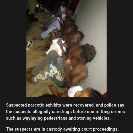
Suspected narcotic exhibits were recovered, and police say
the suspects allegedly use drugs before committing crimes
such as waylaying pedestrians and stoning vehicles.
The suspects are in custody awaiting court proceedings.