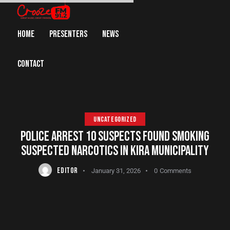
HOME
PRESENTERS
NEWS
CONTACT
UNCATEGORIZED
POLICE ARREST 10 SUSPECTS FOUND SMOKING
SUSPECTED NARCOTICS IN KIRA MUNICIPALITY
EDITOR
January 31, 2026
0
Comments