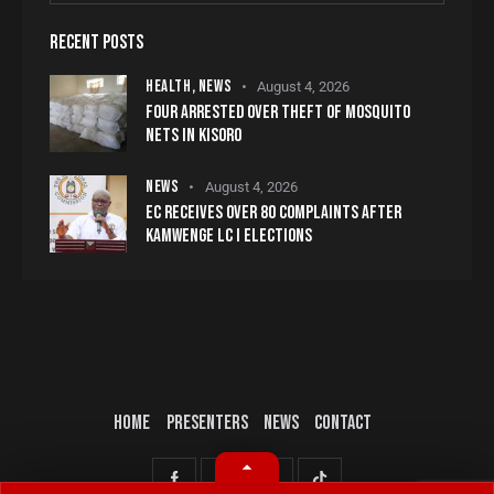
RECENT POSTS
HEALTH,
NEWS
August 4, 2026
FOUR ARRESTED OVER THEFT OF MOSQUITO
NETS IN KISORO
NEWS
August 4, 2026
EC RECEIVES OVER 80 COMPLAINTS AFTER
KAMWENGE LC I ELECTIONS
HOME
PRESENTERS
NEWS
CONTACT