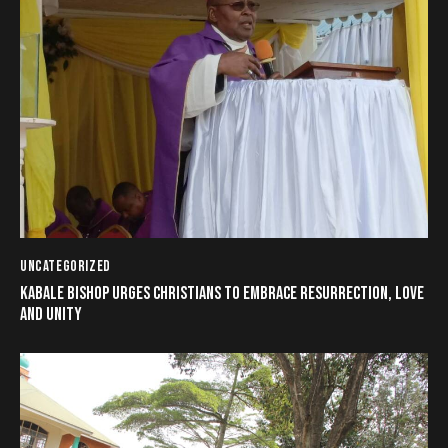
UNCATEGORIZED
KABALE BISHOP URGES CHRISTIANS TO EMBRACE RESURRECTION, LOVE
AND UNITY