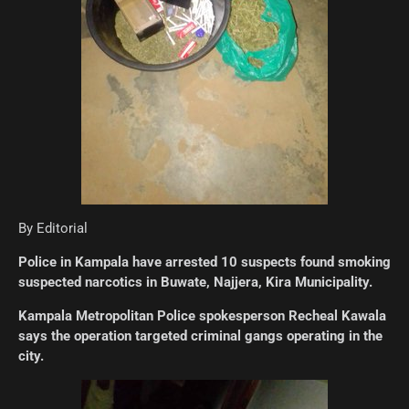
By Editorial
Police in Kampala have arrested 10 suspects found smoking
suspected narcotics in Buwate, Najjera, Kira Municipality.
Kampala Metropolitan Police spokesperson Recheal Kawala
says the operation targeted criminal gangs operating in the
city.