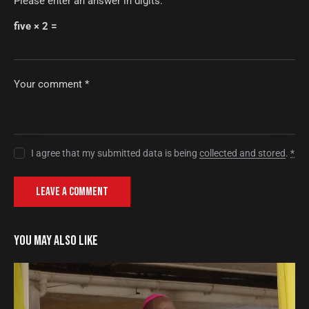
Please enter an answer in digits:
five × 2 =
I agree that my submitted data is being
collected and stored
.
*
YOU MAY ALSO LIKE